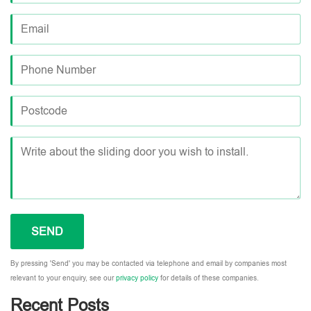
By pressing 'Send' you may be contacted via telephone and email by companies most
relevant to your enquiry, see our
privacy policy
for details of these companies.
Recent Posts