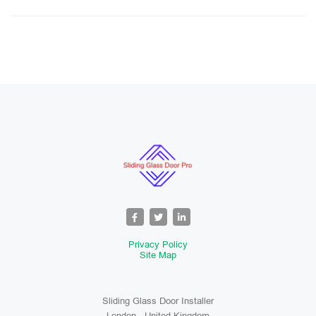
Privacy Policy
Site Map
Sliding Glass Door Installer
London , United Kingdom