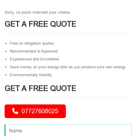
Sorry, no posts matched your criteria.
GET A FREE QUOTE
Free no obligation quotes
Recommended & Approved
Experienced and Accredited
Save money on your energy bills as you produce your own energy
Environmentally friendly
GET A FREE QUOTE
07727608025