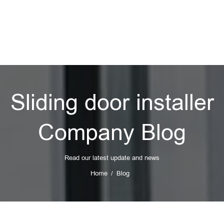
Sliding door installer
Company Blog
Read our latest update and news
Home
Blog