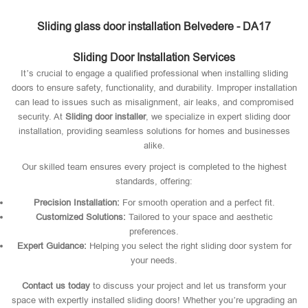
Sliding glass door installation Belvedere - DA17
Sliding Door Installation Services
It’s crucial to engage a qualified professional when installing sliding
doors to ensure safety, functionality, and durability. Improper installation
can lead to issues such as misalignment, air leaks, and compromised
security. At
Sliding door installer
, we specialize in expert sliding door
installation, providing seamless solutions for homes and businesses
alike.
Our skilled team ensures every project is completed to the highest
standards, offering:
Precision Installation:
For smooth operation and a perfect fit.
Customized Solutions:
Tailored to your space and aesthetic
preferences.
Expert Guidance:
Helping you select the right sliding door system for
your needs.
Contact us today
to discuss your project and let us transform your
space with expertly installed sliding doors! Whether you’re upgrading an