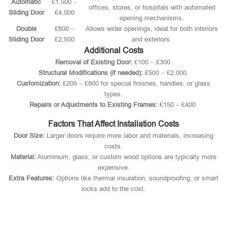
Automatic
£1,500 –
offices, stores, or hospitals with automated
Sliding Door
£4,000
opening mechanisms.
Double
£800 –
Allows wider openings, ideal for both interiors
Sliding Door
£2,500
and exteriors.
Additional Costs
Removal of Existing Door:
£100 – £300.
Structural Modifications (if needed):
£500 – £2,000.
Customization:
£200 – £800 for special finishes, handles, or glass
types.
Repairs or Adjustments to Existing Frames:
£150 – £400.
Factors That Affect Installation Costs
Door Size:
Larger doors require more labor and materials, increasing
costs.
Material:
Aluminium, glass, or custom wood options are typically more
expensive.
Extra Features:
Options like thermal insulation, soundproofing, or smart
locks add to the cost.