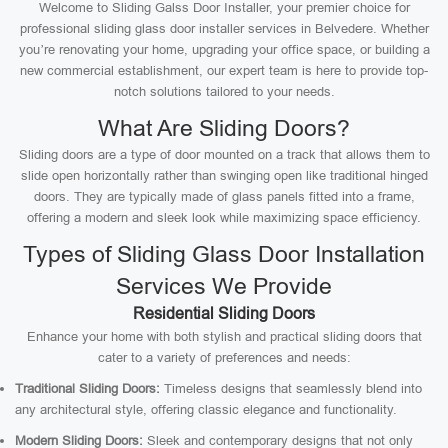
Welcome to Sliding Galss Door Installer, your premier choice for
professional sliding glass door installer services in Belvedere. Whether
you’re renovating your home, upgrading your office space, or building a
new commercial establishment, our expert team is here to provide top-
notch solutions tailored to your needs.
What Are Sliding Doors?
Sliding doors are a type of door mounted on a track that allows them to
slide open horizontally rather than swinging open like traditional hinged
doors. They are typically made of glass panels fitted into a frame,
offering a modern and sleek look while maximizing space efficiency.
Types of Sliding Glass Door Installation
Services We Provide
Residential Sliding Doors
Enhance your home with both stylish and practical sliding doors that
cater to a variety of preferences and needs:
Traditional Sliding Doors:
Timeless designs that seamlessly blend into
any architectural style, offering classic elegance and functionality.
Modern Sliding Doors:
Sleek and contemporary designs that not only