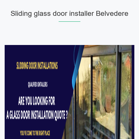
Sliding glass door installer Belvedere