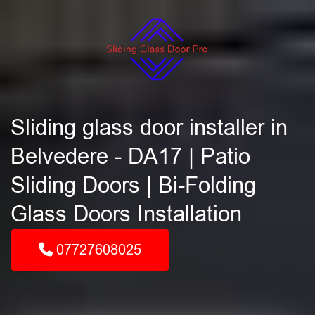
Sliding glass door installer in
Belvedere - DA17 | Patio
Sliding Doors | Bi-Folding
Glass Doors Installation
07727608025