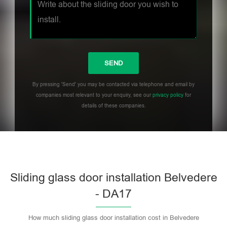
By pressing 'Send' you may be contacted via telephone and email by
companies most relevant to your enquiry, see our
privacy policy
for
details of these companies.
Sliding glass door installation Belvedere
- DA17
How much sliding glass door installation cost in Belvedere