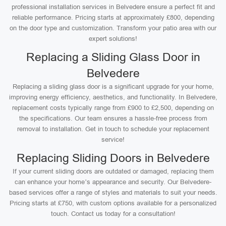
professional installation services in Belvedere ensure a perfect fit and
reliable performance. Pricing starts at approximately £800, depending
on the door type and customization. Transform your patio area with our
expert solutions!
Replacing a Sliding Glass Door in
Belvedere
Replacing a sliding glass door is a significant upgrade for your home,
improving energy efficiency, aesthetics, and functionality. In Belvedere,
replacement costs typically range from £900 to £2,500, depending on
the specifications. Our team ensures a hassle-free process from
removal to installation. Get in touch to schedule your replacement
service!
Replacing Sliding Doors in Belvedere
If your current sliding doors are outdated or damaged, replacing them
can enhance your home’s appearance and security. Our Belvedere-
based services offer a range of styles and materials to suit your needs.
Pricing starts at £750, with custom options available for a personalized
touch. Contact us today for a consultation!