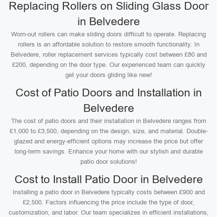
Replacing Rollers on Sliding Glass Door
in Belvedere
Worn-out rollers can make sliding doors difficult to operate. Replacing
rollers is an affordable solution to restore smooth functionality. In
Belvedere, roller replacement services typically cost between £80 and
£200, depending on the door type. Our experienced team can quickly
get your doors gliding like new!
Cost of Patio Doors and Installation in
Belvedere
The cost of patio doors and their installation in Belvedere ranges from
£1,000 to £3,500, depending on the design, size, and material. Double-
glazed and energy-efficient options may increase the price but offer
long-term savings. Enhance your home with our stylish and durable
patio door solutions!
Cost to Install Patio Door in Belvedere
Installing a patio door in Belvedere typically costs between £900 and
£2,500. Factors influencing the price include the type of door,
customization, and labor. Our team specializes in efficient installations,