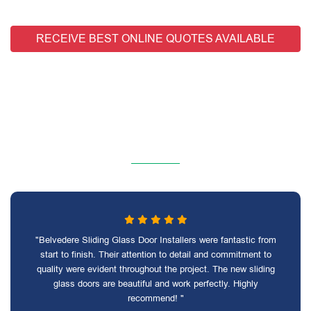
RECEIVE BEST ONLINE QUOTES AVAILABLE
"Belvedere Sliding Glass Door Installers were fantastic from
start to finish. Their attention to detail and commitment to
quality were evident throughout the project. The new sliding
glass doors are beautiful and work perfectly. Highly
recommend! "