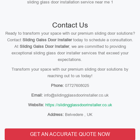
sliding glass door installation service near me 1
Contact Us
Ready to transform your space with our premium sliding door solutions?
Contact
Sliding Galss Door Installer
today to schedule a consultation.
At
Sliding Galss Door Installer
, we are committed to providing
exceptional sliding glass door installer services that exceed your
expectations.
Transform your space with our premium sliding door solutions by
reaching out to us today!
Phone:
07727608025
Email:
info@slidingglassdoorinstaller.co.uk
Website:
https://slidingglassdoorinstaller.co.uk
Address:
Belvedere , UK
GET AN ACCURATE QUOTE NOW