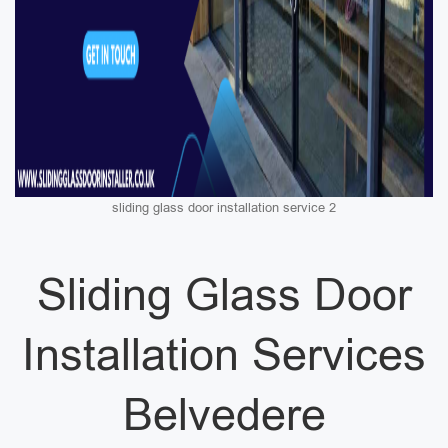
sliding glass door installation service 2
Sliding Glass Door
Installation Services
Belvedere