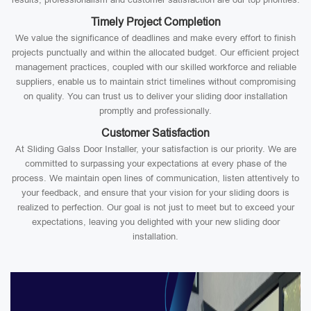
Timely Project Completion
We value the significance of deadlines and make every effort to finish
projects punctually and within the allocated budget. Our efficient project
management practices, coupled with our skilled workforce and reliable
suppliers, enable us to maintain strict timelines without compromising
on quality. You can trust us to deliver your sliding door installation
promptly and professionally.
Customer Satisfaction
At Sliding Galss Door Installer, your satisfaction is our priority. We are
committed to surpassing your expectations at every phase of the
process. We maintain open lines of communication, listen attentively to
your feedback, and ensure that your vision for your sliding doors is
realized to perfection. Our goal is not just to meet but to exceed your
expectations, leaving you delighted with your new sliding door
installation.