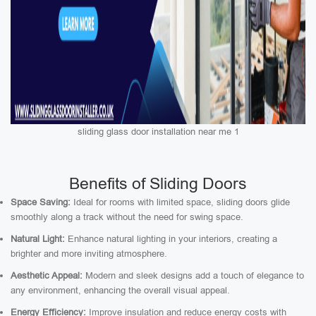
sliding glass door installation near me 1
Benefits of Sliding Doors
Space Saving:
Ideal for rooms with limited space, sliding doors glide
smoothly along a track without the need for swing space.
Natural Light:
Enhance natural lighting in your interiors, creating a
brighter and more inviting atmosphere.
Aesthetic Appeal:
Modern and sleek designs add a touch of elegance to
any environment, enhancing the overall visual appeal.
Energy Efficiency:
Improve insulation and reduce energy costs with