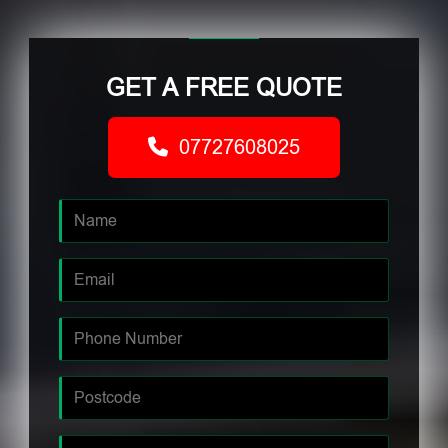
GET A FREE QUOTE
07727608025