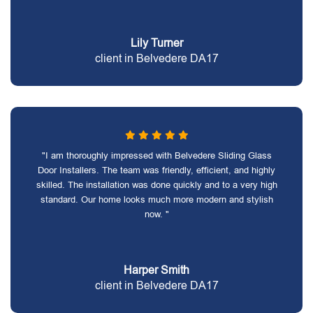
Lily Turner
client in Belvedere DA17
"I am thoroughly impressed with Belvedere Sliding Glass
Door Installers. The team was friendly, efficient, and highly
skilled. The installation was done quickly and to a very high
standard. Our home looks much more modern and stylish
now. "
Harper Smith
client in Belvedere DA17