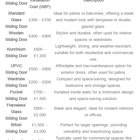
Installation
Description
Sliding Door
Cost (GBP)
Standard
Ideal for patios or balconies, offering a sleek
Glass
£350 – £700
and modern look with tempered or double-
Sliding Door
glazed glass.
Wooden
Stylish and durable, often used for interior
£400 – £900
Sliding Door
spaces or wardrobes.
Lightweight, strong, and weather-resistant,
Aluminium
£600 –
suitable for both residential and commercial
Sliding Door
£1,200
use.
UPVC
Affordable and low-maintenance option for
£500 – £900
Sliding Door
exterior doors, often used for patios.
Wardrobe
Compact and space-saving, designed for
£250 – £500
Sliding Door
bedrooms and storage spaces.
Pocket
£700 –
Installed inside walls for a minimalist design
Sliding Door
£1,500
and space-saving solution.
Frameless
£800 –
Sleek and elegant, ideal for modern interiors
Glass
£2,000
or offices.
Sliding Door
Bifold
£1,000 –
Perfect for larger openings, providing
Sliding Door
£3,000
versatility and maximizing space.
Typically used for commercial spaces like