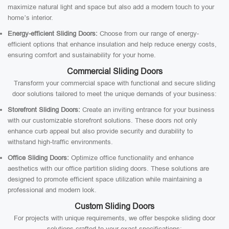
maximize natural light and space but also add a modern touch to your
home’s interior.
Energy-efficient Sliding Doors:
Choose from our range of energy-
efficient options that enhance insulation and help reduce energy costs,
ensuring comfort and sustainability for your home.
Commercial Sliding Doors
Transform your commercial space with functional and secure sliding
door solutions tailored to meet the unique demands of your business:
Storefront Sliding Doors:
Create an inviting entrance for your business
with our customizable storefront solutions. These doors not only
enhance curb appeal but also provide security and durability to
withstand high-traffic environments.
Office Sliding Doors:
Optimize office functionality and enhance
aesthetics with our office partition sliding doors. These solutions are
designed to promote efficient space utilization while maintaining a
professional and modern look.
Custom Sliding Doors
For projects with unique requirements, we offer bespoke sliding door
solutions crafted to your exact specifications: