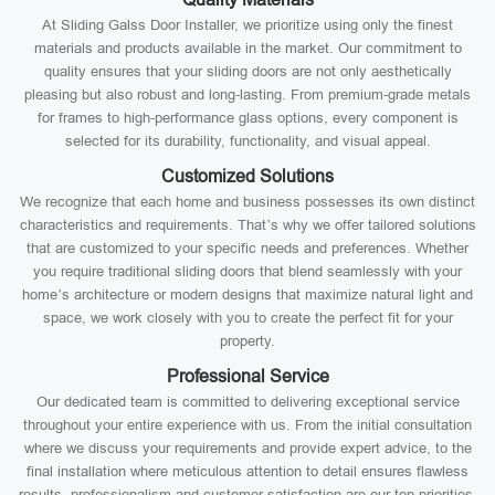
At Sliding Galss Door Installer, we prioritize using only the finest
materials and products available in the market. Our commitment to
quality ensures that your sliding doors are not only aesthetically
pleasing but also robust and long-lasting. From premium-grade metals
for frames to high-performance glass options, every component is
selected for its durability, functionality, and visual appeal.
Customized Solutions
We recognize that each home and business possesses its own distinct
characteristics and requirements. That’s why we offer tailored solutions
that are customized to your specific needs and preferences. Whether
you require traditional sliding doors that blend seamlessly with your
home’s architecture or modern designs that maximize natural light and
space, we work closely with you to create the perfect fit for your
property.
Professional Service
Our dedicated team is committed to delivering exceptional service
throughout your entire experience with us. From the initial consultation
where we discuss your requirements and provide expert advice, to the
final installation where meticulous attention to detail ensures flawless
results, professionalism and customer satisfaction are our top priorities.