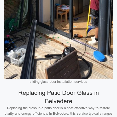
sliding glass door installation services
Replacing Patio Door Glass in
Belvedere
Replacing the glass in a patio door is a cost-effective way to restore
clarity and energy efficiency. In Belvedere, this service typically ranges