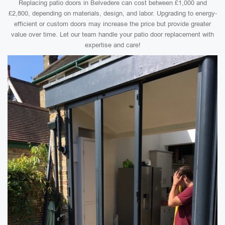
Replacing patio doors in Belvedere can cost between £1,000 and
£2,800, depending on materials, design, and labor. Upgrading to energy-
efficient or custom doors may increase the price but provide greater
value over time. Let our team handle your patio door replacement with
expertise and care!