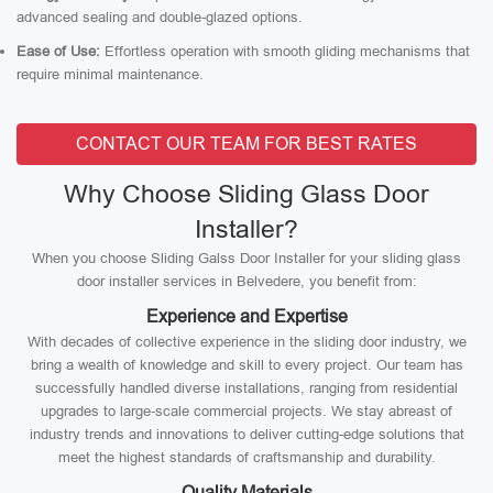
advanced sealing and double-glazed options.
Ease of Use:
Effortless operation with smooth gliding mechanisms that
require minimal maintenance.
CONTACT OUR TEAM FOR BEST RATES
Why Choose Sliding Glass Door
Installer?
When you choose Sliding Galss Door Installer for your sliding glass
door installer services in Belvedere, you benefit from:
Experience and Expertise
With decades of collective experience in the sliding door industry, we
bring a wealth of knowledge and skill to every project. Our team has
successfully handled diverse installations, ranging from residential
upgrades to large-scale commercial projects. We stay abreast of
industry trends and innovations to deliver cutting-edge solutions that
meet the highest standards of craftsmanship and durability.
Quality Materials