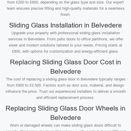
from £200 to £600, depending on the glass type and size. Our expert
team ensures precise fitting and high-quality materials for a seamless
finish.
Sliding Glass Installation in Belvedere
Upgrade your property with professional sliding glass installation
services in Belvedere. From patio doors to office partitions, we offer
sleek and modern solutions tailored to your needs. Pricing starts at
£800, with options for customization and energy-efficient glass.
Replacing Sliding Glass Door Cost in
Belvedere
The cost of replacing a sliding glass door in Belvedere typically ranges
from £900 to £2,500. Factors such as door size, material, and design
influence the price. Trust our experienced installers to deliver a smooth
and efficient replacement process.
Replacing Sliding Glass Door Wheels in
Belvedere
Worn or damaged wheels can make sliding glass doors difficult to