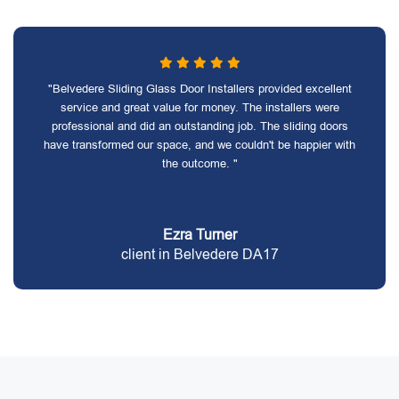
"Belvedere Sliding Glass Door Installers provided excellent
service and great value for money. The installers were
professional and did an outstanding job. The sliding doors
have transformed our space, and we couldn't be happier with
the outcome. "
Ezra Turner
client in Belvedere DA17