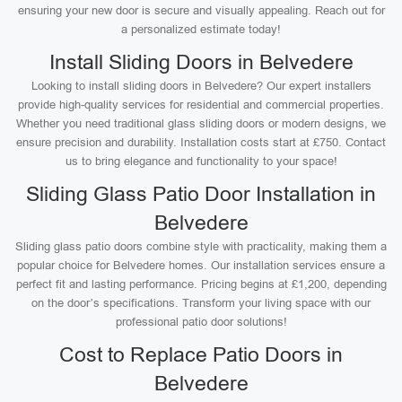
ensuring your new door is secure and visually appealing. Reach out for
a personalized estimate today!
Install Sliding Doors in Belvedere
Looking to install sliding doors in Belvedere? Our expert installers
provide high-quality services for residential and commercial properties.
Whether you need traditional glass sliding doors or modern designs, we
ensure precision and durability. Installation costs start at £750. Contact
us to bring elegance and functionality to your space!
Sliding Glass Patio Door Installation in
Belvedere
Sliding glass patio doors combine style with practicality, making them a
popular choice for Belvedere homes. Our installation services ensure a
perfect fit and lasting performance. Pricing begins at £1,200, depending
on the door’s specifications. Transform your living space with our
professional patio door solutions!
Cost to Replace Patio Doors in
Belvedere