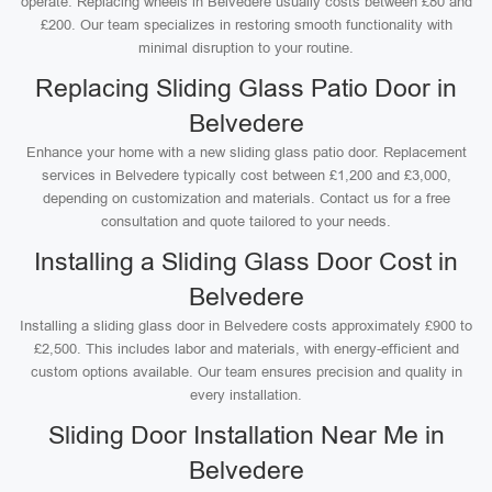
operate. Replacing wheels in Belvedere usually costs between £80 and
£200. Our team specializes in restoring smooth functionality with
minimal disruption to your routine.
Replacing Sliding Glass Patio Door in
Belvedere
Enhance your home with a new sliding glass patio door. Replacement
services in Belvedere typically cost between £1,200 and £3,000,
depending on customization and materials. Contact us for a free
consultation and quote tailored to your needs.
Installing a Sliding Glass Door Cost in
Belvedere
Installing a sliding glass door in Belvedere costs approximately £900 to
£2,500. This includes labor and materials, with energy-efficient and
custom options available. Our team ensures precision and quality in
every installation.
Sliding Door Installation Near Me in
Belvedere