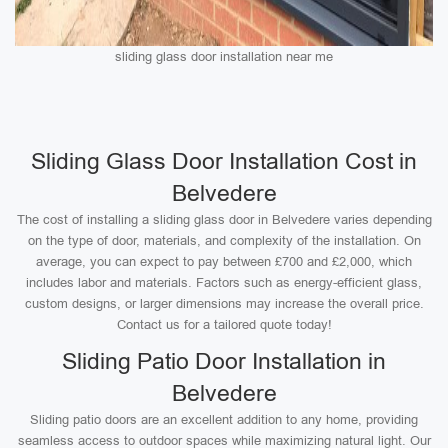
sliding glass door installation near me
Sliding Glass Door Installation Cost in
Belvedere
The cost of installing a sliding glass door in Belvedere varies depending
on the type of door, materials, and complexity of the installation. On
average, you can expect to pay between £700 and £2,000, which
includes labor and materials. Factors such as energy-efficient glass,
custom designs, or larger dimensions may increase the overall price.
Contact us for a tailored quote today!
Sliding Patio Door Installation in
Belvedere
Sliding patio doors are an excellent addition to any home, providing
seamless access to outdoor spaces while maximizing natural light. Our