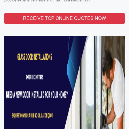
provide expansive views and maximum natural light.
RECEIVE TOP ONLINE QUOTES NOW