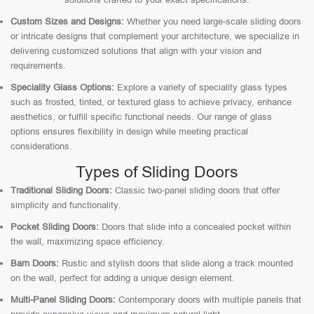
Custom Sizes and Designs:
Whether you need large-scale sliding doors
or intricate designs that complement your architecture, we specialize in
delivering customized solutions that align with your vision and
requirements.
Speciality Glass Options:
Explore a variety of speciality glass types
such as frosted, tinted, or textured glass to achieve privacy, enhance
aesthetics, or fulfill specific functional needs. Our range of glass
options ensures flexibility in design while meeting practical
considerations.
Types of Sliding Doors
Traditional Sliding Doors:
Classic two-panel sliding doors that offer
simplicity and functionality.
Pocket Sliding Doors:
Doors that slide into a concealed pocket within
the wall, maximizing space efficiency.
Barn Doors:
Rustic and stylish doors that slide along a track mounted
on the wall, perfect for adding a unique design element.
Multi-Panel Sliding Doors:
Contemporary doors with multiple panels that