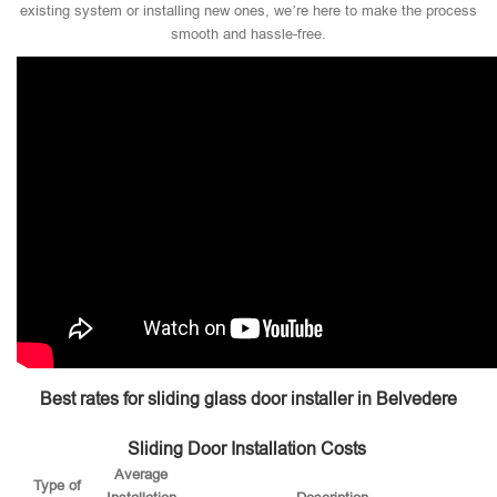
existing system or installing new ones, we’re here to make the process
smooth and hassle-free.
Best rates for sliding glass door installer in Belvedere
Sliding Door Installation Costs
Average
Type of