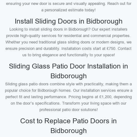
ensuring your new door is secure and visually appealing. Reach out for
a personalized estimate today!
Install Sliding Doors in Bidborough
Looking to install sliding doors in Bidborough? Our expert installers
provide high-quality services for residential and commercial properties.
Whether you need traditional glass sliding doors or modern designs, we
ensure precision and durability. Installation costs start at £750. Contact
us to bring elegance and functionality to your space!
Sliding Glass Patio Door Installation in
Bidborough
Sliding glass patio doors combine style with practicality, making them a
popular choice for Bidborough homes. Our installation services ensure a
perfect fit and lasting performance. Pricing begins at £1,200, depending
on the door’s specifications. Transform your living space with our
professional patio door solutions!
Cost to Replace Patio Doors in
Bidborough