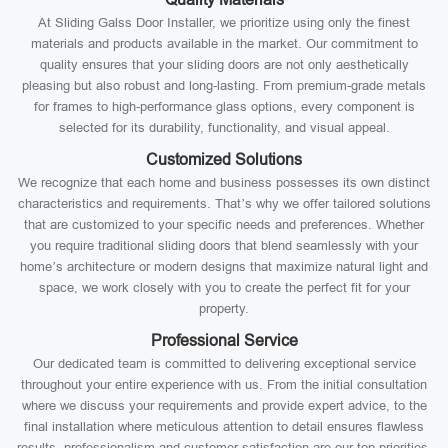
At Sliding Galss Door Installer, we prioritize using only the finest
materials and products available in the market. Our commitment to
quality ensures that your sliding doors are not only aesthetically
pleasing but also robust and long-lasting. From premium-grade metals
for frames to high-performance glass options, every component is
selected for its durability, functionality, and visual appeal.
Customized Solutions
We recognize that each home and business possesses its own distinct
characteristics and requirements. That’s why we offer tailored solutions
that are customized to your specific needs and preferences. Whether
you require traditional sliding doors that blend seamlessly with your
home’s architecture or modern designs that maximize natural light and
space, we work closely with you to create the perfect fit for your
property.
Professional Service
Our dedicated team is committed to delivering exceptional service
throughout your entire experience with us. From the initial consultation
where we discuss your requirements and provide expert advice, to the
final installation where meticulous attention to detail ensures flawless
results, professionalism and customer satisfaction are our top priorities.