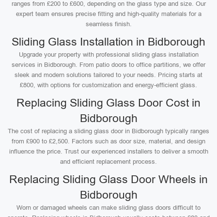
ranges from £200 to £600, depending on the glass type and size. Our
expert team ensures precise fitting and high-quality materials for a
seamless finish.
Sliding Glass Installation in Bidborough
Upgrade your property with professional sliding glass installation
services in Bidborough. From patio doors to office partitions, we offer
sleek and modern solutions tailored to your needs. Pricing starts at
£800, with options for customization and energy-efficient glass.
Replacing Sliding Glass Door Cost in
Bidborough
The cost of replacing a sliding glass door in Bidborough typically ranges
from £900 to £2,500. Factors such as door size, material, and design
influence the price. Trust our experienced installers to deliver a smooth
and efficient replacement process.
Replacing Sliding Glass Door Wheels in
Bidborough
Worn or damaged wheels can make sliding glass doors difficult to