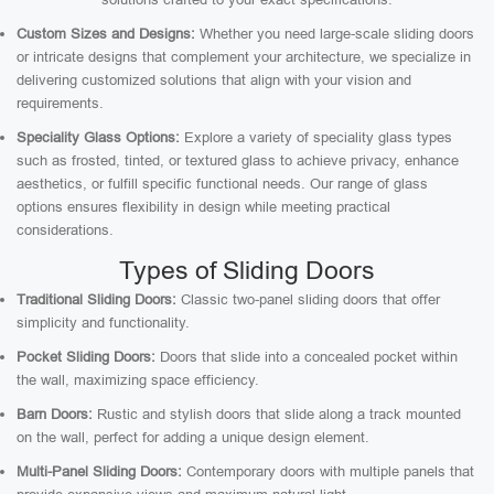
Custom Sizes and Designs:
Whether you need large-scale sliding doors
or intricate designs that complement your architecture, we specialize in
delivering customized solutions that align with your vision and
requirements.
Speciality Glass Options:
Explore a variety of speciality glass types
such as frosted, tinted, or textured glass to achieve privacy, enhance
aesthetics, or fulfill specific functional needs. Our range of glass
options ensures flexibility in design while meeting practical
considerations.
Types of Sliding Doors
Traditional Sliding Doors:
Classic two-panel sliding doors that offer
simplicity and functionality.
Pocket Sliding Doors:
Doors that slide into a concealed pocket within
the wall, maximizing space efficiency.
Barn Doors:
Rustic and stylish doors that slide along a track mounted
on the wall, perfect for adding a unique design element.
Multi-Panel Sliding Doors:
Contemporary doors with multiple panels that