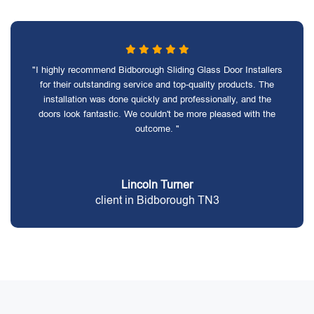
"I highly recommend Bidborough Sliding Glass Door Installers
for their outstanding service and top-quality products. The
installation was done quickly and professionally, and the
doors look fantastic. We couldn't be more pleased with the
outcome. "
Lincoln Turner
client in Bidborough TN3