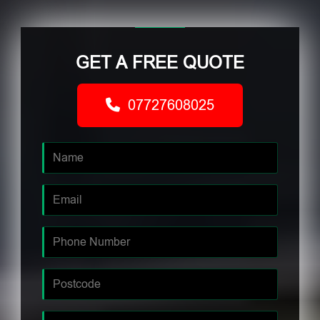
GET A FREE QUOTE
07727608025