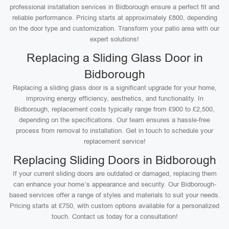
professional installation services in Bidborough ensure a perfect fit and
reliable performance. Pricing starts at approximately £800, depending
on the door type and customization. Transform your patio area with our
expert solutions!
Replacing a Sliding Glass Door in
Bidborough
Replacing a sliding glass door is a significant upgrade for your home,
improving energy efficiency, aesthetics, and functionality. In
Bidborough, replacement costs typically range from £900 to £2,500,
depending on the specifications. Our team ensures a hassle-free
process from removal to installation. Get in touch to schedule your
replacement service!
Replacing Sliding Doors in Bidborough
If your current sliding doors are outdated or damaged, replacing them
can enhance your home’s appearance and security. Our Bidborough-
based services offer a range of styles and materials to suit your needs.
Pricing starts at £750, with custom options available for a personalized
touch. Contact us today for a consultation!