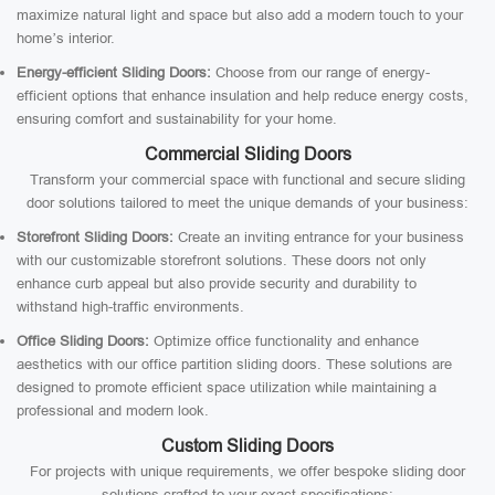
maximize natural light and space but also add a modern touch to your
home’s interior.
Energy-efficient Sliding Doors:
Choose from our range of energy-
efficient options that enhance insulation and help reduce energy costs,
ensuring comfort and sustainability for your home.
Commercial Sliding Doors
Transform your commercial space with functional and secure sliding
door solutions tailored to meet the unique demands of your business:
Storefront Sliding Doors:
Create an inviting entrance for your business
with our customizable storefront solutions. These doors not only
enhance curb appeal but also provide security and durability to
withstand high-traffic environments.
Office Sliding Doors:
Optimize office functionality and enhance
aesthetics with our office partition sliding doors. These solutions are
designed to promote efficient space utilization while maintaining a
professional and modern look.
Custom Sliding Doors
For projects with unique requirements, we offer bespoke sliding door
solutions crafted to your exact specifications: