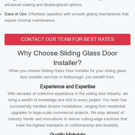
advanced sealing and double-glazed options.
Ease of Use:
Effortless operation with smooth gliding mechanisms that
require minimal maintenance.
CONTACT OUR TEAM FOR BEST RATES
Why Choose Sliding Glass Door
Installer?
When you choose Sliding Galss Door Installer for your sliding glass
door installer services in Bidborough, you benefit from:
Experience and Expertise
With decades of collective experience in the sliding door industry, we
bring a wealth of knowledge and skill to every project. Our team has
successfully handled diverse installations, ranging from residential
upgrades to large-scale commercial projects. We stay abreast of
industry trends and innovations to deliver cutting-edge solutions that
meet the highest standards of craftsmanship and durability.
Quality Materials