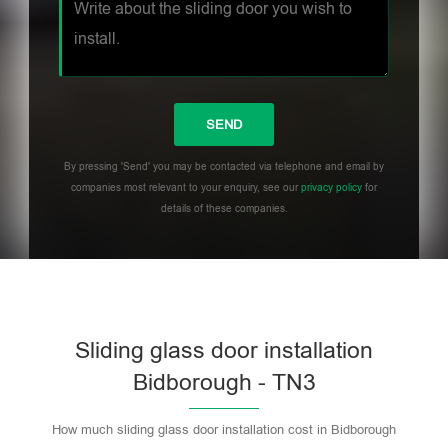
By pressing 'Send' you may be contacted via telephone and email by
companies most relevant to your enquiry, see our
privacy policy
for
details of these companies.
Sliding glass door installation
Bidborough - TN3
How much sliding glass door installation cost in Bidborough