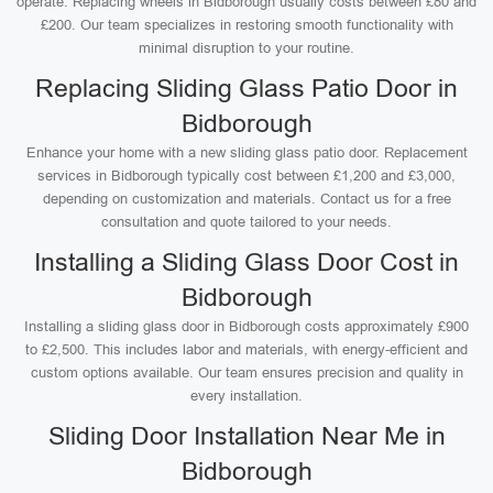
operate. Replacing wheels in Bidborough usually costs between £80 and
£200. Our team specializes in restoring smooth functionality with
minimal disruption to your routine.
Replacing Sliding Glass Patio Door in
Bidborough
Enhance your home with a new sliding glass patio door. Replacement
services in Bidborough typically cost between £1,200 and £3,000,
depending on customization and materials. Contact us for a free
consultation and quote tailored to your needs.
Installing a Sliding Glass Door Cost in
Bidborough
Installing a sliding glass door in Bidborough costs approximately £900
to £2,500. This includes labor and materials, with energy-efficient and
custom options available. Our team ensures precision and quality in
every installation.
Sliding Door Installation Near Me in
Bidborough