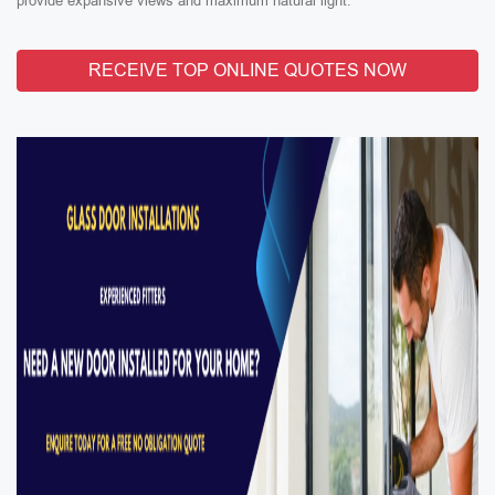
provide expansive views and maximum natural light.
RECEIVE TOP ONLINE QUOTES NOW