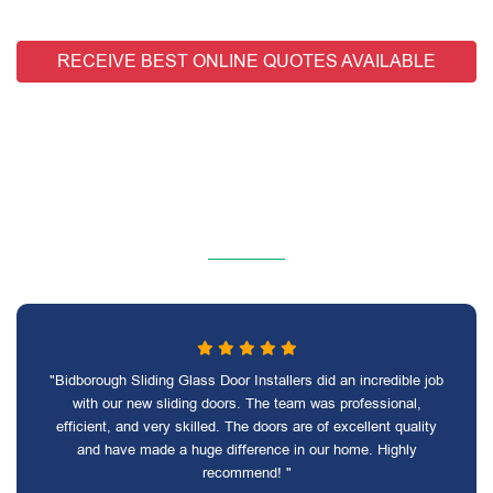
RECEIVE BEST ONLINE QUOTES AVAILABLE
"Bidborough Sliding Glass Door Installers did an incredible job
with our new sliding doors. The team was professional,
efficient, and very skilled. The doors are of excellent quality
and have made a huge difference in our home. Highly
recommend! "