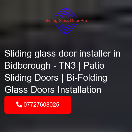
Sliding glass door installer in
Bidborough - TN3 | Patio
Sliding Doors | Bi-Folding
Glass Doors Installation
07727608025