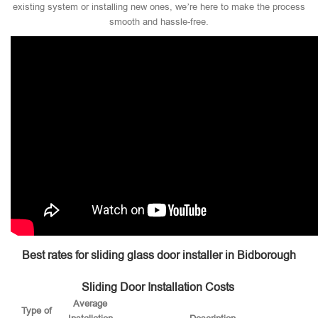
existing system or installing new ones, we’re here to make the process
smooth and hassle-free.
Best rates for sliding glass door installer in Bidborough
Sliding Door Installation Costs
Average
Type of