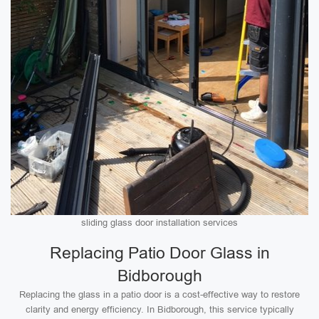
sliding glass door installation services
Replacing Patio Door Glass in
Bidborough
Replacing the glass in a patio door is a cost-effective way to restore
clarity and energy efficiency. In Bidborough, this service typically