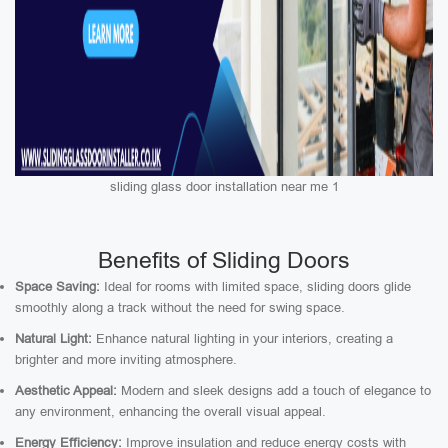
sliding glass door installation near me 1
Benefits of Sliding Doors
Space Saving:
Ideal for rooms with limited space, sliding doors glide
smoothly along a track without the need for swing space.
Natural Light:
Enhance natural lighting in your interiors, creating a
brighter and more inviting atmosphere.
Aesthetic Appeal:
Modern and sleek designs add a touch of elegance to
any environment, enhancing the overall visual appeal.
Energy Efficiency:
Improve insulation and reduce energy costs with