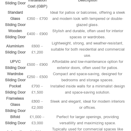
Installation
Description
Sliding Door
Cost (GBP)
Standard
Ideal for patios or balconies, offering a sleek
Glass
£350 – £700
and modern look with tempered or double-
Sliding Door
glazed glass.
Wooden
Stylish and durable, often used for interior
£400 – £900
Sliding Door
spaces or wardrobes.
Lightweight, strong, and weather-resistant,
Aluminium
£600 –
suitable for both residential and commercial
Sliding Door
£1,200
use.
UPVC
Affordable and low-maintenance option for
£500 – £900
Sliding Door
exterior doors, often used for patios.
Wardrobe
Compact and space-saving, designed for
£250 – £500
Sliding Door
bedrooms and storage spaces.
Pocket
£700 –
Installed inside walls for a minimalist design
Sliding Door
£1,500
and space-saving solution.
Frameless
£800 –
Sleek and elegant, ideal for modern interiors
Glass
£2,000
or offices.
Sliding Door
Bifold
£1,000 –
Perfect for larger openings, providing
Sliding Door
£3,000
versatility and maximizing space.
Typically used for commercial spaces like