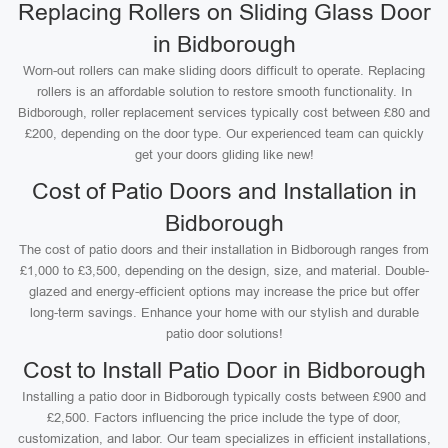
Replacing Rollers on Sliding Glass Door
in Bidborough
Worn-out rollers can make sliding doors difficult to operate. Replacing
rollers is an affordable solution to restore smooth functionality. In
Bidborough, roller replacement services typically cost between £80 and
£200, depending on the door type. Our experienced team can quickly
get your doors gliding like new!
Cost of Patio Doors and Installation in
Bidborough
The cost of patio doors and their installation in Bidborough ranges from
£1,000 to £3,500, depending on the design, size, and material. Double-
glazed and energy-efficient options may increase the price but offer
long-term savings. Enhance your home with our stylish and durable
patio door solutions!
Cost to Install Patio Door in Bidborough
Installing a patio door in Bidborough typically costs between £900 and
£2,500. Factors influencing the price include the type of door,
customization, and labor. Our team specializes in efficient installations,