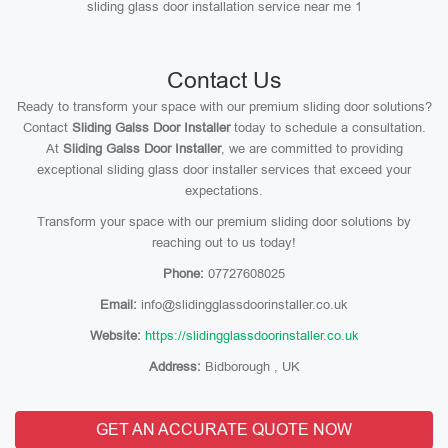
sliding glass door installation service near me 1
Contact Us
Ready to transform your space with our premium sliding door solutions?
Contact
Sliding Galss Door Installer
today to schedule a consultation.
At
Sliding Galss Door Installer
, we are committed to providing
exceptional sliding glass door installer services that exceed your
expectations.
Transform your space with our premium sliding door solutions by
reaching out to us today!
Phone:
07727608025
Email:
info@slidingglassdoorinstaller.co.uk
Website:
https://slidingglassdoorinstaller.co.uk
Address:
Bidborough , UK
GET AN ACCURATE QUOTE NOW