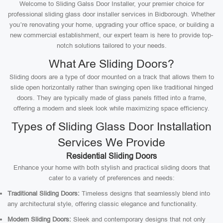
Welcome to Sliding Galss Door Installer, your premier choice for
professional sliding glass door installer services in Bidborough. Whether
you’re renovating your home, upgrading your office space, or building a
new commercial establishment, our expert team is here to provide top-
notch solutions tailored to your needs.
What Are Sliding Doors?
Sliding doors are a type of door mounted on a track that allows them to
slide open horizontally rather than swinging open like traditional hinged
doors. They are typically made of glass panels fitted into a frame,
offering a modern and sleek look while maximizing space efficiency.
Types of Sliding Glass Door Installation
Services We Provide
Residential Sliding Doors
Enhance your home with both stylish and practical sliding doors that
cater to a variety of preferences and needs:
Traditional Sliding Doors:
Timeless designs that seamlessly blend into
any architectural style, offering classic elegance and functionality.
Modern Sliding Doors:
Sleek and contemporary designs that not only