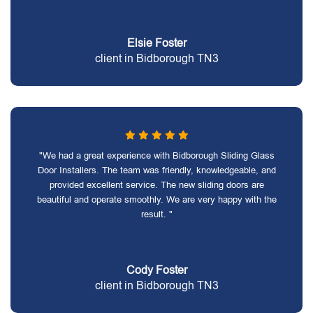
Elsie Foster
client in Bidborough TN3
"We had a great experience with Bidborough Sliding Glass
Door Installers. The team was friendly, knowledgeable, and
provided excellent service. The new sliding doors are
beautiful and operate smoothly. We are very happy with the
result. "
Cody Foster
client in Bidborough TN3