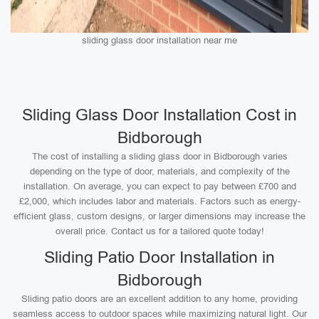
sliding glass door installation near me
Sliding Glass Door Installation Cost in
Bidborough
The cost of installing a sliding glass door in Bidborough varies
depending on the type of door, materials, and complexity of the
installation. On average, you can expect to pay between £700 and
£2,000, which includes labor and materials. Factors such as energy-
efficient glass, custom designs, or larger dimensions may increase the
overall price. Contact us for a tailored quote today!
Sliding Patio Door Installation in
Bidborough
Sliding patio doors are an excellent addition to any home, providing
seamless access to outdoor spaces while maximizing natural light. Our