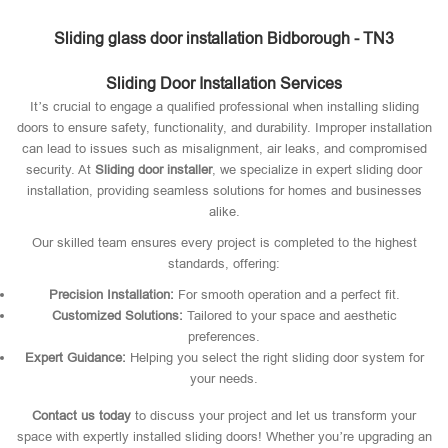
Sliding glass door installation Bidborough - TN3
Sliding Door Installation Services
It’s crucial to engage a qualified professional when installing sliding
doors to ensure safety, functionality, and durability. Improper installation
can lead to issues such as misalignment, air leaks, and compromised
security. At
Sliding door installer
, we specialize in expert sliding door
installation, providing seamless solutions for homes and businesses
alike.
Our skilled team ensures every project is completed to the highest
standards, offering:
Precision Installation:
For smooth operation and a perfect fit.
Customized Solutions:
Tailored to your space and aesthetic
preferences.
Expert Guidance:
Helping you select the right sliding door system for
your needs.
Contact us today
to discuss your project and let us transform your
space with expertly installed sliding doors! Whether you’re upgrading an