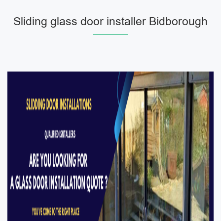
Sliding glass door installer Bidborough