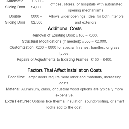
Automatic
£1,500 –
offices, stores, or hospitals with automated
Sliding Door
£4,000
opening mechanisms.
Double
£800 –
Allows wider openings, ideal for both interiors
Sliding Door
£2,500
and exteriors.
Additional Costs
Removal of Existing Door:
£100 – £300.
Structural Modifications (if needed):
£500 – £2,000.
Customization:
£200 – £800 for special finishes, handles, or glass
types.
Repairs or Adjustments to Existing Frames:
£150 – £400.
Factors That Affect Installation Costs
Door Size:
Larger doors require more labor and materials, increasing
costs.
Material:
Aluminium, glass, or custom wood options are typically more
expensive.
Extra Features:
Options like thermal insulation, soundproofing, or smart
locks add to the cost.