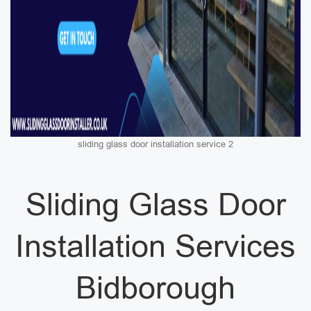
sliding glass door installation service 2
Sliding Glass Door
Installation Services
Bidborough