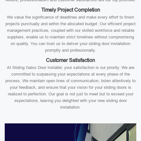
Timely Project Completion
We value the significance of deadlines and make every effort to finish
projects punctually and within the allocated budget. Our efficient project
management practices, coupled with our skilled workforce and reliable
suppliers, enable us to maintain strict timelines without compromising
on quality. You can trust us to deliver your sliding door installation
promptly and professionally.
Customer Satisfaction
At Sliding Galss Door Installer, your satisfaction is our priority. We are
committed to surpassing your expectations at every phase of the
process. We maintain open lines of communication, listen attentively to
your feedback, and ensure that your vision for your sliding doors is
realized to perfection. Our goal is not just to meet but to exceed your
expectations, leaving you delighted with your new sliding door
installation.