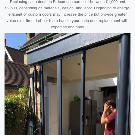
Replacing patio doors in Bidborough can cost between £1,000 and
£2,800, depending on materials, design, and labor. Upgrading to energy-
efficient or custom doors may increase the price but provide greater
value over time. Let our team handle your patio door replacement with
expertise and care!