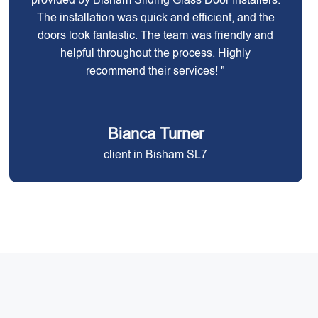
The installation was quick and efficient, and the
doors look fantastic. The team was friendly and
helpful throughout the process. Highly
recommend their services! "
Bianca Turner
client in Bisham SL7