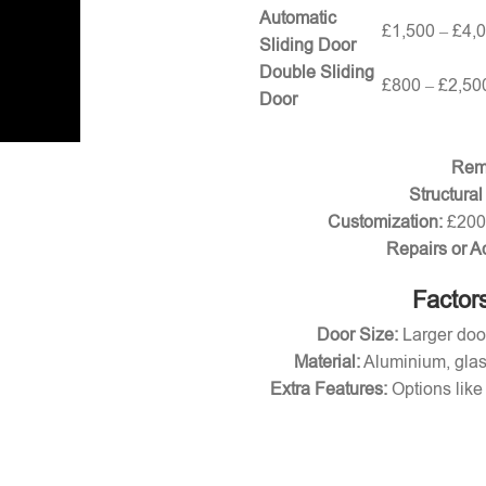
Automatic
£1,500 – £4,
Sliding Door
Double Sliding
£800 – £2,50
Door
Remo
Structural
Customization:
£200 
Repairs or A
Factors
Door Size:
Larger door
Material:
Aluminium, glas
Extra Features:
Options like 