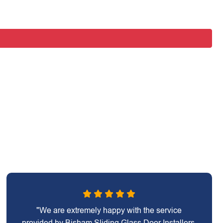
"We are extremely happy with the service
provided by Bisham Sliding Glass Door Installers.