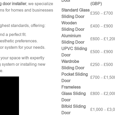
Door
g door installer
, we specialize
(GBP)
tions for homes and businesses
Standard Glass
£350 – £700
Sliding Door
Wooden
ghest standards, offering:
£400 – £900
Sliding Door
 a perfect fit.
Aluminium
£600 – £1,20
esthetic preferences.
Sliding Door
oor system for your needs.
UPVC Sliding
£500 – £900
Door
 your space with expertly
Wardrobe
g system or installing new
£250 – £500
Sliding Door
e.
Pocket Sliding
£700 – £1,50
Door
Frameless
Glass Sliding
£800 – £2,00
Door
Bifold Sliding
£1,000 – £3,
Door