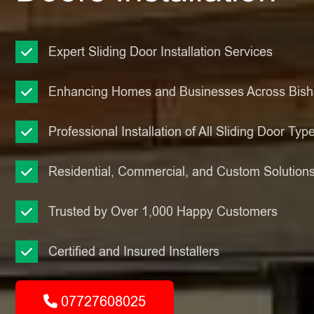
Expert Sliding Door Installation Services
Enhancing Homes and Businesses Across Bis
Professional Installation of All Sliding Door Typ
Residential, Commercial, and Custom Solution
Trusted by Over 1,000 Happy Customers
Certified and Insured Installers
07727608025