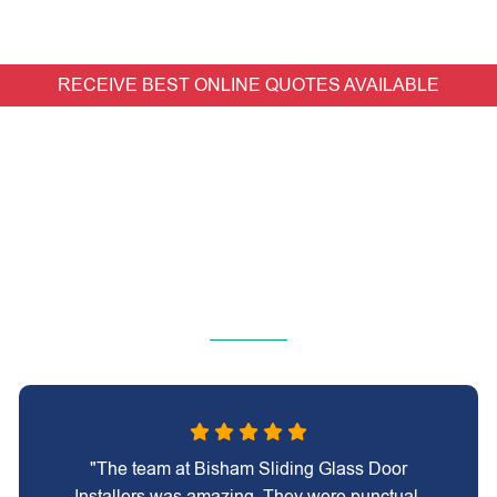
RECEIVE BEST ONLINE QUOTES AVAILABLE
"The team at Bisham Sliding Glass Door
Installers was amazing. They were punctual,