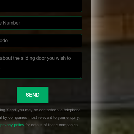
ing 'Send' you may be contacted via telephone
l by companies most relevant to your enquiry,
r
privacy policy
for details of these companies.