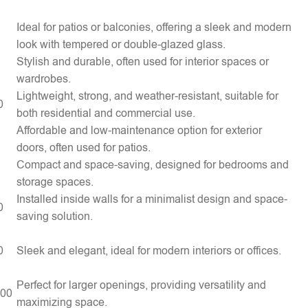
Ideal for patios or balconies, offering a sleek and modern
look with tempered or double-glazed glass.
Stylish and durable, often used for interior spaces or
wardrobes.
Lightweight, strong, and weather-resistant, suitable for
0
both residential and commercial use.
Affordable and low-maintenance option for exterior
doors, often used for patios.
Compact and space-saving, designed for bedrooms and
storage spaces.
Installed inside walls for a minimalist design and space-
0
saving solution.
0
Sleek and elegant, ideal for modern interiors or offices.
Perfect for larger openings, providing versatility and
000
maximizing space.