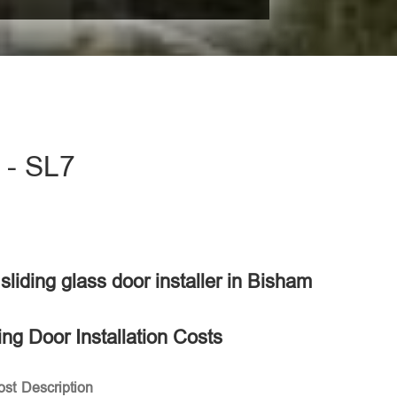
m - SL7
 sliding glass door installer in Bisham
ing Door Installation Costs
ost
Description