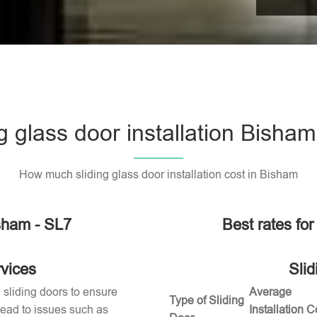
g glass door installation Bisha
How much sliding glass door installation cost in Bisham
isham - SL7
Best rates for
rvices
Slid
g sliding doors to ensure
Average
Type of Sliding
 lead to issues such as
Installation C