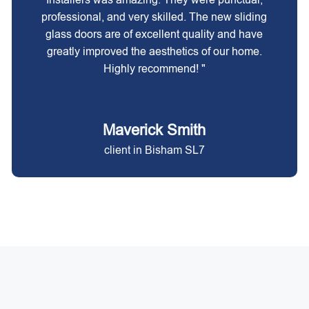
professional, and very skilled. The new sliding
glass doors are of excellent quality and have
greatly improved the aesthetics of our home.
Highly recommend! "
Maverick Smith
client in Bisham SL7