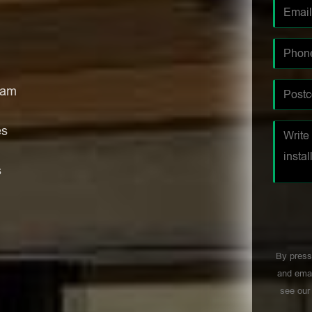
ham
es
s
By press
and emai
see ou