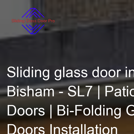
Sliding glass door in
Bisham - SL7 | Patio
Doors | Bi-Folding 
Doors Installation