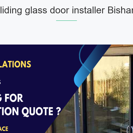
liding glass door installer Bish