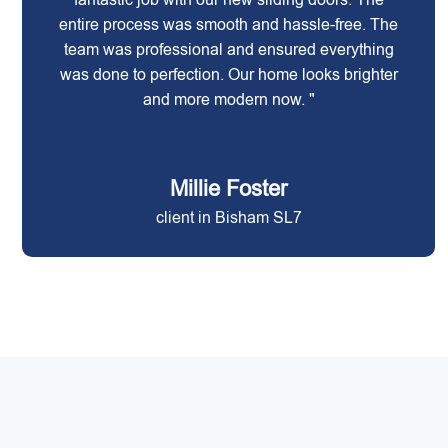
entire process was smooth and hassle-free. The
team was professional and ensured everything
was done to perfection. Our home looks brighter
and more modern now. "
Millie Foster
client in Bisham SL7