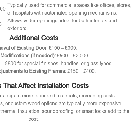
Typically used for commercial spaces like offices, stores,
000
or hospitals with automated opening mechanisms.
Allows wider openings, ideal for both interiors and
0
exteriors.
Additional Costs
val of Existing Door:
£100 – £300.
 Modifications (if needed):
£500 – £2,000.
– £800 for special finishes, handles, or glass types.
djustments to Existing Frames:
£150 – £400.
 That Affect Installation Costs
s require more labor and materials, increasing costs.
s, or custom wood options are typically more expensive.
thermal insulation, soundproofing, or smart locks add to the
cost.