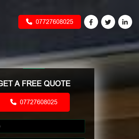
07727608025
GET A FREE QUOTE
07727608025