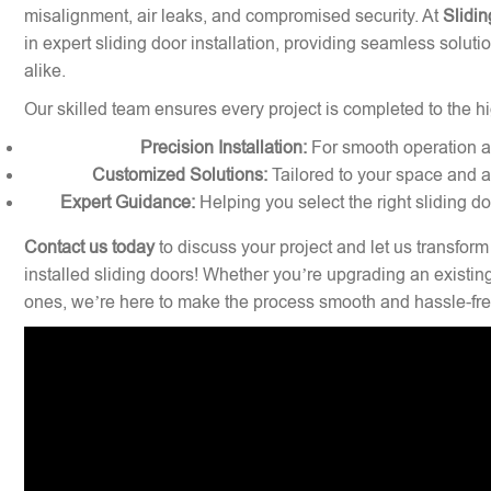
misalignment, air leaks, and compromised security. At
Slidin
in expert sliding door installation, providing seamless solu
alike.
Our skilled team ensures every project is completed to the hi
Precision Installation:
For smooth operation and
Customized Solutions:
Tailored to your space and a
Expert Guidance:
Helping you select the right sliding d
Contact us today
to discuss your project and let us transform
installed sliding doors! Whether you’re upgrading an existin
ones, we’re here to make the process smooth and hassle-fre