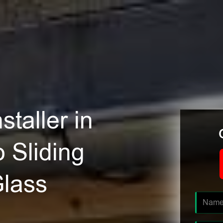
staller in
 Sliding
Glass