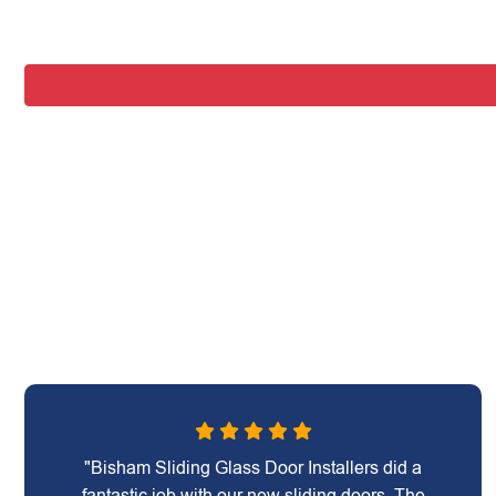
"Bisham Sliding Glass Door Installers did a
fantastic job with our new sliding doors. The