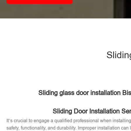
Slidin
Sliding glass door installation B
Sliding Door Installation Se
It’s crucial to engage a qualified professional when installin
safety, functionality, and durability. Improper installation can