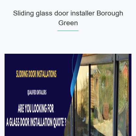
Sliding glass door installer Borough
Green