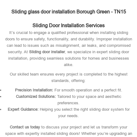
Sliding glass door installation Borough Green - TN15
Sliding Door Installation Services
It’s crucial to engage a qualified professional when installing sliding
doors to ensure safety, functionality, and durability. Improper installation
can lead to issues such as misalignment, air leaks, and compromised
security. At
Sliding door installer
, we specialize in expert sliding door
installation, providing seamless solutions for homes and businesses
alike.
Our skilled team ensures every project is completed to the highest
standards, offering:
Precision Installation:
For smooth operation and a perfect fit.
Customized Solutions:
Tailored to your space and aesthetic
preferences.
Expert Guidance:
Helping you select the right sliding door system for
your needs.
Contact us today
to discuss your project and let us transform your
space with expertly installed sliding doors! Whether you’re upgrading an