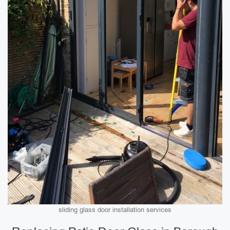
sliding glass door installation services