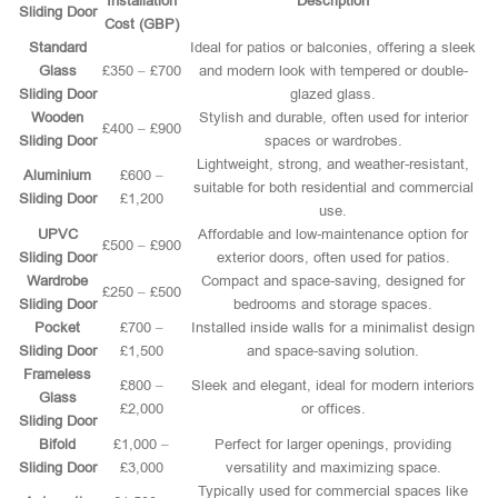
Installation
Description
Sliding Door
Cost (GBP)
Standard
Ideal for patios or balconies, offering a sleek
Glass
£350 – £700
and modern look with tempered or double-
Sliding Door
glazed glass.
Wooden
Stylish and durable, often used for interior
£400 – £900
Sliding Door
spaces or wardrobes.
Lightweight, strong, and weather-resistant,
Aluminium
£600 –
suitable for both residential and commercial
Sliding Door
£1,200
use.
UPVC
Affordable and low-maintenance option for
£500 – £900
Sliding Door
exterior doors, often used for patios.
Wardrobe
Compact and space-saving, designed for
£250 – £500
Sliding Door
bedrooms and storage spaces.
Pocket
£700 –
Installed inside walls for a minimalist design
Sliding Door
£1,500
and space-saving solution.
Frameless
£800 –
Sleek and elegant, ideal for modern interiors
Glass
£2,000
or offices.
Sliding Door
Bifold
£1,000 –
Perfect for larger openings, providing
Sliding Door
£3,000
versatility and maximizing space.
Typically used for commercial spaces like