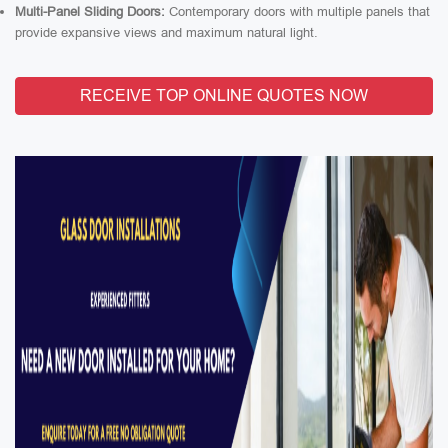
Multi-Panel Sliding Doors:
Contemporary doors with multiple panels that
provide expansive views and maximum natural light.
RECEIVE TOP ONLINE QUOTES NOW