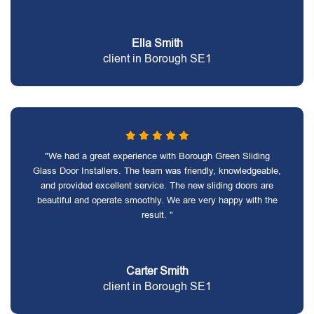
Ella Smith
client in Borough SE1
"We had a great experience with Borough Green Sliding
Glass Door Installers. The team was friendly, knowledgeable,
and provided excellent service. The new sliding doors are
beautiful and operate smoothly. We are very happy with the
result. "
Carter Smith
client in Borough SE1