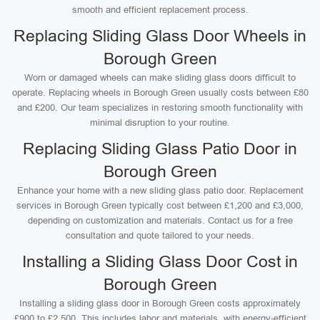
smooth and efficient replacement process.
Replacing Sliding Glass Door Wheels in
Borough Green
Worn or damaged wheels can make sliding glass doors difficult to
operate. Replacing wheels in Borough Green usually costs between £80
and £200. Our team specializes in restoring smooth functionality with
minimal disruption to your routine.
Replacing Sliding Glass Patio Door in
Borough Green
Enhance your home with a new sliding glass patio door. Replacement
services in Borough Green typically cost between £1,200 and £3,000,
depending on customization and materials. Contact us for a free
consultation and quote tailored to your needs.
Installing a Sliding Glass Door Cost in
Borough Green
Installing a sliding glass door in Borough Green costs approximately
£900 to £2,500. This includes labor and materials, with energy-efficient