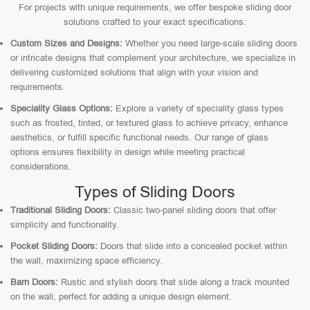
For projects with unique requirements, we offer bespoke sliding door
solutions crafted to your exact specifications:
Custom Sizes and Designs:
Whether you need large-scale sliding doors
or intricate designs that complement your architecture, we specialize in
delivering customized solutions that align with your vision and
requirements.
Speciality Glass Options:
Explore a variety of speciality glass types
such as frosted, tinted, or textured glass to achieve privacy, enhance
aesthetics, or fulfill specific functional needs. Our range of glass
options ensures flexibility in design while meeting practical
considerations.
Types of Sliding Doors
Traditional Sliding Doors:
Classic two-panel sliding doors that offer
simplicity and functionality.
Pocket Sliding Doors:
Doors that slide into a concealed pocket within
the wall, maximizing space efficiency.
Barn Doors:
Rustic and stylish doors that slide along a track mounted
on the wall, perfect for adding a unique design element.