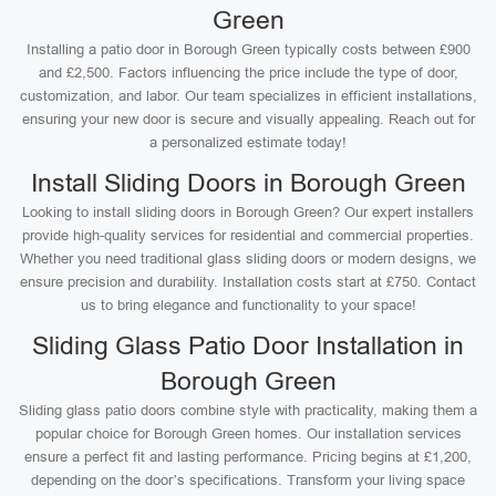
Green
Installing a patio door in Borough Green typically costs between £900
and £2,500. Factors influencing the price include the type of door,
customization, and labor. Our team specializes in efficient installations,
ensuring your new door is secure and visually appealing. Reach out for
a personalized estimate today!
Install Sliding Doors in Borough Green
Looking to install sliding doors in Borough Green? Our expert installers
provide high-quality services for residential and commercial properties.
Whether you need traditional glass sliding doors or modern designs, we
ensure precision and durability. Installation costs start at £750. Contact
us to bring elegance and functionality to your space!
Sliding Glass Patio Door Installation in
Borough Green
Sliding glass patio doors combine style with practicality, making them a
popular choice for Borough Green homes. Our installation services
ensure a perfect fit and lasting performance. Pricing begins at £1,200,
depending on the door’s specifications. Transform your living space