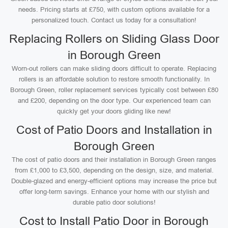
needs. Pricing starts at £750, with custom options available for a
personalized touch. Contact us today for a consultation!
Replacing Rollers on Sliding Glass Door
in Borough Green
Worn-out rollers can make sliding doors difficult to operate. Replacing
rollers is an affordable solution to restore smooth functionality. In
Borough Green, roller replacement services typically cost between £80
and £200, depending on the door type. Our experienced team can
quickly get your doors gliding like new!
Cost of Patio Doors and Installation in
Borough Green
The cost of patio doors and their installation in Borough Green ranges
from £1,000 to £3,500, depending on the design, size, and material.
Double-glazed and energy-efficient options may increase the price but
offer long-term savings. Enhance your home with our stylish and
durable patio door solutions!
Cost to Install Patio Door in Borough