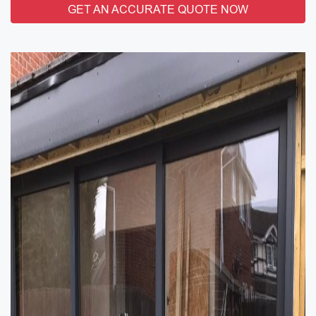
GET AN ACCURATE QUOTE NOW