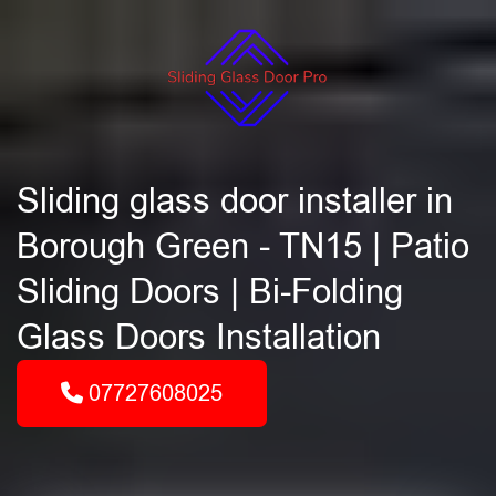
Sliding glass door installer in
Borough Green - TN15 | Patio
Sliding Doors | Bi-Folding
Glass Doors Installation
07727608025