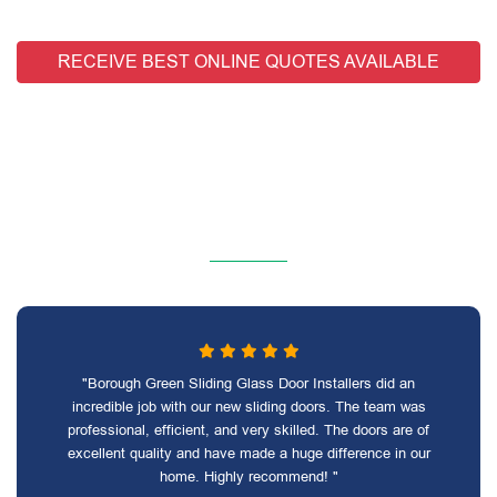
RECEIVE BEST ONLINE QUOTES AVAILABLE
"Borough Green Sliding Glass Door Installers did an
incredible job with our new sliding doors. The team was
professional, efficient, and very skilled. The doors are of
excellent quality and have made a huge difference in our
home. Highly recommend! "