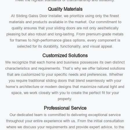
Quality Materials
At Sliding Galss Door Installer, we prioritize using only the finest
materials and products available in the market. Our commitment to
quality ensures that your sliding doors are not only aesthetically
pleasing but also robust and long-lasting. From premium-grade metals
for frames to high-performance glass options, every component is
selected for its durability, functionality, and visual appeal.
Customized Solutions
We recognize that each home and business possesses its own distinct
characteristics and requirements. That’s why we offer tailored solutions
that are customized to your specific needs and preferences. Whether
you require traditional sliding doors that blend seamlessly with your
home’s architecture or modern designs that maximize natural light and
space, we work closely with you to create the perfect fit for your
property.
Professional Service
Our dedicated team is committed to delivering exceptional service
throughout your entire experience with us. From the initial consultation
where we discuss your requirements and provide expert advice, to the