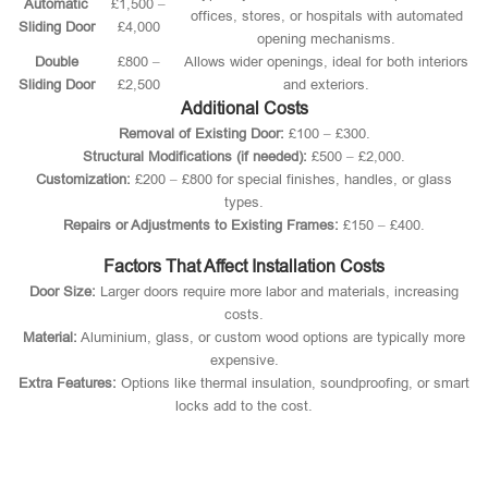
Automatic
£1,500 –
offices, stores, or hospitals with automated
Sliding Door
£4,000
opening mechanisms.
Double
£800 –
Allows wider openings, ideal for both interiors
Sliding Door
£2,500
and exteriors.
Additional Costs
Removal of Existing Door:
£100 – £300.
Structural Modifications (if needed):
£500 – £2,000.
Customization:
£200 – £800 for special finishes, handles, or glass
types.
Repairs or Adjustments to Existing Frames:
£150 – £400.
Factors That Affect Installation Costs
Door Size:
Larger doors require more labor and materials, increasing
costs.
Material:
Aluminium, glass, or custom wood options are typically more
expensive.
Extra Features:
Options like thermal insulation, soundproofing, or smart
locks add to the cost.