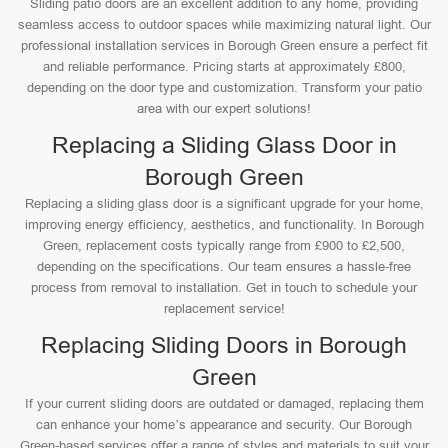
Sliding patio doors are an excellent addition to any home, providing
seamless access to outdoor spaces while maximizing natural light. Our
professional installation services in Borough Green ensure a perfect fit
and reliable performance. Pricing starts at approximately £800,
depending on the door type and customization. Transform your patio
area with our expert solutions!
Replacing a Sliding Glass Door in
Borough Green
Replacing a sliding glass door is a significant upgrade for your home,
improving energy efficiency, aesthetics, and functionality. In Borough
Green, replacement costs typically range from £900 to £2,500,
depending on the specifications. Our team ensures a hassle-free
process from removal to installation. Get in touch to schedule your
replacement service!
Replacing Sliding Doors in Borough
Green
If your current sliding doors are outdated or damaged, replacing them
can enhance your home’s appearance and security. Our Borough
Green-based services offer a range of styles and materials to suit your