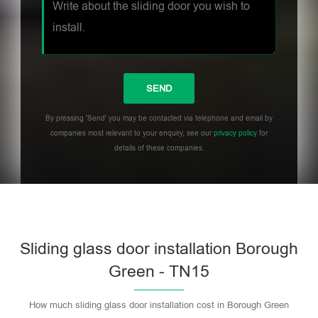
By pressing 'Send' you may be contacted via telephone and email by
companies most relevant to your enquiry, see our
privacy policy
for
details of these companies.
Sliding glass door installation Borough
Green - TN15
How much sliding glass door installation cost in Borough Green