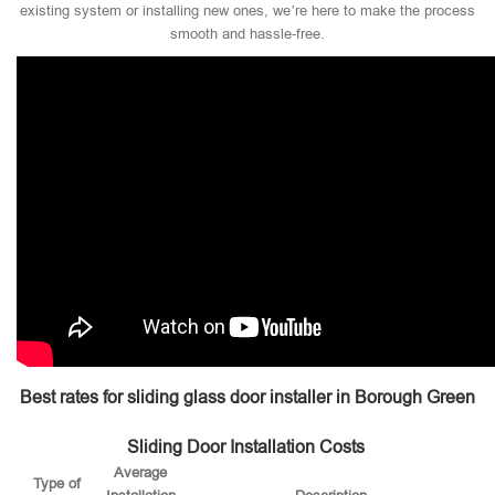
existing system or installing new ones, we’re here to make the process
smooth and hassle-free.
Best rates for sliding glass door installer in Borough Green
Sliding Door Installation Costs
Average
Type of