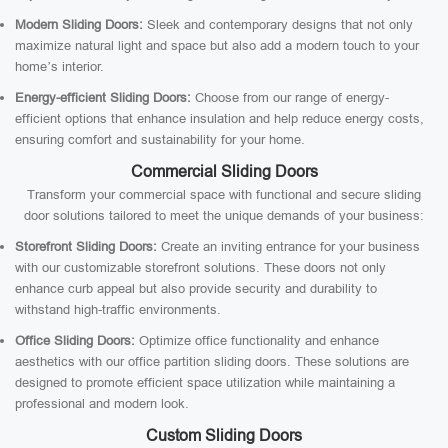
Modern Sliding Doors:
Sleek and contemporary designs that not only
maximize natural light and space but also add a modern touch to your
home’s interior.
Energy-efficient Sliding Doors:
Choose from our range of energy-
efficient options that enhance insulation and help reduce energy costs,
ensuring comfort and sustainability for your home.
Commercial Sliding Doors
Transform your commercial space with functional and secure sliding
door solutions tailored to meet the unique demands of your business:
Storefront Sliding Doors:
Create an inviting entrance for your business
with our customizable storefront solutions. These doors not only
enhance curb appeal but also provide security and durability to
withstand high-traffic environments.
Office Sliding Doors:
Optimize office functionality and enhance
aesthetics with our office partition sliding doors. These solutions are
designed to promote efficient space utilization while maintaining a
professional and modern look.
Custom Sliding Doors