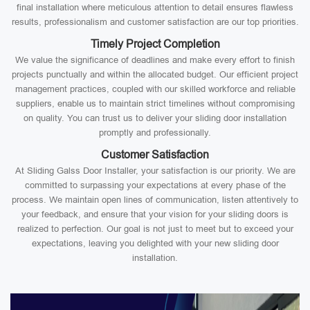
final installation where meticulous attention to detail ensures flawless
results, professionalism and customer satisfaction are our top priorities.
Timely Project Completion
We value the significance of deadlines and make every effort to finish
projects punctually and within the allocated budget. Our efficient project
management practices, coupled with our skilled workforce and reliable
suppliers, enable us to maintain strict timelines without compromising
on quality. You can trust us to deliver your sliding door installation
promptly and professionally.
Customer Satisfaction
At Sliding Galss Door Installer, your satisfaction is our priority. We are
committed to surpassing your expectations at every phase of the
process. We maintain open lines of communication, listen attentively to
your feedback, and ensure that your vision for your sliding doors is
realized to perfection. Our goal is not just to meet but to exceed your
expectations, leaving you delighted with your new sliding door
installation.