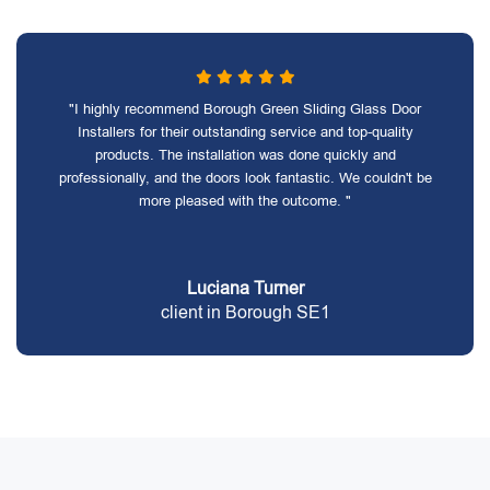
"I highly recommend Borough Green Sliding Glass Door
Installers for their outstanding service and top-quality
products. The installation was done quickly and
professionally, and the doors look fantastic. We couldn't be
more pleased with the outcome. "
Luciana Turner
client in Borough SE1