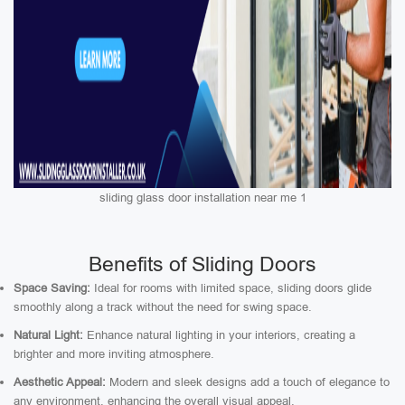
sliding glass door installation near me 1
Benefits of Sliding Doors
Space Saving:
Ideal for rooms with limited space, sliding doors glide
smoothly along a track without the need for swing space.
Natural Light:
Enhance natural lighting in your interiors, creating a
brighter and more inviting atmosphere.
Aesthetic Appeal:
Modern and sleek designs add a touch of elegance to
any environment, enhancing the overall visual appeal.