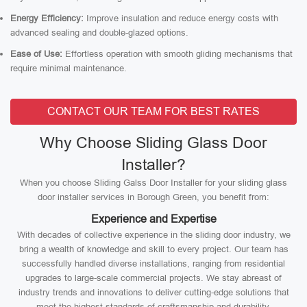
Energy Efficiency:
Improve insulation and reduce energy costs with
advanced sealing and double-glazed options.
Ease of Use:
Effortless operation with smooth gliding mechanisms that
require minimal maintenance.
CONTACT OUR TEAM FOR BEST RATES
Why Choose Sliding Glass Door
Installer?
When you choose Sliding Galss Door Installer for your sliding glass
door installer services in Borough Green, you benefit from:
Experience and Expertise
With decades of collective experience in the sliding door industry, we
bring a wealth of knowledge and skill to every project. Our team has
successfully handled diverse installations, ranging from residential
upgrades to large-scale commercial projects. We stay abreast of
industry trends and innovations to deliver cutting-edge solutions that
meet the highest standards of craftsmanship and durability.