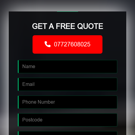
GET A FREE QUOTE
07727608025