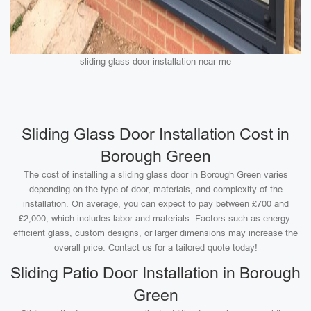
sliding glass door installation near me
Sliding Glass Door Installation Cost in
Borough Green
The cost of installing a sliding glass door in Borough Green varies
depending on the type of door, materials, and complexity of the
installation. On average, you can expect to pay between £700 and
£2,000, which includes labor and materials. Factors such as energy-
efficient glass, custom designs, or larger dimensions may increase the
overall price. Contact us for a tailored quote today!
Sliding Patio Door Installation in Borough
Green