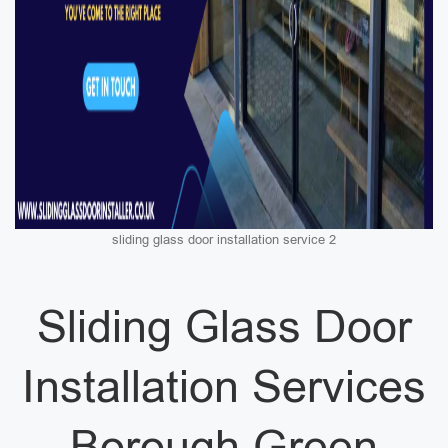
sliding glass door installation service 2
Sliding Glass Door
Installation Services
Borough Green