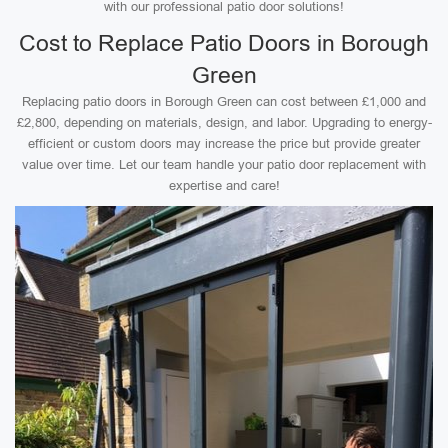
with our professional patio door solutions!
Cost to Replace Patio Doors in Borough
Green
Replacing patio doors in Borough Green can cost between £1,000 and
£2,800, depending on materials, design, and labor. Upgrading to energy-
efficient or custom doors may increase the price but provide greater
value over time. Let our team handle your patio door replacement with
expertise and care!