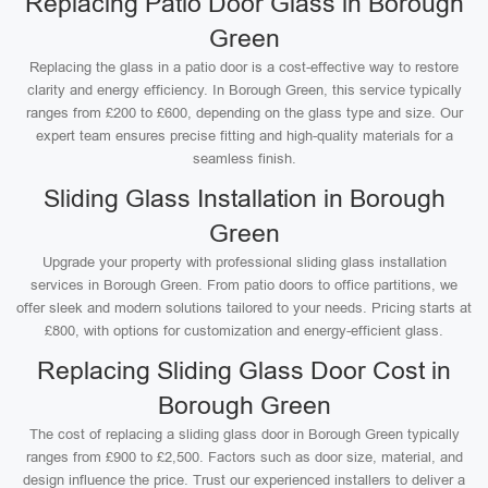
Replacing Patio Door Glass in Borough
Green
Replacing the glass in a patio door is a cost-effective way to restore
clarity and energy efficiency. In Borough Green, this service typically
ranges from £200 to £600, depending on the glass type and size. Our
expert team ensures precise fitting and high-quality materials for a
seamless finish.
Sliding Glass Installation in Borough
Green
Upgrade your property with professional sliding glass installation
services in Borough Green. From patio doors to office partitions, we
offer sleek and modern solutions tailored to your needs. Pricing starts at
£800, with options for customization and energy-efficient glass.
Replacing Sliding Glass Door Cost in
Borough Green
The cost of replacing a sliding glass door in Borough Green typically
ranges from £900 to £2,500. Factors such as door size, material, and
design influence the price. Trust our experienced installers to deliver a