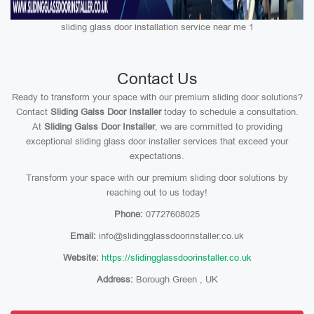
sliding glass door installation service near me 1
Contact Us
Ready to transform your space with our premium sliding door solutions?
Contact
Sliding Galss Door Installer
today to schedule a consultation.
At
Sliding Galss Door Installer
, we are committed to providing
exceptional sliding glass door installer services that exceed your
expectations.
Transform your space with our premium sliding door solutions by
reaching out to us today!
Phone:
07727608025
Email:
info@slidingglassdoorinstaller.co.uk
Website:
https://slidingglassdoorinstaller.co.uk
Address:
Borough Green , UK