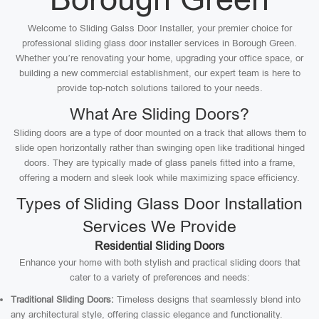
Welcome to Sliding Galss Door Installer, your premier choice for
professional sliding glass door installer services in Borough Green.
Whether you’re renovating your home, upgrading your office space, or
building a new commercial establishment, our expert team is here to
provide top-notch solutions tailored to your needs.
What Are Sliding Doors?
Sliding doors are a type of door mounted on a track that allows them to
slide open horizontally rather than swinging open like traditional hinged
doors. They are typically made of glass panels fitted into a frame,
offering a modern and sleek look while maximizing space efficiency.
Types of Sliding Glass Door Installation
Services We Provide
Residential Sliding Doors
Enhance your home with both stylish and practical sliding doors that
cater to a variety of preferences and needs:
Traditional Sliding Doors:
Timeless designs that seamlessly blend into
any architectural style, offering classic elegance and functionality.