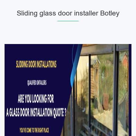
Sliding glass door installer Botley