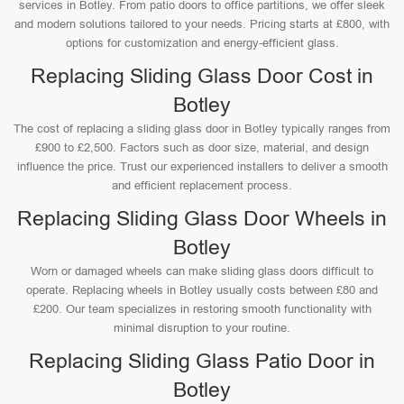
services in Botley. From patio doors to office partitions, we offer sleek
and modern solutions tailored to your needs. Pricing starts at £800, with
options for customization and energy-efficient glass.
Replacing Sliding Glass Door Cost in
Botley
The cost of replacing a sliding glass door in Botley typically ranges from
£900 to £2,500. Factors such as door size, material, and design
influence the price. Trust our experienced installers to deliver a smooth
and efficient replacement process.
Replacing Sliding Glass Door Wheels in
Botley
Worn or damaged wheels can make sliding glass doors difficult to
operate. Replacing wheels in Botley usually costs between £80 and
£200. Our team specializes in restoring smooth functionality with
minimal disruption to your routine.
Replacing Sliding Glass Patio Door in
Botley