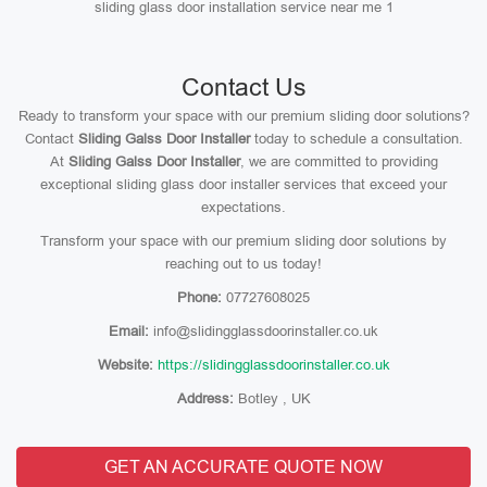
sliding glass door installation service near me 1
Contact Us
Ready to transform your space with our premium sliding door solutions?
Contact
Sliding Galss Door Installer
today to schedule a consultation.
At
Sliding Galss Door Installer
, we are committed to providing
exceptional sliding glass door installer services that exceed your
expectations.
Transform your space with our premium sliding door solutions by
reaching out to us today!
Phone:
07727608025
Email:
info@slidingglassdoorinstaller.co.uk
Website:
https://slidingglassdoorinstaller.co.uk
Address:
Botley , UK
GET AN ACCURATE QUOTE NOW