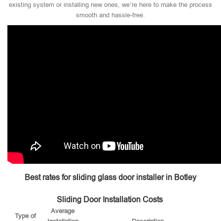
existing system or installing new ones, we’re here to make the process
smooth and hassle-free.
Best rates for sliding glass door installer in Botley
Sliding Door Installation Costs
Average
Type of