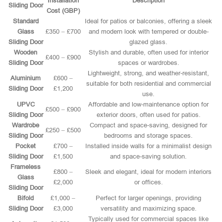
Installation
Description
Sliding Door
Cost (GBP)
Standard
Ideal for patios or balconies, offering a sleek
Glass
£350 – £700
and modern look with tempered or double-
Sliding Door
glazed glass.
Wooden
Stylish and durable, often used for interior
£400 – £900
Sliding Door
spaces or wardrobes.
Lightweight, strong, and weather-resistant,
Aluminium
£600 –
suitable for both residential and commercial
Sliding Door
£1,200
use.
UPVC
Affordable and low-maintenance option for
£500 – £900
Sliding Door
exterior doors, often used for patios.
Wardrobe
Compact and space-saving, designed for
£250 – £500
Sliding Door
bedrooms and storage spaces.
Pocket
£700 –
Installed inside walls for a minimalist design
Sliding Door
£1,500
and space-saving solution.
Frameless
£800 –
Sleek and elegant, ideal for modern interiors
Glass
£2,000
or offices.
Sliding Door
Bifold
£1,000 –
Perfect for larger openings, providing
Sliding Door
£3,000
versatility and maximizing space.
Typically used for commercial spaces like