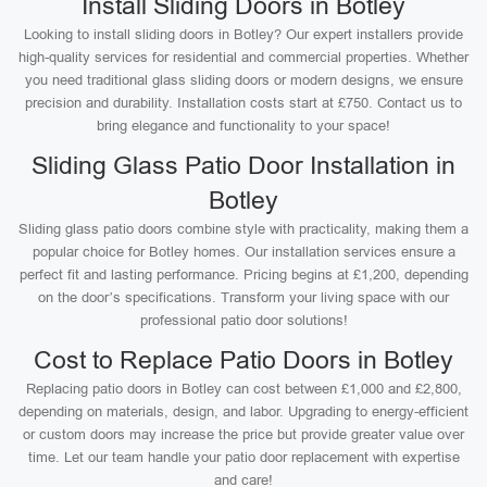
Install Sliding Doors in Botley
Looking to install sliding doors in Botley? Our expert installers provide
high-quality services for residential and commercial properties. Whether
you need traditional glass sliding doors or modern designs, we ensure
precision and durability. Installation costs start at £750. Contact us to
bring elegance and functionality to your space!
Sliding Glass Patio Door Installation in
Botley
Sliding glass patio doors combine style with practicality, making them a
popular choice for Botley homes. Our installation services ensure a
perfect fit and lasting performance. Pricing begins at £1,200, depending
on the door’s specifications. Transform your living space with our
professional patio door solutions!
Cost to Replace Patio Doors in Botley
Replacing patio doors in Botley can cost between £1,000 and £2,800,
depending on materials, design, and labor. Upgrading to energy-efficient
or custom doors may increase the price but provide greater value over
time. Let our team handle your patio door replacement with expertise
and care!