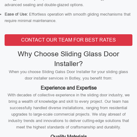
advanced sealing and double-glazed options.
Ease of Use:
Effortless operation with smooth gliding mechanisms that
require minimal maintenance.
CONTACT OUR TEAM FOR BEST RATES
Why Choose Sliding Glass Door
Installer?
When you choose Sliding Galss Door Installer for your sliding glass
door installer services in Botley, you benefit from:
Experience and Expertise
With decades of collective experience in the sliding door industry, we
bring a wealth of knowledge and skill to every project. Our team has
successfully handled diverse installations, ranging from residential
upgrades to large-scale commercial projects. We stay abreast of
industry trends and innovations to deliver cutting-edge solutions that
meet the highest standards of craftsmanship and durability.
Quality Materials