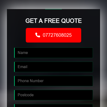
GET A FREE QUOTE
07727608025