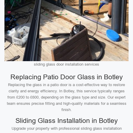
sliding glass door installation services
Replacing Patio Door Glass in Botley
Replacing the glass in a patio door is a cost-effective way to restore
clarity and energy efficiency. In Botley, this service typically ranges
from £200 to £600, depending on the glass type and size. Our expert
team ensures precise fitting and high-quality materials for a seamless
finish.
Sliding Glass Installation in Botley
Upgrade your property with professional sliding glass installation