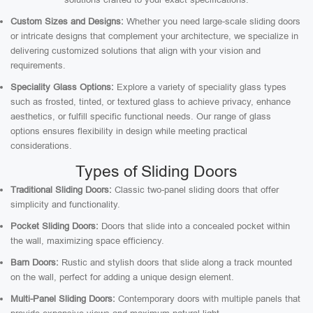
Custom Sizes and Designs:
Whether you need large-scale sliding doors
or intricate designs that complement your architecture, we specialize in
delivering customized solutions that align with your vision and
requirements.
Speciality Glass Options:
Explore a variety of speciality glass types
such as frosted, tinted, or textured glass to achieve privacy, enhance
aesthetics, or fulfill specific functional needs. Our range of glass
options ensures flexibility in design while meeting practical
considerations.
Types of Sliding Doors
Traditional Sliding Doors:
Classic two-panel sliding doors that offer
simplicity and functionality.
Pocket Sliding Doors:
Doors that slide into a concealed pocket within
the wall, maximizing space efficiency.
Barn Doors:
Rustic and stylish doors that slide along a track mounted
on the wall, perfect for adding a unique design element.
Multi-Panel Sliding Doors:
Contemporary doors with multiple panels that