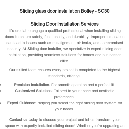
Sliding glass door installation Botley - SO30
Sliding Door Installation Services
It’s crucial to engage a qualified professional when installing sliding
doors to ensure safety, functionality, and durability. Improper installation
can lead to issues such as misalignment, air leaks, and compromised
security. At
Sliding door installer
, we specialize in expert sliding door
installation, providing seamless solutions for homes and businesses
alike.
Our skilled team ensures every project is completed to the highest
standards, offering:
Precision Installation:
For smooth operation and a perfect fit.
Customized Solutions:
Tailored to your space and aesthetic
preferences.
Expert Guidance:
Helping you select the right sliding door system for
your needs.
Contact us today
to discuss your project and let us transform your
space with expertly installed sliding doors! Whether you’re upgrading an