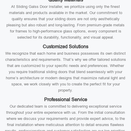
At Sliding Galss Door Installer, we prioritize using only the finest
materials and products available in the market. Our commitment to
quality ensures that your sliding doors are not only aesthetically
pleasing but also robust and long-lasting. From premium-grade metals
for frames to high-performance glass options, every component is
selected for its durability, functionality, and visual appeal.
Customized Solutions
We recognize that each home and business possesses its own distinct
characteristics and requirements. That’s why we offer tailored solutions
that are customized to your specific needs and preferences. Whether
you require traditional sliding doors that blend seamlessly with your
home’s architecture or modern designs that maximize natural light and
space, we work closely with you to create the perfect fit for your
property.
Professional Service
Our dedicated team is committed to delivering exceptional service
throughout your entire experience with us. From the initial consultation
where we discuss your requirements and provide expert advice, to the
final installation where meticulous attention to detail ensures flawless
results, professionalism and customer satisfaction are our top priorities.