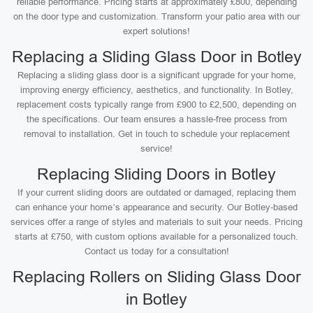
reliable performance. Pricing starts at approximately £800, depending
on the door type and customization. Transform your patio area with our
expert solutions!
Replacing a Sliding Glass Door in Botley
Replacing a sliding glass door is a significant upgrade for your home,
improving energy efficiency, aesthetics, and functionality. In Botley,
replacement costs typically range from £900 to £2,500, depending on
the specifications. Our team ensures a hassle-free process from
removal to installation. Get in touch to schedule your replacement
service!
Replacing Sliding Doors in Botley
If your current sliding doors are outdated or damaged, replacing them
can enhance your home’s appearance and security. Our Botley-based
services offer a range of styles and materials to suit your needs. Pricing
starts at £750, with custom options available for a personalized touch.
Contact us today for a consultation!
Replacing Rollers on Sliding Glass Door
in Botley