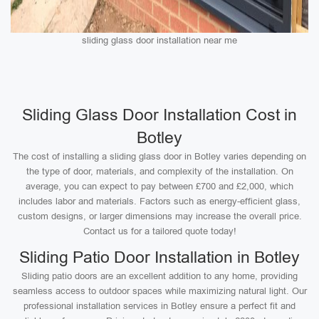
sliding glass door installation near me
Sliding Glass Door Installation Cost in
Botley
The cost of installing a sliding glass door in Botley varies depending on
the type of door, materials, and complexity of the installation. On
average, you can expect to pay between £700 and £2,000, which
includes labor and materials. Factors such as energy-efficient glass,
custom designs, or larger dimensions may increase the overall price.
Contact us for a tailored quote today!
Sliding Patio Door Installation in Botley
Sliding patio doors are an excellent addition to any home, providing
seamless access to outdoor spaces while maximizing natural light. Our
professional installation services in Botley ensure a perfect fit and