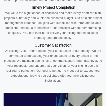
Timely Project Completion
We value the significance of deadlines and make every effort to finish
projects punctually and within the allocated budget. Our efficient project
management practices, coupled with our skilled workforce and reliable
suppliers, enable us to maintain strict timelines without compromising
on quality. You can trust us to deliver your sliding door installation
promptly and professionally.
Customer Satisfaction
At Sliding Galss Door Installer, your satisfaction is our priority. We are
committed to surpassing your expectations at every phase of the
process. We maintain open lines of communication, listen attentively to
your feedback, and ensure that your vision for your sliding doors is
realized to perfection. Our goal is not just to meet but to exceed your
expectations, leaving you delighted with your new sliding door
installation.