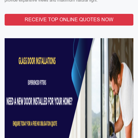
provide expansive views and maximum natural light.
RECEIVE TOP ONLINE QUOTES NOW