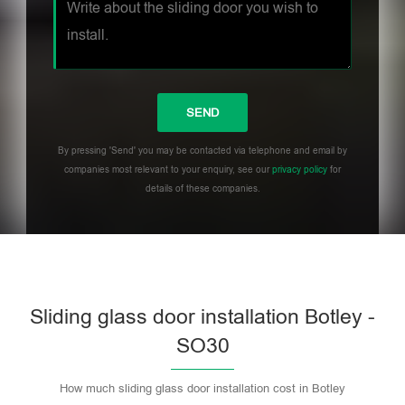
By pressing 'Send' you may be contacted via telephone and email by
companies most relevant to your enquiry, see our
privacy policy
for
details of these companies.
Sliding glass door installation Botley -
SO30
How much sliding glass door installation cost in Botley