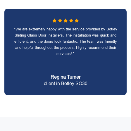
"We are extremely happy with the service provided by Botley
Sliding Glass Door Installers. The installation was quick and
efficient, and the doors look fantastic. The team was friendly
and helpful throughout the process. Highly recommend their
services! "
Regina Turner
client in Botley SO30