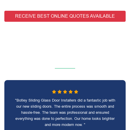
RECEIVE BEST ONLINE QUOTES AVAILABLE
"Botley Sliding Glass Door Installers did a fantastic job with
our new sliding doors. The entire process was smooth and
hassle-free. The team was professional and ensured
everything was done to perfection. Our home looks brighter
and more modern now. "