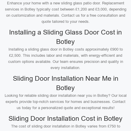
Enhance your home with a new sliding glass patio door. Replacement
services in Botley typically cost between £1,200 and £3,000, depending
on customization and materials. Contact us for a free consultation and
quote tailored to your needs.
Installing a Sliding Glass Door Cost in
Botley
Installing a sliding glass door in Botley costs approximately £900 to
£2,500. This includes labor and materials, with energy-efficient and
custom options available. Our team ensures precision and quality in
every installation.
Sliding Door Installation Near Me in
Botley
Looking for reliable sliding door installation near you in Botley? Our local
experts provide top-notch services for homes and businesses. Contact
us today for a personalized quote and exceptional results!
Sliding Door Installation Cost in Botley
The cost of sliding door installation in Botley varies from £750 to