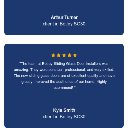
Arthur Turner
client in Botley SO30
"The team at Botley Sliding Glass Door Installers was
amazing. They were punctual, professional, and very skilled.
The new sliding glass doors are of excellent quality and have
greatly improved the aesthetics of our home. Highly
recommend! "
Kyle Smith
client in Botley SO30