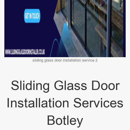
sliding glass door installation service 2
Sliding Glass Door
Installation Services
Botley