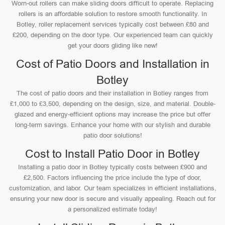
Worn-out rollers can make sliding doors difficult to operate. Replacing
rollers is an affordable solution to restore smooth functionality. In
Botley, roller replacement services typically cost between £80 and
£200, depending on the door type. Our experienced team can quickly
get your doors gliding like new!
Cost of Patio Doors and Installation in
Botley
The cost of patio doors and their installation in Botley ranges from
£1,000 to £3,500, depending on the design, size, and material. Double-
glazed and energy-efficient options may increase the price but offer
long-term savings. Enhance your home with our stylish and durable
patio door solutions!
Cost to Install Patio Door in Botley
Installing a patio door in Botley typically costs between £900 and
£2,500. Factors influencing the price include the type of door,
customization, and labor. Our team specializes in efficient installations,
ensuring your new door is secure and visually appealing. Reach out for
a personalized estimate today!