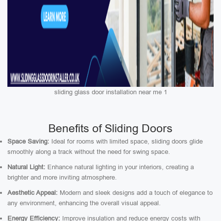
sliding glass door installation near me 1
Benefits of Sliding Doors
Space Saving:
Ideal for rooms with limited space, sliding doors glide
smoothly along a track without the need for swing space.
Natural Light:
Enhance natural lighting in your interiors, creating a
brighter and more inviting atmosphere.
Aesthetic Appeal:
Modern and sleek designs add a touch of elegance to
any environment, enhancing the overall visual appeal.
Energy Efficiency:
Improve insulation and reduce energy costs with