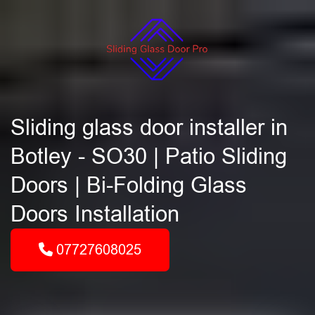
Sliding glass door installer in
Botley - SO30 | Patio Sliding
Doors | Bi-Folding Glass
Doors Installation
07727608025