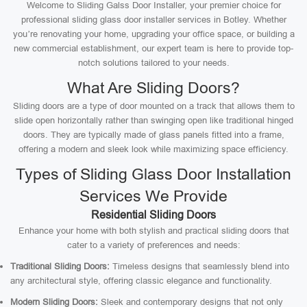
Welcome to Sliding Galss Door Installer, your premier choice for
professional sliding glass door installer services in Botley. Whether
you’re renovating your home, upgrading your office space, or building a
new commercial establishment, our expert team is here to provide top-
notch solutions tailored to your needs.
What Are Sliding Doors?
Sliding doors are a type of door mounted on a track that allows them to
slide open horizontally rather than swinging open like traditional hinged
doors. They are typically made of glass panels fitted into a frame,
offering a modern and sleek look while maximizing space efficiency.
Types of Sliding Glass Door Installation
Services We Provide
Residential Sliding Doors
Enhance your home with both stylish and practical sliding doors that
cater to a variety of preferences and needs:
Traditional Sliding Doors:
Timeless designs that seamlessly blend into
any architectural style, offering classic elegance and functionality.
Modern Sliding Doors:
Sleek and contemporary designs that not only