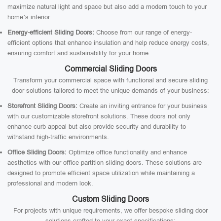
maximize natural light and space but also add a modern touch to your
home’s interior.
Energy-efficient Sliding Doors:
Choose from our range of energy-
efficient options that enhance insulation and help reduce energy costs,
ensuring comfort and sustainability for your home.
Commercial Sliding Doors
Transform your commercial space with functional and secure sliding
door solutions tailored to meet the unique demands of your business:
Storefront Sliding Doors:
Create an inviting entrance for your business
with our customizable storefront solutions. These doors not only
enhance curb appeal but also provide security and durability to
withstand high-traffic environments.
Office Sliding Doors:
Optimize office functionality and enhance
aesthetics with our office partition sliding doors. These solutions are
designed to promote efficient space utilization while maintaining a
professional and modern look.
Custom Sliding Doors
For projects with unique requirements, we offer bespoke sliding door
solutions crafted to your exact specifications: