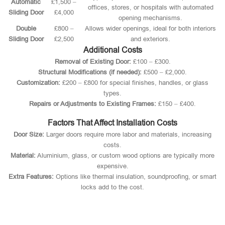
Automatic
£1,500 –
offices, stores, or hospitals with automated
Sliding Door
£4,000
opening mechanisms.
Double
£800 –
Allows wider openings, ideal for both interiors
Sliding Door
£2,500
and exteriors.
Additional Costs
Removal of Existing Door:
£100 – £300.
Structural Modifications (if needed):
£500 – £2,000.
Customization:
£200 – £800 for special finishes, handles, or glass
types.
Repairs or Adjustments to Existing Frames:
£150 – £400.
Factors That Affect Installation Costs
Door Size:
Larger doors require more labor and materials, increasing
costs.
Material:
Aluminium, glass, or custom wood options are typically more
expensive.
Extra Features:
Options like thermal insulation, soundproofing, or smart
locks add to the cost.