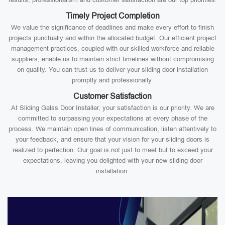
Timely Project Completion
We value the significance of deadlines and make every effort to finish
projects punctually and within the allocated budget. Our efficient project
management practices, coupled with our skilled workforce and reliable
suppliers, enable us to maintain strict timelines without compromising
on quality. You can trust us to deliver your sliding door installation
promptly and professionally.
Customer Satisfaction
At Sliding Galss Door Installer, your satisfaction is our priority. We are
committed to surpassing your expectations at every phase of the
process. We maintain open lines of communication, listen attentively to
your feedback, and ensure that your vision for your sliding doors is
realized to perfection. Our goal is not just to meet but to exceed your
expectations, leaving you delighted with your new sliding door
installation.