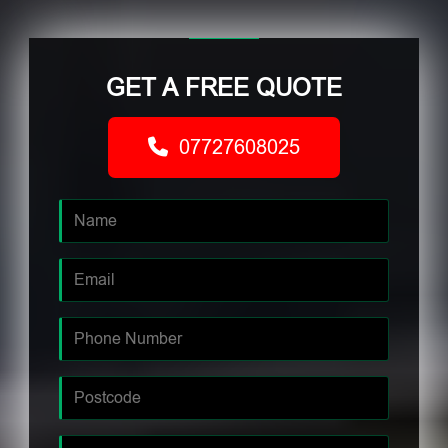
GET A FREE QUOTE
07727608025