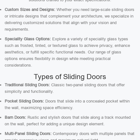
Custom Sizes and Designs:
Whether you need large-scale sliding doors
or intricate designs that complement your architecture, we specialize in
delivering customized solutions that align with your vision and
requirements.
Speciality Glass Options:
Explore a variety of speciality glass types
such as frosted, tinted, or textured glass to achieve privacy, enhance
aesthetics, or fulfill specific functional needs. Our range of glass
options ensures flexibility in design while meeting practical
considerations.
Types of Sliding Doors
Traditional Sliding Doors:
Classic two-panel sliding doors that offer
simplicity and functionality.
Pocket Sliding Doors:
Doors that slide into a concealed pocket within
the wall, maximizing space efficiency.
Barn Doors:
Rustic and stylish doors that slide along a track mounted
on the wall, perfect for adding a unique design element.
Multi-Panel Sliding Doors:
Contemporary doors with multiple panels that