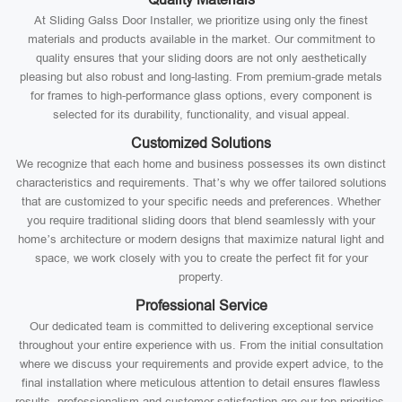
At Sliding Galss Door Installer, we prioritize using only the finest
materials and products available in the market. Our commitment to
quality ensures that your sliding doors are not only aesthetically
pleasing but also robust and long-lasting. From premium-grade metals
for frames to high-performance glass options, every component is
selected for its durability, functionality, and visual appeal.
Customized Solutions
We recognize that each home and business possesses its own distinct
characteristics and requirements. That’s why we offer tailored solutions
that are customized to your specific needs and preferences. Whether
you require traditional sliding doors that blend seamlessly with your
home’s architecture or modern designs that maximize natural light and
space, we work closely with you to create the perfect fit for your
property.
Professional Service
Our dedicated team is committed to delivering exceptional service
throughout your entire experience with us. From the initial consultation
where we discuss your requirements and provide expert advice, to the
final installation where meticulous attention to detail ensures flawless
results, professionalism and customer satisfaction are our top priorities.