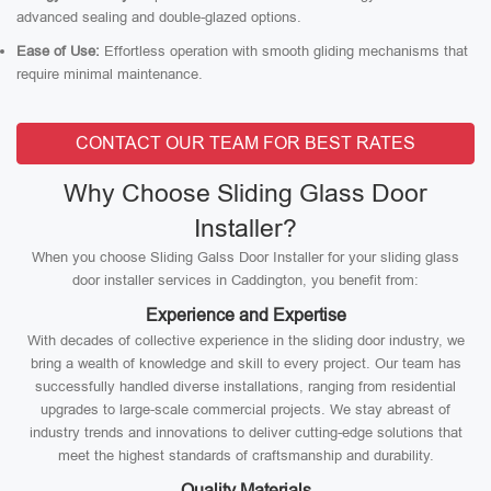
advanced sealing and double-glazed options.
Ease of Use:
Effortless operation with smooth gliding mechanisms that
require minimal maintenance.
CONTACT OUR TEAM FOR BEST RATES
Why Choose Sliding Glass Door
Installer?
When you choose Sliding Galss Door Installer for your sliding glass
door installer services in Caddington, you benefit from:
Experience and Expertise
With decades of collective experience in the sliding door industry, we
bring a wealth of knowledge and skill to every project. Our team has
successfully handled diverse installations, ranging from residential
upgrades to large-scale commercial projects. We stay abreast of
industry trends and innovations to deliver cutting-edge solutions that
meet the highest standards of craftsmanship and durability.
Quality Materials