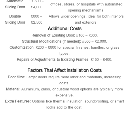
Automatic
£1,500 –
offices, stores, or hospitals with automated
Sliding Door
£4,000
opening mechanisms.
Double
£800 –
Allows wider openings, ideal for both interiors
Sliding Door
£2,500
and exteriors.
Additional Costs
Removal of Existing Door:
£100 – £300.
Structural Modifications (if needed):
£500 – £2,000.
Customization:
£200 – £800 for special finishes, handles, or glass
types.
Repairs or Adjustments to Existing Frames:
£150 – £400.
Factors That Affect Installation Costs
Door Size:
Larger doors require more labor and materials, increasing
costs.
Material:
Aluminium, glass, or custom wood options are typically more
expensive.
Extra Features:
Options like thermal insulation, soundproofing, or smart
locks add to the cost.