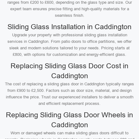
ranges from £200 to £600, depending on the glass type and size. Our
expert team ensures precise fitting and high-quality materials for a
seamless finish.
Sliding Glass Installation in Caddington
Upgrade your property with professional sliding glass installation
services in Caddington. From patio doors to office partitions, we offer
sleek and modern solutions tailored to your needs. Pricing starts at
£800, with options for customization and energy-efficient glass.
Replacing Sliding Glass Door Cost in
Caddington
The cost of replacing a sliding glass door in Caddington typically ranges
from £900 to £2,500. Factors such as door size, material, and design
influence the price. Trust our experienced installers to deliver a smooth
and efficient replacement process.
Replacing Sliding Glass Door Wheels in
Caddington
Worn or damaged wheels can make sliding glass doors difficult to