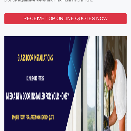
provide expansive views and maximum natural light.
RECEIVE TOP ONLINE QUOTES NOW