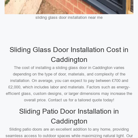
sliding glass door installation near me
Sliding Glass Door Installation Cost in
Caddington
The cost of installing a sliding glass door in Caddington varies
depending on the type of door, materials, and complexity of the
installation. On average, you can expect to pay between £700 and
£2,000, which includes labor and materials. Factors such as energy-
efficient glass, custom designs, or larger dimensions may increase the
overall price. Contact us for a tailored quote today!
Sliding Patio Door Installation in
Caddington
Sliding patio doors are an excellent addition to any home, providing
seamless access to outdoor spaces while maximizing natural light. Our