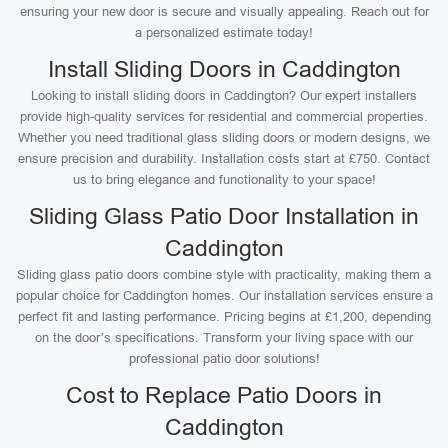
ensuring your new door is secure and visually appealing. Reach out for
a personalized estimate today!
Install Sliding Doors in Caddington
Looking to install sliding doors in Caddington? Our expert installers
provide high-quality services for residential and commercial properties.
Whether you need traditional glass sliding doors or modern designs, we
ensure precision and durability. Installation costs start at £750. Contact
us to bring elegance and functionality to your space!
Sliding Glass Patio Door Installation in
Caddington
Sliding glass patio doors combine style with practicality, making them a
popular choice for Caddington homes. Our installation services ensure a
perfect fit and lasting performance. Pricing begins at £1,200, depending
on the door’s specifications. Transform your living space with our
professional patio door solutions!
Cost to Replace Patio Doors in
Caddington