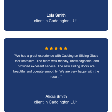
Lola Smith
client in Caddington LU1
"We had a great experience with Caddington Sliding Glass
Door Installers. The team was friendly, knowledgeable, and
provided excellent service. The new sliding doors are
beautiful and operate smoothly. We are very happy with the
result. "
Alicia Smith
client in Caddington LU1