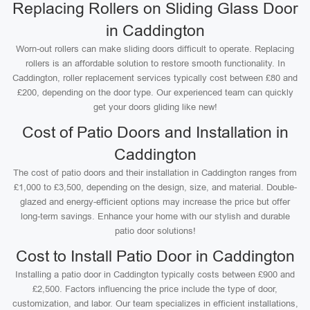
Replacing Rollers on Sliding Glass Door
in Caddington
Worn-out rollers can make sliding doors difficult to operate. Replacing
rollers is an affordable solution to restore smooth functionality. In
Caddington, roller replacement services typically cost between £80 and
£200, depending on the door type. Our experienced team can quickly
get your doors gliding like new!
Cost of Patio Doors and Installation in
Caddington
The cost of patio doors and their installation in Caddington ranges from
£1,000 to £3,500, depending on the design, size, and material. Double-
glazed and energy-efficient options may increase the price but offer
long-term savings. Enhance your home with our stylish and durable
patio door solutions!
Cost to Install Patio Door in Caddington
Installing a patio door in Caddington typically costs between £900 and
£2,500. Factors influencing the price include the type of door,
customization, and labor. Our team specializes in efficient installations,