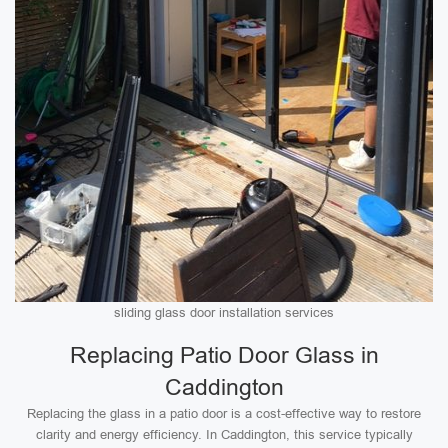
sliding glass door installation services
Replacing Patio Door Glass in
Caddington
Replacing the glass in a patio door is a cost-effective way to restore
clarity and energy efficiency. In Caddington, this service typically