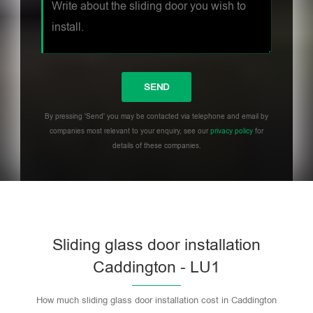
By pressing 'Send' you may be contacted via telephone and email by
companies most relevant to your enquiry, see our
privacy policy
for
details of these companies.
Sliding glass door installation
Caddington - LU1
How much sliding glass door installation cost in Caddington