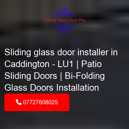
Sliding glass door installer in
Caddington - LU1 | Patio
Sliding Doors | Bi-Folding
Glass Doors Installation
07727608025