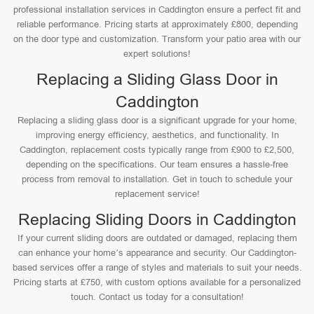
professional installation services in Caddington ensure a perfect fit and
reliable performance. Pricing starts at approximately £800, depending
on the door type and customization. Transform your patio area with our
expert solutions!
Replacing a Sliding Glass Door in
Caddington
Replacing a sliding glass door is a significant upgrade for your home,
improving energy efficiency, aesthetics, and functionality. In
Caddington, replacement costs typically range from £900 to £2,500,
depending on the specifications. Our team ensures a hassle-free
process from removal to installation. Get in touch to schedule your
replacement service!
Replacing Sliding Doors in Caddington
If your current sliding doors are outdated or damaged, replacing them
can enhance your home’s appearance and security. Our Caddington-
based services offer a range of styles and materials to suit your needs.
Pricing starts at £750, with custom options available for a personalized
touch. Contact us today for a consultation!