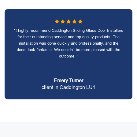
"I highly recommend Caddington Sliding Glass Door Installers
for their outstanding service and top-quality products. The
installation was done quickly and professionally, and the
doors look fantastic. We couldn't be more pleased with the
outcome. "
Emery Turner
client in Caddington LU1