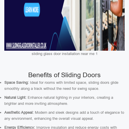
sliding glass door installation near me 1
Benefits of Sliding Doors
Space Saving:
Ideal for rooms with limited space, sliding doors glide
smoothly along a track without the need for swing space.
Natural Light:
Enhance natural lighting in your interiors, creating a
brighter and more inviting atmosphere.
Aesthetic Appeal:
Modern and sleek designs add a touch of elegance to
any environment, enhancing the overall visual appeal.
Energy Efficiency:
Improve insulation and reduce energy costs with