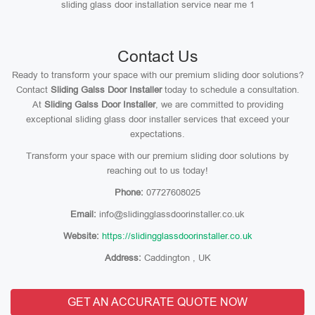
sliding glass door installation service near me 1
Contact Us
Ready to transform your space with our premium sliding door solutions?
Contact
Sliding Galss Door Installer
today to schedule a consultation.
At
Sliding Galss Door Installer
, we are committed to providing
exceptional sliding glass door installer services that exceed your
expectations.
Transform your space with our premium sliding door solutions by
reaching out to us today!
Phone:
07727608025
Email:
info@slidingglassdoorinstaller.co.uk
Website:
https://slidingglassdoorinstaller.co.uk
Address:
Caddington , UK
GET AN ACCURATE QUOTE NOW