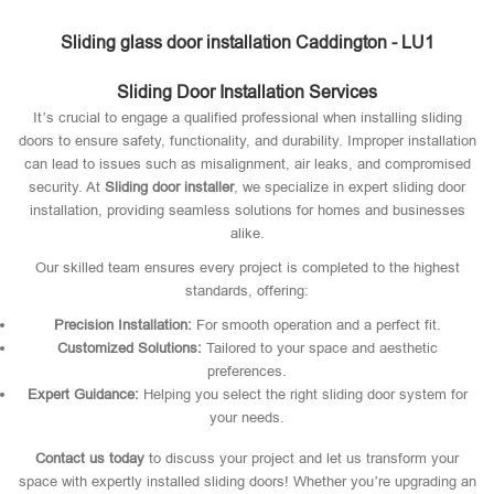
Sliding glass door installation Caddington - LU1
Sliding Door Installation Services
It’s crucial to engage a qualified professional when installing sliding
doors to ensure safety, functionality, and durability. Improper installation
can lead to issues such as misalignment, air leaks, and compromised
security. At
Sliding door installer
, we specialize in expert sliding door
installation, providing seamless solutions for homes and businesses
alike.
Our skilled team ensures every project is completed to the highest
standards, offering:
Precision Installation:
For smooth operation and a perfect fit.
Customized Solutions:
Tailored to your space and aesthetic
preferences.
Expert Guidance:
Helping you select the right sliding door system for
your needs.
Contact us today
to discuss your project and let us transform your
space with expertly installed sliding doors! Whether you’re upgrading an