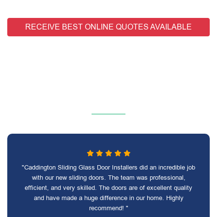
RECEIVE BEST ONLINE QUOTES AVAILABLE
"Caddington Sliding Glass Door Installers did an incredible job
with our new sliding doors. The team was professional,
efficient, and very skilled. The doors are of excellent quality
and have made a huge difference in our home. Highly
recommend! "