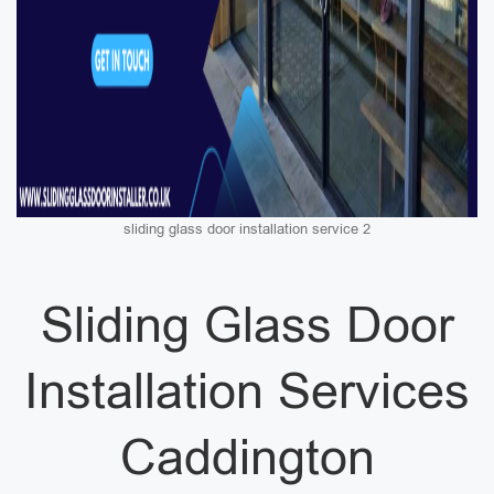
sliding glass door installation service 2
Sliding Glass Door
Installation Services
Caddington