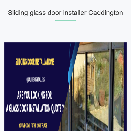
Sliding glass door installer Caddington