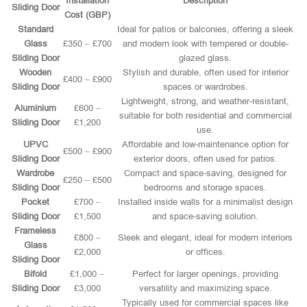
Installation
Description
Sliding Door
Cost (GBP)
Standard
Ideal for patios or balconies, offering a sleek
Glass
£350 – £700
and modern look with tempered or double-
Sliding Door
glazed glass.
Wooden
Stylish and durable, often used for interior
£400 – £900
Sliding Door
spaces or wardrobes.
Lightweight, strong, and weather-resistant,
Aluminium
£600 –
suitable for both residential and commercial
Sliding Door
£1,200
use.
UPVC
Affordable and low-maintenance option for
£500 – £900
Sliding Door
exterior doors, often used for patios.
Wardrobe
Compact and space-saving, designed for
£250 – £500
Sliding Door
bedrooms and storage spaces.
Pocket
£700 –
Installed inside walls for a minimalist design
Sliding Door
£1,500
and space-saving solution.
Frameless
£800 –
Sleek and elegant, ideal for modern interiors
Glass
£2,000
or offices.
Sliding Door
Bifold
£1,000 –
Perfect for larger openings, providing
Sliding Door
£3,000
versatility and maximizing space.
Typically used for commercial spaces like