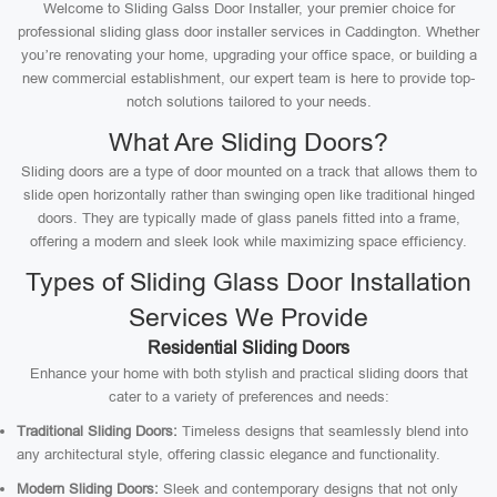
Welcome to Sliding Galss Door Installer, your premier choice for
professional sliding glass door installer services in Caddington. Whether
you’re renovating your home, upgrading your office space, or building a
new commercial establishment, our expert team is here to provide top-
notch solutions tailored to your needs.
What Are Sliding Doors?
Sliding doors are a type of door mounted on a track that allows them to
slide open horizontally rather than swinging open like traditional hinged
doors. They are typically made of glass panels fitted into a frame,
offering a modern and sleek look while maximizing space efficiency.
Types of Sliding Glass Door Installation
Services We Provide
Residential Sliding Doors
Enhance your home with both stylish and practical sliding doors that
cater to a variety of preferences and needs:
Traditional Sliding Doors:
Timeless designs that seamlessly blend into
any architectural style, offering classic elegance and functionality.
Modern Sliding Doors:
Sleek and contemporary designs that not only