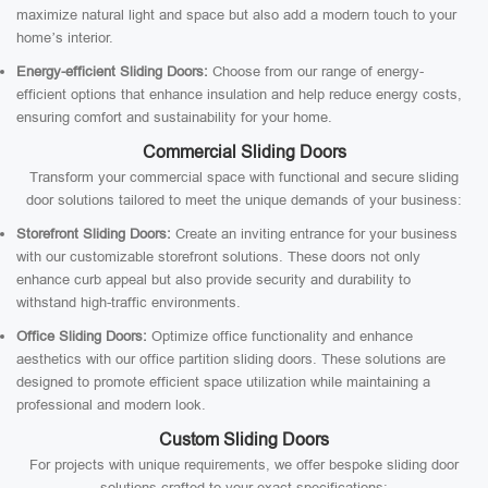
maximize natural light and space but also add a modern touch to your
home’s interior.
Energy-efficient Sliding Doors:
Choose from our range of energy-
efficient options that enhance insulation and help reduce energy costs,
ensuring comfort and sustainability for your home.
Commercial Sliding Doors
Transform your commercial space with functional and secure sliding
door solutions tailored to meet the unique demands of your business:
Storefront Sliding Doors:
Create an inviting entrance for your business
with our customizable storefront solutions. These doors not only
enhance curb appeal but also provide security and durability to
withstand high-traffic environments.
Office Sliding Doors:
Optimize office functionality and enhance
aesthetics with our office partition sliding doors. These solutions are
designed to promote efficient space utilization while maintaining a
professional and modern look.
Custom Sliding Doors
For projects with unique requirements, we offer bespoke sliding door
solutions crafted to your exact specifications: