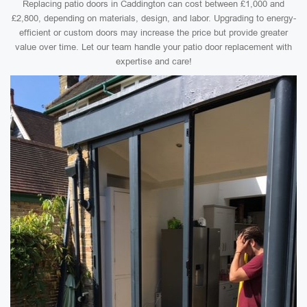
Replacing patio doors in Caddington can cost between £1,000 and
£2,800, depending on materials, design, and labor. Upgrading to energy-
efficient or custom doors may increase the price but provide greater
value over time. Let our team handle your patio door replacement with
expertise and care!