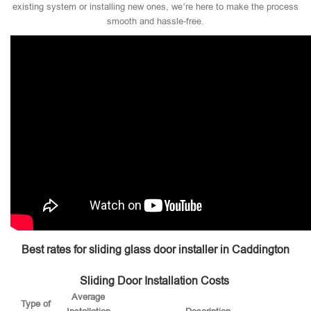
existing system or installing new ones, we’re here to make the process
smooth and hassle-free.
Best rates for sliding glass door installer in Caddington
Sliding Door Installation Costs
Average
Type of