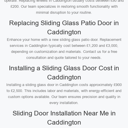
operate. Replacing wheels in Caddington usually costs between £80 and
£200. Our team specializes in restoring smooth functionality with
minimal disruption to your routine.
Replacing Sliding Glass Patio Door in
Caddington
Enhance your home with a new sliding glass patio door. Replacement
services in Caddington typically cost between £1,200 and £3,000,
depending on customization and materials. Contact us for a free
consultation and quote tailored to your needs.
Installing a Sliding Glass Door Cost in
Caddington
Installing a sliding glass door in Caddington costs approximately £900
to £2,500. This includes labor and materials, with energy-efficient and
custom options available. Our team ensures precision and quality in
every installation.
Sliding Door Installation Near Me in
Caddington