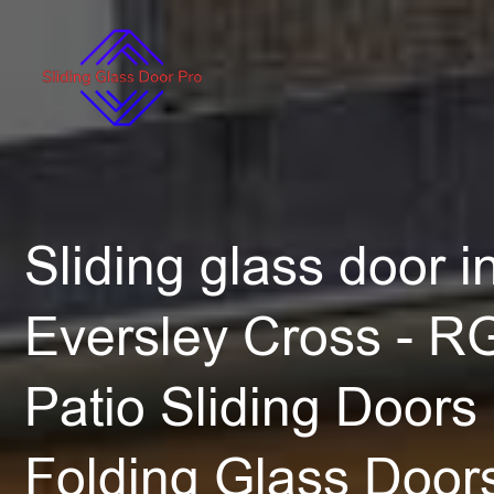
Sliding glass door in
Eversley Cross - R
Patio Sliding Doors 
Folding Glass Door