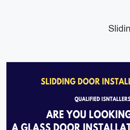
Slidi