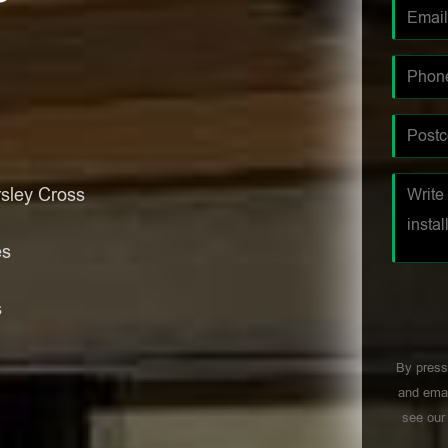
sley Cross
es
s
By press
and emai
see ou