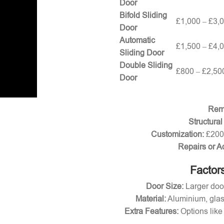
Door
Bifold Sliding
£1,000 – £3,
Door
Automatic
£1,500 – £4,
Sliding Door
Double Sliding
£800 – £2,50
Door
Remo
Structural
Customization:
£200 
Repairs or A
Factors
Door Size:
Larger door
Material:
Aluminium, glas
Extra Features:
Options like 