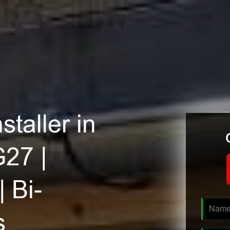
staller in
G27 |
| Bi-
s