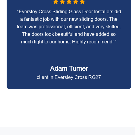
"Eversley Cross Sliding Glass Door Installers did
a fantastic job with our new sliding doors. The
team was professional, efficient, and very skilled.
The doors look beautiful and have added so
much light to our home. Highly recommend! "
Adam Turner
client in Eversley Cross RG27