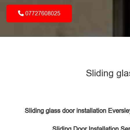
07727608025
Sliding gl
Sliding glass door installation Evers
Sliding Door Installation Se