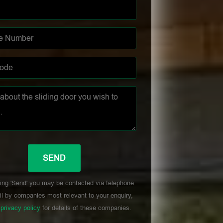
ing 'Send' you may be contacted via telephone
l by companies most relevant to your enquiry,
r
privacy policy
for details of these companies.