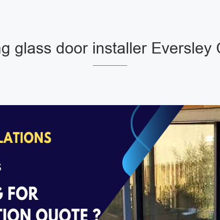
ng glass door installer Eversley