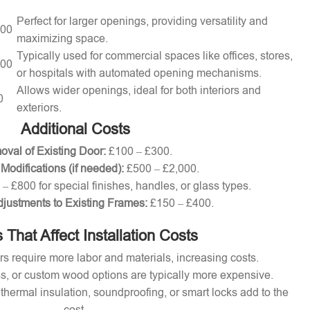
Perfect for larger openings, providing versatility and
000
maximizing space.
Typically used for commercial spaces like offices, stores,
000
or hospitals with automated opening mechanisms.
Allows wider openings, ideal for both interiors and
0
exteriors.
Additional Costs
val of Existing Door:
£100 – £300.
 Modifications (if needed):
£500 – £2,000.
– £800 for special finishes, handles, or glass types.
djustments to Existing Frames:
£150 – £400.
 That Affect Installation Costs
s require more labor and materials, increasing costs.
s, or custom wood options are typically more expensive.
thermal insulation, soundproofing, or smart locks add to the
cost.