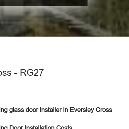
ross - RG27
ding glass door installer in Eversley Cross
ing Door Installation Costs