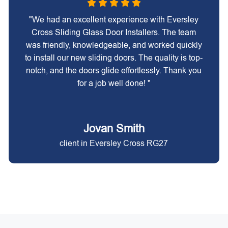
"We had an excellent experience with Eversley
Cross Sliding Glass Door Installers. The team
was friendly, knowledgeable, and worked quickly
to install our new sliding doors. The quality is top-
notch, and the doors glide effortlessly. Thank you
for a job well done! "
Jovan Smith
client in Eversley Cross RG27