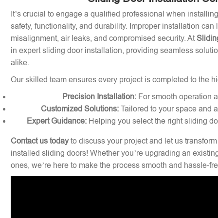
It’s crucial to engage a qualified professional when installin
safety, functionality, and durability. Improper installation can
misalignment, air leaks, and compromised security. At
Slidin
in expert sliding door installation, providing seamless solu
alike.
Our skilled team ensures every project is completed to the hi
Precision Installation:
For smooth operation and
Customized Solutions:
Tailored to your space and a
Expert Guidance:
Helping you select the right sliding d
Contact us today
to discuss your project and let us transform
installed sliding doors! Whether you’re upgrading an existin
ones, we’re here to make the process smooth and hassle-fre