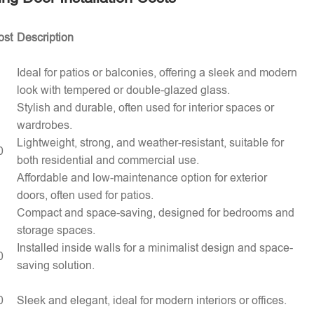
ost
Description
Ideal for patios or balconies, offering a sleek and modern
look with tempered or double-glazed glass.
Stylish and durable, often used for interior spaces or
wardrobes.
Lightweight, strong, and weather-resistant, suitable for
0
both residential and commercial use.
Affordable and low-maintenance option for exterior
doors, often used for patios.
Compact and space-saving, designed for bedrooms and
storage spaces.
Installed inside walls for a minimalist design and space-
0
saving solution.
0
Sleek and elegant, ideal for modern interiors or offices.