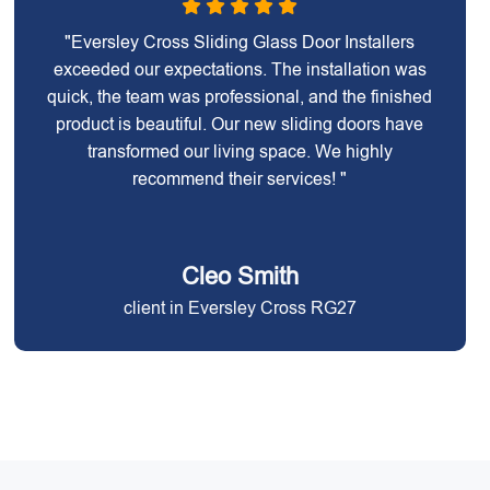
"Eversley Cross Sliding Glass Door Installers
exceeded our expectations. The installation was
quick, the team was professional, and the finished
product is beautiful. Our new sliding doors have
transformed our living space. We highly
recommend their services! "
Cleo Smith
client in Eversley Cross RG27