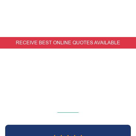
RECEIVE BEST ONLINE QUOTES AVAILABLE