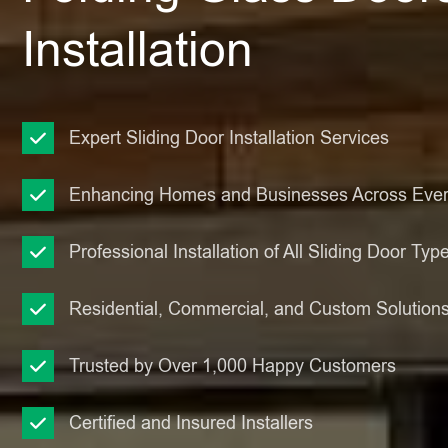
Installation
Expert Sliding Door Installation Services
Enhancing Homes and Businesses Across Ever
Professional Installation of All Sliding Door Typ
Residential, Commercial, and Custom Solution
Trusted by Over 1,000 Happy Customers
Certified and Insured Installers