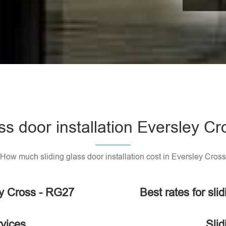
ass door installation Eversley C
How much sliding glass door installation cost in Eversley Cross
ley Cross - RG27
Best rates for sli
rvices
Slid