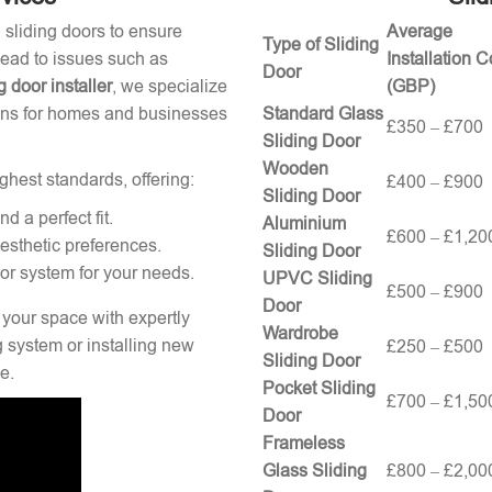
g sliding doors to ensure
Average
Type of Sliding
 lead to issues such as
Installation C
Door
g door installer
, we specialize
(GBP)
tions for homes and businesses
Standard Glass
£350 – £700
Sliding Door
Wooden
ghest standards, offering:
£400 – £900
Sliding Door
 a perfect fit.
Aluminium
£600 – £1,20
esthetic preferences.
Sliding Door
oor system for your needs.
UPVC Sliding
£500 – £900
Door
 your space with expertly
Wardrobe
g system or installing new
£250 – £500
Sliding Door
e.
Pocket Sliding
£700 – £1,50
Door
Frameless
Glass Sliding
£800 – £2,00