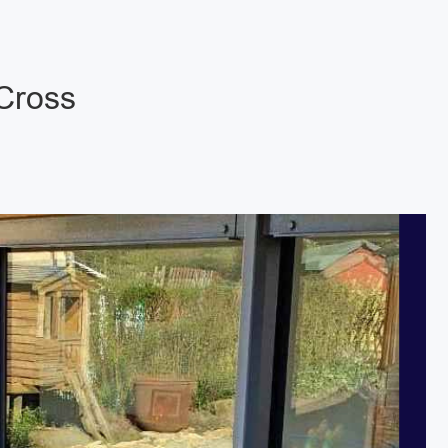
 Cross