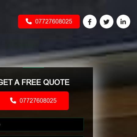
07727608025
GET A FREE QUOTE
07727608025