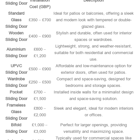
Installation
Description
Sliding Door
Cost (GBP)
Standard
Ideal for patios or balconies, offering a sleek
Glass
£350 – £700
and modern look with tempered or double-
Sliding Door
glazed glass.
Wooden
Stylish and durable, often used for interior
£400 – £900
Sliding Door
spaces or wardrobes.
Lightweight, strong, and weather-resistant,
Aluminium
£600 –
suitable for both residential and commercial
Sliding Door
£1,200
use.
UPVC
Affordable and low-maintenance option for
£500 – £900
Sliding Door
exterior doors, often used for patios.
Wardrobe
Compact and space-saving, designed for
£250 – £500
Sliding Door
bedrooms and storage spaces.
Pocket
£700 –
Installed inside walls for a minimalist design
Sliding Door
£1,500
and space-saving solution.
Frameless
£800 –
Sleek and elegant, ideal for modern interiors
Glass
£2,000
or offices.
Sliding Door
Bifold
£1,000 –
Perfect for larger openings, providing
Sliding Door
£3,000
versatility and maximizing space.
Typically used for commercial spaces like