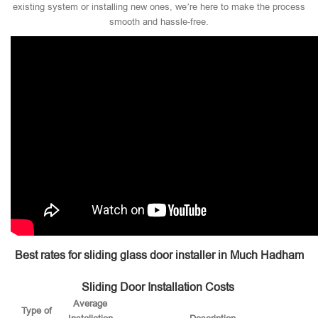
existing system or installing new ones, we’re here to make the process
smooth and hassle-free.
Best rates for sliding glass door installer in Much Hadham
Sliding Door Installation Costs
Average
Type of