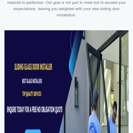
realized to perfection. Our goal is not just to meet but to exceed your
expectations, leaving you delighted with your new sliding door
installation.