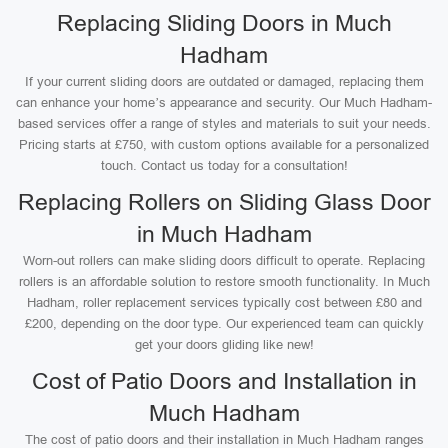
Replacing Sliding Doors in Much
Hadham
If your current sliding doors are outdated or damaged, replacing them
can enhance your home’s appearance and security. Our Much Hadham-
based services offer a range of styles and materials to suit your needs.
Pricing starts at £750, with custom options available for a personalized
touch. Contact us today for a consultation!
Replacing Rollers on Sliding Glass Door
in Much Hadham
Worn-out rollers can make sliding doors difficult to operate. Replacing
rollers is an affordable solution to restore smooth functionality. In Much
Hadham, roller replacement services typically cost between £80 and
£200, depending on the door type. Our experienced team can quickly
get your doors gliding like new!
Cost of Patio Doors and Installation in
Much Hadham
The cost of patio doors and their installation in Much Hadham ranges