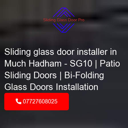
Sliding glass door installer in
Much Hadham - SG10 | Patio
Sliding Doors | Bi-Folding
Glass Doors Installation
07727608025