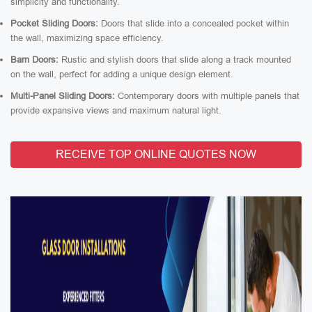
simplicity and functionality.
Pocket Sliding Doors:
Doors that slide into a concealed pocket within
the wall, maximizing space efficiency.
Barn Doors:
Rustic and stylish doors that slide along a track mounted
on the wall, perfect for adding a unique design element.
Multi-Panel Sliding Doors:
Contemporary doors with multiple panels that
provide expansive views and maximum natural light.
RECEIVE TOP ONLINE QUOTES NOW