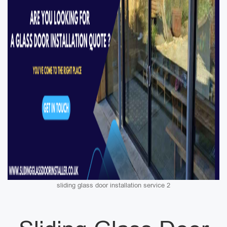
sliding glass door installation service 2