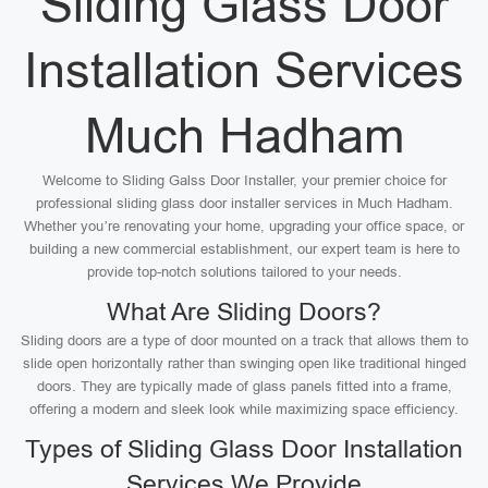
Sliding Glass Door
Installation Services
Much Hadham
Welcome to Sliding Galss Door Installer, your premier choice for
professional sliding glass door installer services in Much Hadham.
Whether you’re renovating your home, upgrading your office space, or
building a new commercial establishment, our expert team is here to
provide top-notch solutions tailored to your needs.
What Are Sliding Doors?
Sliding doors are a type of door mounted on a track that allows them to
slide open horizontally rather than swinging open like traditional hinged
doors. They are typically made of glass panels fitted into a frame,
offering a modern and sleek look while maximizing space efficiency.
Types of Sliding Glass Door Installation
Services We Provide