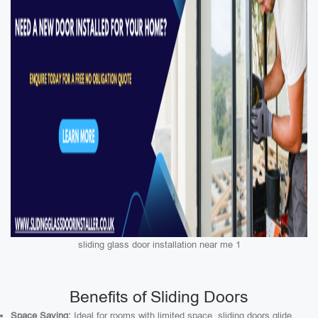
sliding glass door installation near me 1
Benefits of Sliding Doors
Space Saving:
Ideal for rooms with limited space, sliding doors glide