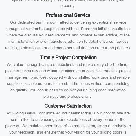
property.
Professional Service
Our dedicated team is committed to delivering exceptional service
throughout your entire experience with us. From the initial consultation
where we discuss your requirements and provide expert advice, to the
final installation where meticulous attention to detail ensures flawless
results, professionalism and customer satisfaction are our top priorities.
Timely Project Completion
We value the significance of deadlines and make every effort to finish
projects punctually and within the allocated budget. Our efficient project
management practices, coupled with our skilled workforce and reliable
suppliers, enable us to maintain strict timelines without compromising
on quality. You can trust us to deliver your sliding door installation
promptly and professionally.
Customer Satisfaction
At Sliding Galss Door Installer, your satisfaction is our priority. We are
committed to surpassing your expectations at every phase of the
process. We maintain open lines of communication, listen attentively to
your feedback, and ensure that your vision for your sliding doors is