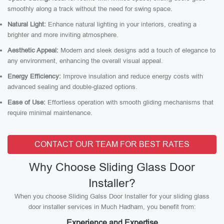
smoothly along a track without the need for swing space.
Natural Light:
Enhance natural lighting in your interiors, creating a
brighter and more inviting atmosphere.
Aesthetic Appeal:
Modern and sleek designs add a touch of elegance to
any environment, enhancing the overall visual appeal.
Energy Efficiency:
Improve insulation and reduce energy costs with
advanced sealing and double-glazed options.
Ease of Use:
Effortless operation with smooth gliding mechanisms that
require minimal maintenance.
CONTACT OUR TEAM FOR BEST RATES
Why Choose Sliding Glass Door
Installer?
When you choose Sliding Galss Door Installer for your sliding glass
door installer services in Much Hadham, you benefit from:
Experience and Expertise