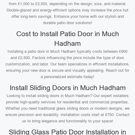
from £1,000 to £3,500, depending on the design, size, and material.
Double-glazed and energy-efficient options may increase the price but
offer long-term savings. Enhance your home with our stylish and
durable patio door solutions!
Cost to Install Patio Door in Much
Hadham
Installing a patio door in Much Hadham typically costs between £900
and £2,500. Factors influencing the price include the type of door,
customization, and labor. Our team specializes in efficient installations,
ensuring your new door is secure and visually appealing. Reach out for
a personalized estimate today!
Install Sliding Doors in Much Hadham
Looking to install sliding doors in Much Hadham? Our expert installers
provide high-quality services for residential and commercial properties.
Whether you need traditional glass sliding doors or modern designs, we
ensure precision and durability. Installation costs start at £750. Contact
us to bring elegance and functionality to your space!
Sliding Glass Patio Door Installation in