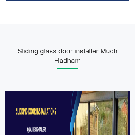
Sliding glass door installer Much
Hadham