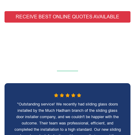
RECEIVE BEST ONLINE QUOTES AVAILABLE
"Outstanding service! We recently had sliding glass doors
installed by the Much Hadham branch of the sliding glass
door installer company, and we couldn't be happier with the
outcome. Their team was professional, efficient, and
completed the installation to a high standard. Our new sliding