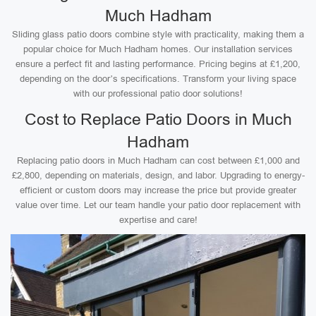
Much Hadham
Sliding glass patio doors combine style with practicality, making them a
popular choice for Much Hadham homes. Our installation services
ensure a perfect fit and lasting performance. Pricing begins at £1,200,
depending on the door’s specifications. Transform your living space
with our professional patio door solutions!
Cost to Replace Patio Doors in Much
Hadham
Replacing patio doors in Much Hadham can cost between £1,000 and
£2,800, depending on materials, design, and labor. Upgrading to energy-
efficient or custom doors may increase the price but provide greater
value over time. Let our team handle your patio door replacement with
expertise and care!