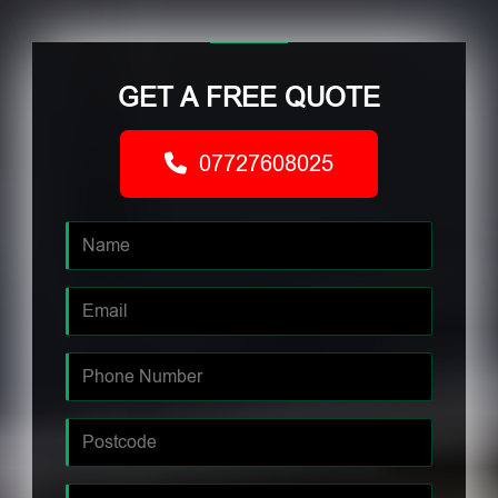
GET A FREE QUOTE
07727608025