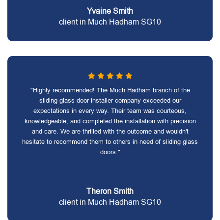
Yvaine Smith
client in Much Hadham SG10
"Highly recommended! The Much Hadham branch of the
sliding glass door installer company exceeded our
expectations in every way. Their team was courteous,
knowledgeable, and completed the installation with precision
and care. We are thrilled with the outcome and wouldn't
hesitate to recommend them to others in need of sliding glass
doors."
Theron Smith
client in Much Hadham SG10