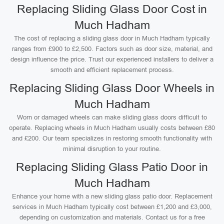
Replacing Sliding Glass Door Cost in
Much Hadham
The cost of replacing a sliding glass door in Much Hadham typically
ranges from £900 to £2,500. Factors such as door size, material, and
design influence the price. Trust our experienced installers to deliver a
smooth and efficient replacement process.
Replacing Sliding Glass Door Wheels in
Much Hadham
Worn or damaged wheels can make sliding glass doors difficult to
operate. Replacing wheels in Much Hadham usually costs between £80
and £200. Our team specializes in restoring smooth functionality with
minimal disruption to your routine.
Replacing Sliding Glass Patio Door in
Much Hadham
Enhance your home with a new sliding glass patio door. Replacement
services in Much Hadham typically cost between £1,200 and £3,000,
depending on customization and materials. Contact us for a free