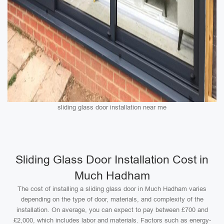
sliding glass door installation near me
Sliding Glass Door Installation Cost in
Much Hadham
The cost of installing a sliding glass door in Much Hadham varies
depending on the type of door, materials, and complexity of the
installation. On average, you can expect to pay between £700 and
£2,000, which includes labor and materials. Factors such as energy-