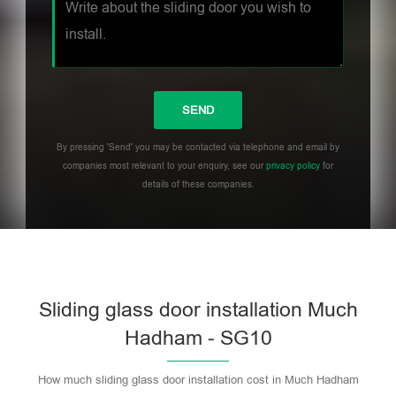
By pressing 'Send' you may be contacted via telephone and email by
companies most relevant to your enquiry, see our
privacy policy
for
details of these companies.
Sliding glass door installation Much
Hadham - SG10
How much sliding glass door installation cost in Much Hadham