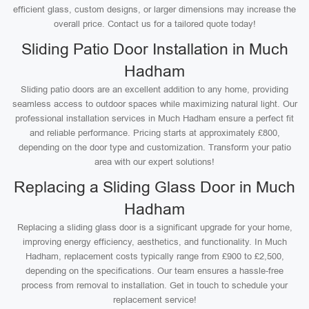
efficient glass, custom designs, or larger dimensions may increase the
overall price. Contact us for a tailored quote today!
Sliding Patio Door Installation in Much
Hadham
Sliding patio doors are an excellent addition to any home, providing
seamless access to outdoor spaces while maximizing natural light. Our
professional installation services in Much Hadham ensure a perfect fit
and reliable performance. Pricing starts at approximately £800,
depending on the door type and customization. Transform your patio
area with our expert solutions!
Replacing a Sliding Glass Door in Much
Hadham
Replacing a sliding glass door is a significant upgrade for your home,
improving energy efficiency, aesthetics, and functionality. In Much
Hadham, replacement costs typically range from £900 to £2,500,
depending on the specifications. Our team ensures a hassle-free
process from removal to installation. Get in touch to schedule your
replacement service!