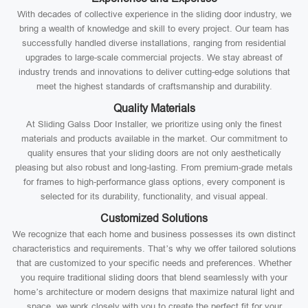
With decades of collective experience in the sliding door industry, we
bring a wealth of knowledge and skill to every project. Our team has
successfully handled diverse installations, ranging from residential
upgrades to large-scale commercial projects. We stay abreast of
industry trends and innovations to deliver cutting-edge solutions that
meet the highest standards of craftsmanship and durability.
Quality Materials
At Sliding Galss Door Installer, we prioritize using only the finest
materials and products available in the market. Our commitment to
quality ensures that your sliding doors are not only aesthetically
pleasing but also robust and long-lasting. From premium-grade metals
for frames to high-performance glass options, every component is
selected for its durability, functionality, and visual appeal.
Customized Solutions
We recognize that each home and business possesses its own distinct
characteristics and requirements. That’s why we offer tailored solutions
that are customized to your specific needs and preferences. Whether
you require traditional sliding doors that blend seamlessly with your
home’s architecture or modern designs that maximize natural light and
space, we work closely with you to create the perfect fit for your