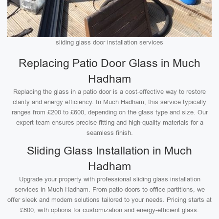
sliding glass door installation services
Replacing Patio Door Glass in Much
Hadham
Replacing the glass in a patio door is a cost-effective way to restore
clarity and energy efficiency. In Much Hadham, this service typically
ranges from £200 to £600, depending on the glass type and size. Our
expert team ensures precise fitting and high-quality materials for a
seamless finish.
Sliding Glass Installation in Much
Hadham
Upgrade your property with professional sliding glass installation
services in Much Hadham. From patio doors to office partitions, we
offer sleek and modern solutions tailored to your needs. Pricing starts at
£800, with options for customization and energy-efficient glass.