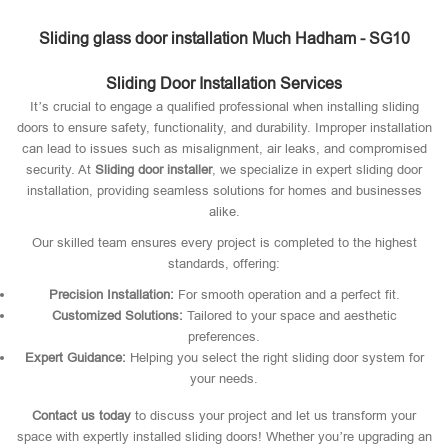
Sliding glass door installation Much Hadham - SG10
Sliding Door Installation Services
It’s crucial to engage a qualified professional when installing sliding
doors to ensure safety, functionality, and durability. Improper installation
can lead to issues such as misalignment, air leaks, and compromised
security. At
Sliding door installer
, we specialize in expert sliding door
installation, providing seamless solutions for homes and businesses
alike.
Our skilled team ensures every project is completed to the highest
standards, offering:
Precision Installation:
For smooth operation and a perfect fit.
Customized Solutions:
Tailored to your space and aesthetic
preferences.
Expert Guidance:
Helping you select the right sliding door system for
your needs.
Contact us today
to discuss your project and let us transform your
space with expertly installed sliding doors! Whether you’re upgrading an