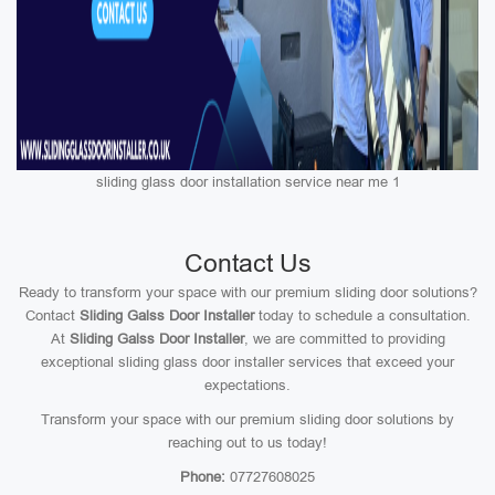
sliding glass door installation service near me 1
Contact Us
Ready to transform your space with our premium sliding door solutions?
Contact
Sliding Galss Door Installer
today to schedule a consultation.
At
Sliding Galss Door Installer
, we are committed to providing
exceptional sliding glass door installer services that exceed your
expectations.
Transform your space with our premium sliding door solutions by
reaching out to us today!
Phone:
07727608025