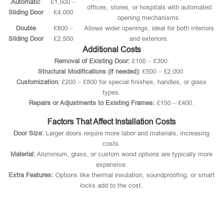
Automatic
£1,500 –
offices, stores, or hospitals with automated
Sliding Door
£4,000
opening mechanisms.
Double
£800 –
Allows wider openings, ideal for both interiors
Sliding Door
£2,500
and exteriors.
Additional Costs
Removal of Existing Door:
£100 – £300.
Structural Modifications (if needed):
£500 – £2,000.
Customization:
£200 – £800 for special finishes, handles, or glass
types.
Repairs or Adjustments to Existing Frames:
£150 – £400.
Factors That Affect Installation Costs
Door Size:
Larger doors require more labor and materials, increasing
costs.
Material:
Aluminium, glass, or custom wood options are typically more
expensive.
Extra Features:
Options like thermal insulation, soundproofing, or smart
locks add to the cost.