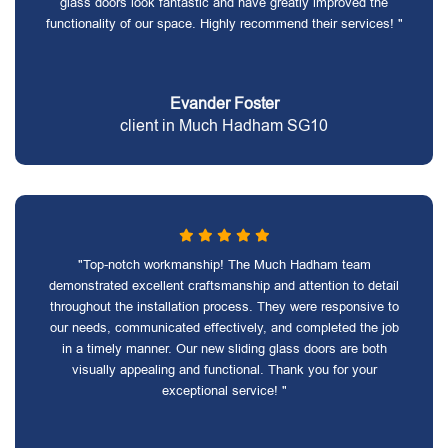
glass doors look fantastic and have greatly improved the
functionality of our space. Highly recommend their services! "
Evander Foster
client in Much Hadham SG10
"Top-notch workmanship! The Much Hadham team
demonstrated excellent craftsmanship and attention to detail
throughout the installation process. They were responsive to
our needs, communicated effectively, and completed the job
in a timely manner. Our new sliding glass doors are both
visually appealing and functional. Thank you for your
exceptional service! "