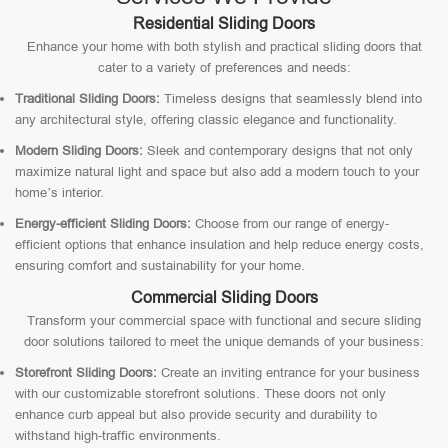
Residential Sliding Doors
Enhance your home with both stylish and practical sliding doors that
cater to a variety of preferences and needs:
Traditional Sliding Doors:
Timeless designs that seamlessly blend into
any architectural style, offering classic elegance and functionality.
Modern Sliding Doors:
Sleek and contemporary designs that not only
maximize natural light and space but also add a modern touch to your
home’s interior.
Energy-efficient Sliding Doors:
Choose from our range of energy-
efficient options that enhance insulation and help reduce energy costs,
ensuring comfort and sustainability for your home.
Commercial Sliding Doors
Transform your commercial space with functional and secure sliding
door solutions tailored to meet the unique demands of your business:
Storefront Sliding Doors:
Create an inviting entrance for your business
with our customizable storefront solutions. These doors not only
enhance curb appeal but also provide security and durability to
withstand high-traffic environments.