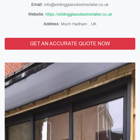
Email:
info@slidingglassdoorinstaller.co.uk
Website:
https://slidingglassdoorinstaller.co.uk
Address:
Much Hadham , UK
GET AN ACCURATE QUOTE NOW