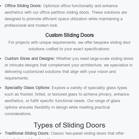
Office Sliding Doors:
Optimize office functionality and enhance
aesthetics with our office partition sliding doors. These solutions are
designed to promote efficient space utilization while maintaining a
professional and modern look.
Custom Sliding Doors
For projects with unique requirements, we offer bespoke sliding door
solutions crafted to your exact specifications:
Custom Sizes and Designs:
Whether you need large-scale sliding doors
or intricate designs that complement your architecture, we specialize in
delivering customized solutions that align with your vision and
requirements.
Speciality Glass Options:
Explore a variety of speciality glass types
such as frosted, tinted, or textured glass to achieve privacy, enhance
aesthetics, or fulfill specific functional needs. Our range of glass
options ensures flexibility in design while meeting practical
considerations.
Types of Sliding Doors
Traditional Sliding Doors:
Classic two-panel sliding doors that offer