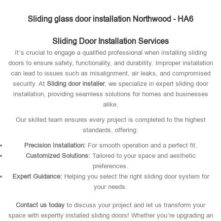
Sliding glass door installation Northwood - HA6
Sliding Door Installation Services
It’s crucial to engage a qualified professional when installing sliding
doors to ensure safety, functionality, and durability. Improper installation
can lead to issues such as misalignment, air leaks, and compromised
security. At
Sliding door installer
, we specialize in expert sliding door
installation, providing seamless solutions for homes and businesses
alike.
Our skilled team ensures every project is completed to the highest
standards, offering:
Precision Installation:
For smooth operation and a perfect fit.
Customized Solutions:
Tailored to your space and aesthetic
preferences.
Expert Guidance:
Helping you select the right sliding door system for
your needs.
Contact us today
to discuss your project and let us transform your
space with expertly installed sliding doors! Whether you’re upgrading an