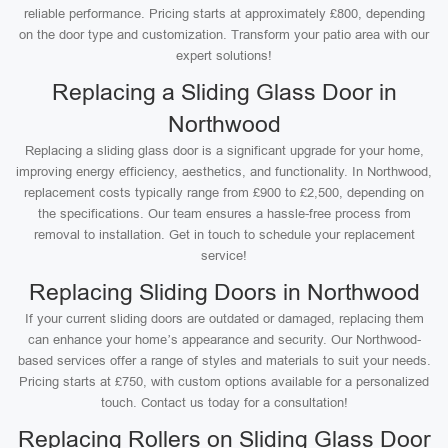
reliable performance. Pricing starts at approximately £800, depending
on the door type and customization. Transform your patio area with our
expert solutions!
Replacing a Sliding Glass Door in
Northwood
Replacing a sliding glass door is a significant upgrade for your home,
improving energy efficiency, aesthetics, and functionality. In Northwood,
replacement costs typically range from £900 to £2,500, depending on
the specifications. Our team ensures a hassle-free process from
removal to installation. Get in touch to schedule your replacement
service!
Replacing Sliding Doors in Northwood
If your current sliding doors are outdated or damaged, replacing them
can enhance your home’s appearance and security. Our Northwood-
based services offer a range of styles and materials to suit your needs.
Pricing starts at £750, with custom options available for a personalized
touch. Contact us today for a consultation!
Replacing Rollers on Sliding Glass Door