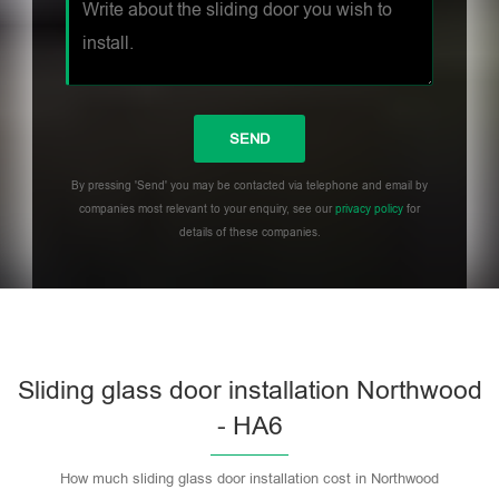
By pressing 'Send' you may be contacted via telephone and email by
companies most relevant to your enquiry, see our
privacy policy
for
details of these companies.
Sliding glass door installation Northwood
- HA6
How much sliding glass door installation cost in Northwood