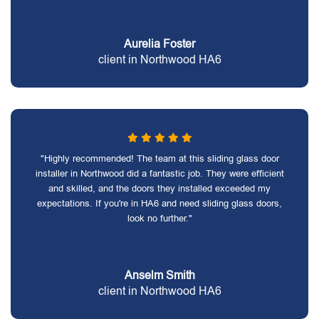
Aurelia Foster
client in Northwood HA6
"Highly recommended! The team at this sliding glass door
installer in Northwood did a fantastic job. They were efficient
and skilled, and the doors they installed exceeded my
expectations. If you're in HA6 and need sliding glass doors,
look no further."
Anselm Smith
client in Northwood HA6