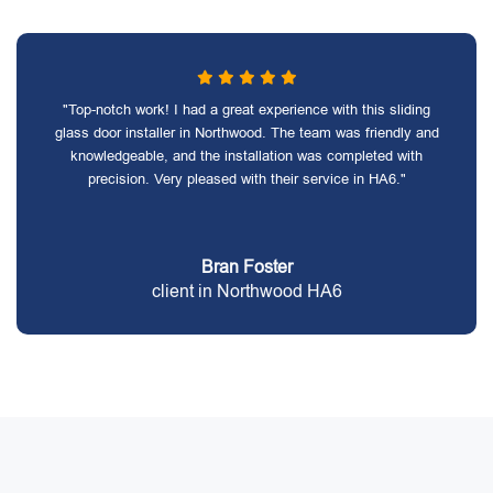
"Top-notch work! I had a great experience with this sliding
glass door installer in Northwood. The team was friendly and
knowledgeable, and the installation was completed with
precision. Very pleased with their service in HA6."
Bran Foster
client in Northwood HA6