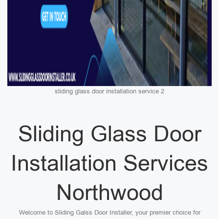
sliding glass door installation service 2
Sliding Glass Door
Installation Services
Northwood
Welcome to Sliding Galss Door Installer, your premier choice for