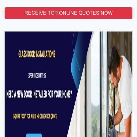
RECEIVE TOP ONLINE QUOTES NOW