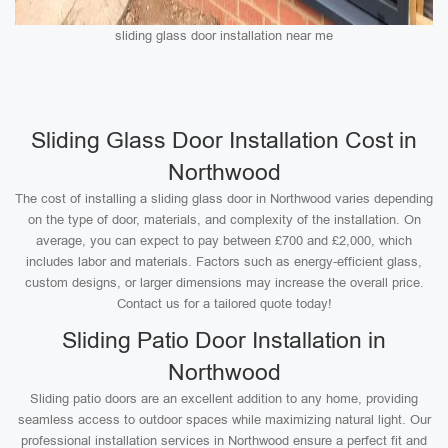
sliding glass door installation near me
Sliding Glass Door Installation Cost in
Northwood
The cost of installing a sliding glass door in Northwood varies depending
on the type of door, materials, and complexity of the installation. On
average, you can expect to pay between £700 and £2,000, which
includes labor and materials. Factors such as energy-efficient glass,
custom designs, or larger dimensions may increase the overall price.
Contact us for a tailored quote today!
Sliding Patio Door Installation in
Northwood
Sliding patio doors are an excellent addition to any home, providing
seamless access to outdoor spaces while maximizing natural light. Our
professional installation services in Northwood ensure a perfect fit and