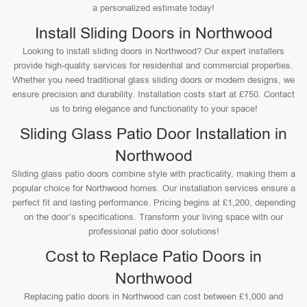
a personalized estimate today!
Install Sliding Doors in Northwood
Looking to install sliding doors in Northwood? Our expert installers
provide high-quality services for residential and commercial properties.
Whether you need traditional glass sliding doors or modern designs, we
ensure precision and durability. Installation costs start at £750. Contact
us to bring elegance and functionality to your space!
Sliding Glass Patio Door Installation in
Northwood
Sliding glass patio doors combine style with practicality, making them a
popular choice for Northwood homes. Our installation services ensure a
perfect fit and lasting performance. Pricing begins at £1,200, depending
on the door’s specifications. Transform your living space with our
professional patio door solutions!
Cost to Replace Patio Doors in
Northwood
Replacing patio doors in Northwood can cost between £1,000 and