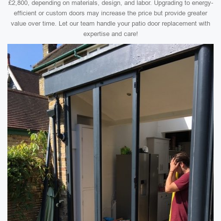
£2,800, depending on materials, design, and labor. Upgrading to energy-
efficient or custom doors may increase the price but provide greater
value over time. Let our team handle your patio door replacement with
expertise and care!