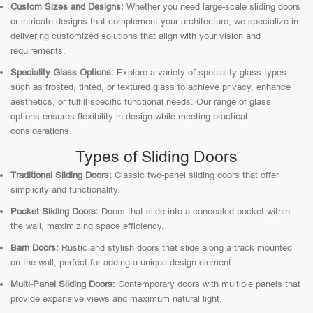
Custom Sizes and Designs:
Whether you need large-scale sliding doors
or intricate designs that complement your architecture, we specialize in
delivering customized solutions that align with your vision and
requirements.
Speciality Glass Options:
Explore a variety of speciality glass types
such as frosted, tinted, or textured glass to achieve privacy, enhance
aesthetics, or fulfill specific functional needs. Our range of glass
options ensures flexibility in design while meeting practical
considerations.
Types of Sliding Doors
Traditional Sliding Doors:
Classic two-panel sliding doors that offer
simplicity and functionality.
Pocket Sliding Doors:
Doors that slide into a concealed pocket within
the wall, maximizing space efficiency.
Barn Doors:
Rustic and stylish doors that slide along a track mounted
on the wall, perfect for adding a unique design element.
Multi-Panel Sliding Doors:
Contemporary doors with multiple panels that
provide expansive views and maximum natural light.