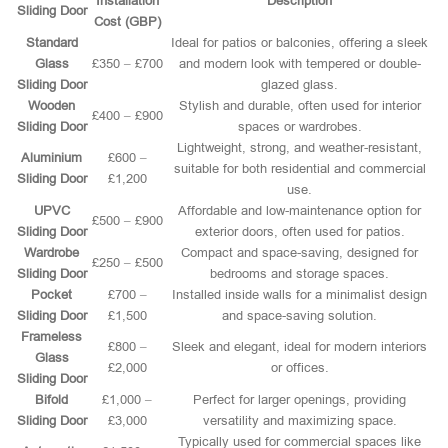
Installation
Description
Sliding Door
Cost (GBP)
Standard
Ideal for patios or balconies, offering a sleek
Glass
£350 – £700
and modern look with tempered or double-
Sliding Door
glazed glass.
Wooden
Stylish and durable, often used for interior
£400 – £900
Sliding Door
spaces or wardrobes.
Lightweight, strong, and weather-resistant,
Aluminium
£600 –
suitable for both residential and commercial
Sliding Door
£1,200
use.
UPVC
Affordable and low-maintenance option for
£500 – £900
Sliding Door
exterior doors, often used for patios.
Wardrobe
Compact and space-saving, designed for
£250 – £500
Sliding Door
bedrooms and storage spaces.
Pocket
£700 –
Installed inside walls for a minimalist design
Sliding Door
£1,500
and space-saving solution.
Frameless
£800 –
Sleek and elegant, ideal for modern interiors
Glass
£2,000
or offices.
Sliding Door
Bifold
£1,000 –
Perfect for larger openings, providing
Sliding Door
£3,000
versatility and maximizing space.
Typically used for commercial spaces like