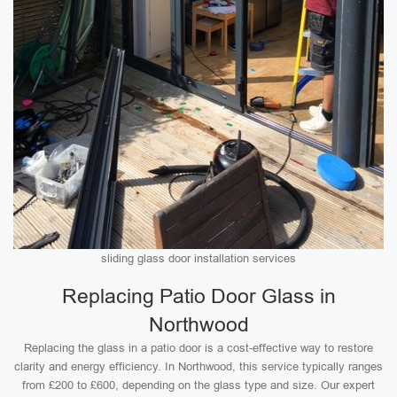
sliding glass door installation services
Replacing Patio Door Glass in
Northwood
Replacing the glass in a patio door is a cost-effective way to restore
clarity and energy efficiency. In Northwood, this service typically ranges
from £200 to £600, depending on the glass type and size. Our expert