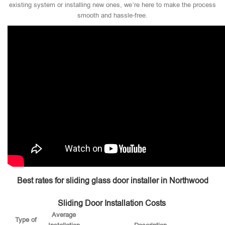
existing system or installing new ones, we’re here to make the process
smooth and hassle-free.
Best rates for sliding glass door installer in Northwood
Sliding Door Installation Costs
Average
Type of