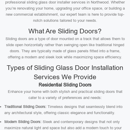
professional sliding glass door installer services in Northwood. Whether
you’re renovating your home, upgrading your office space, or building a
new commercial establishment, our expert team is here to provide top-
notch solutions tailored to your needs.
What Are Sliding Doors?
Sliding doors are a type of door mounted on a track that allows them to
slide open horizontally rather than swinging open like traditional hinged
doors. They are typically made of glass panels fitted into a frame,
offering a modern and sleek look while maximizing space efficiency.
Types of Sliding Glass Door Installation
Services We Provide
Residential Sliding Doors
Enhance your home with both stylish and practical sliding doors that
cater to a variety of preferences and needs:
Traditional Sliding Doors:
Timeless designs that seamlessly blend into
any architectural style, offering classic elegance and functionality.
Modern Sliding Doors:
Sleek and contemporary designs that not only
maximize natural light and space but also add a modern touch to your