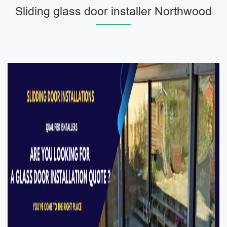
Sliding glass door installer Northwood