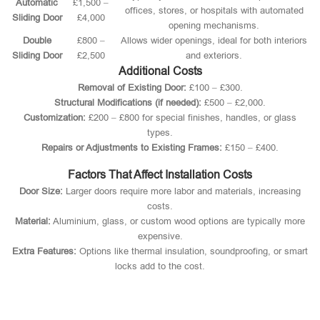
Automatic
£1,500 –
offices, stores, or hospitals with automated
Sliding Door
£4,000
opening mechanisms.
Double
£800 –
Allows wider openings, ideal for both interiors
Sliding Door
£2,500
and exteriors.
Additional Costs
Removal of Existing Door:
£100 – £300.
Structural Modifications (if needed):
£500 – £2,000.
Customization:
£200 – £800 for special finishes, handles, or glass
types.
Repairs or Adjustments to Existing Frames:
£150 – £400.
Factors That Affect Installation Costs
Door Size:
Larger doors require more labor and materials, increasing
costs.
Material:
Aluminium, glass, or custom wood options are typically more
expensive.
Extra Features:
Options like thermal insulation, soundproofing, or smart
locks add to the cost.