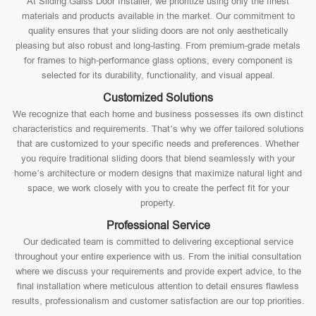
At Sliding Galss Door Installer, we prioritize using only the finest
materials and products available in the market. Our commitment to
quality ensures that your sliding doors are not only aesthetically
pleasing but also robust and long-lasting. From premium-grade metals
for frames to high-performance glass options, every component is
selected for its durability, functionality, and visual appeal.
Customized Solutions
We recognize that each home and business possesses its own distinct
characteristics and requirements. That’s why we offer tailored solutions
that are customized to your specific needs and preferences. Whether
you require traditional sliding doors that blend seamlessly with your
home’s architecture or modern designs that maximize natural light and
space, we work closely with you to create the perfect fit for your
property.
Professional Service
Our dedicated team is committed to delivering exceptional service
throughout your entire experience with us. From the initial consultation
where we discuss your requirements and provide expert advice, to the
final installation where meticulous attention to detail ensures flawless
results, professionalism and customer satisfaction are our top priorities.