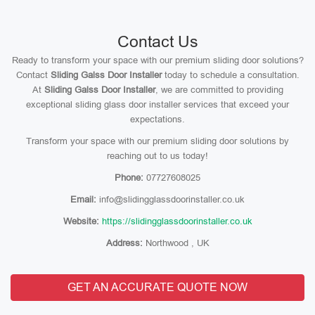
Contact Us
Ready to transform your space with our premium sliding door solutions?
Contact
Sliding Galss Door Installer
today to schedule a consultation.
At
Sliding Galss Door Installer
, we are committed to providing
exceptional sliding glass door installer services that exceed your
expectations.
Transform your space with our premium sliding door solutions by
reaching out to us today!
Phone:
07727608025
Email:
info@slidingglassdoorinstaller.co.uk
Website:
https://slidingglassdoorinstaller.co.uk
Address:
Northwood , UK
GET AN ACCURATE QUOTE NOW