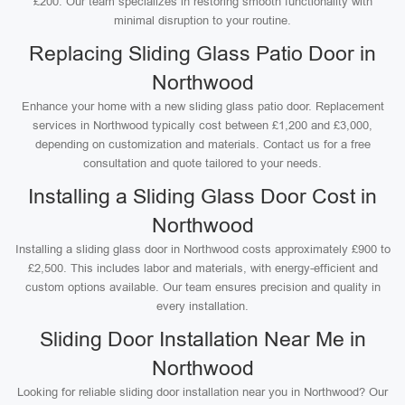
£200. Our team specializes in restoring smooth functionality with
minimal disruption to your routine.
Replacing Sliding Glass Patio Door in
Northwood
Enhance your home with a new sliding glass patio door. Replacement
services in Northwood typically cost between £1,200 and £3,000,
depending on customization and materials. Contact us for a free
consultation and quote tailored to your needs.
Installing a Sliding Glass Door Cost in
Northwood
Installing a sliding glass door in Northwood costs approximately £900 to
£2,500. This includes labor and materials, with energy-efficient and
custom options available. Our team ensures precision and quality in
every installation.
Sliding Door Installation Near Me in
Northwood
Looking for reliable sliding door installation near you in Northwood? Our