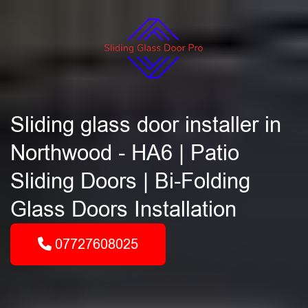
Sliding glass door installer in
Northwood - HA6 | Patio
Sliding Doors | Bi-Folding
Glass Doors Installation
07727608025