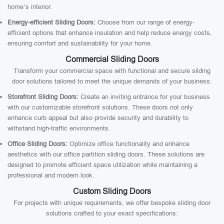
home’s interior.
Energy-efficient Sliding Doors:
Choose from our range of energy-
efficient options that enhance insulation and help reduce energy costs,
ensuring comfort and sustainability for your home.
Commercial Sliding Doors
Transform your commercial space with functional and secure sliding
door solutions tailored to meet the unique demands of your business:
Storefront Sliding Doors:
Create an inviting entrance for your business
with our customizable storefront solutions. These doors not only
enhance curb appeal but also provide security and durability to
withstand high-traffic environments.
Office Sliding Doors:
Optimize office functionality and enhance
aesthetics with our office partition sliding doors. These solutions are
designed to promote efficient space utilization while maintaining a
professional and modern look.
Custom Sliding Doors
For projects with unique requirements, we offer bespoke sliding door
solutions crafted to your exact specifications: