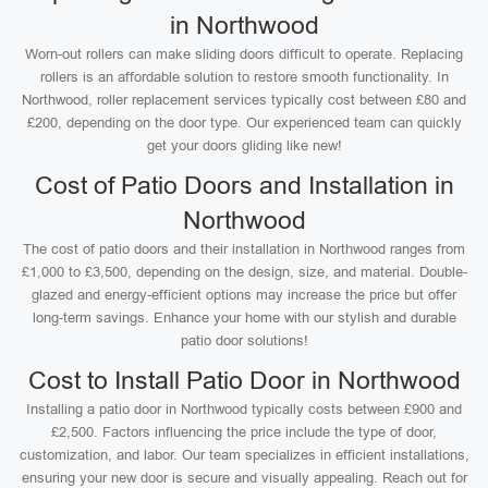
in Northwood
Worn-out rollers can make sliding doors difficult to operate. Replacing
rollers is an affordable solution to restore smooth functionality. In
Northwood, roller replacement services typically cost between £80 and
£200, depending on the door type. Our experienced team can quickly
get your doors gliding like new!
Cost of Patio Doors and Installation in
Northwood
The cost of patio doors and their installation in Northwood ranges from
£1,000 to £3,500, depending on the design, size, and material. Double-
glazed and energy-efficient options may increase the price but offer
long-term savings. Enhance your home with our stylish and durable
patio door solutions!
Cost to Install Patio Door in Northwood
Installing a patio door in Northwood typically costs between £900 and
£2,500. Factors influencing the price include the type of door,
customization, and labor. Our team specializes in efficient installations,
ensuring your new door is secure and visually appealing. Reach out for