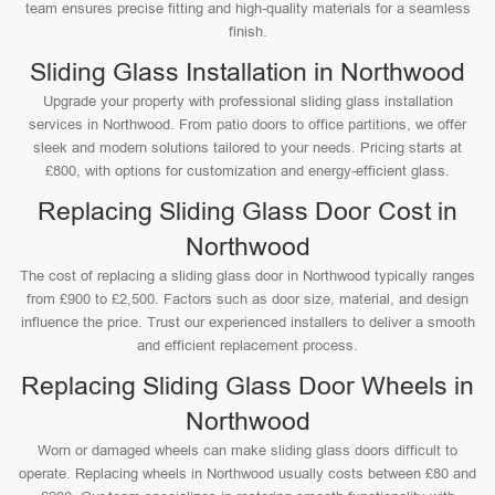
team ensures precise fitting and high-quality materials for a seamless
finish.
Sliding Glass Installation in Northwood
Upgrade your property with professional sliding glass installation
services in Northwood. From patio doors to office partitions, we offer
sleek and modern solutions tailored to your needs. Pricing starts at
£800, with options for customization and energy-efficient glass.
Replacing Sliding Glass Door Cost in
Northwood
The cost of replacing a sliding glass door in Northwood typically ranges
from £900 to £2,500. Factors such as door size, material, and design
influence the price. Trust our experienced installers to deliver a smooth
and efficient replacement process.
Replacing Sliding Glass Door Wheels in
Northwood
Worn or damaged wheels can make sliding glass doors difficult to
operate. Replacing wheels in Northwood usually costs between £80 and