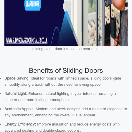
sliding glass door installation near me 1
Benefits of Sliding Doors
Space Saving:
Ideal for rooms with limited space, sliding doors glide
smoothly along a track without the need for swing space.
Natural Light:
Enhance natural lighting in your interiors, creating a
brighter and more inviting atmosphere.
Aesthetic Appeal:
Modern and sleek designs add a touch of elegance to
any environment, enhancing the overall visual appeal.
Energy Efficiency:
Improve insulation and reduce energy costs with
advanced sealing and double-glazed options.