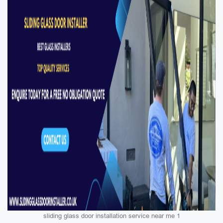
sliding glass door installation service near me 1