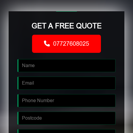
GET A FREE QUOTE
07727608025