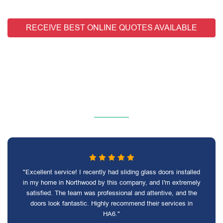
RECEIVE BEST ONLINE QUOTES AVAILABLE
"Excellent service! I recently had sliding glass doors installed
in my home in Northwood by this company, and I'm extremely
satisfied. The team was professional and attentive, and the
doors look fantastic. Highly recommend their services in
HA6."