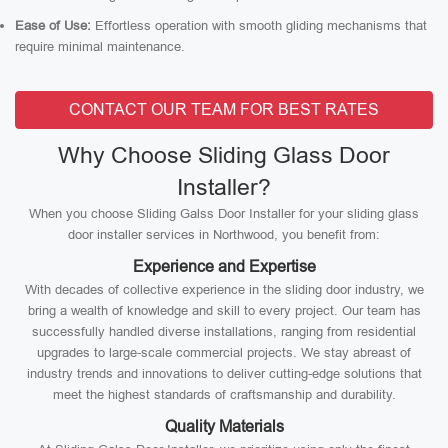
Ease of Use:
Effortless operation with smooth gliding mechanisms that
require minimal maintenance.
CONTACT OUR TEAM FOR BEST RATES
Why Choose Sliding Glass Door
Installer?
When you choose Sliding Galss Door Installer for your sliding glass
door installer services in Northwood, you benefit from:
Experience and Expertise
With decades of collective experience in the sliding door industry, we
bring a wealth of knowledge and skill to every project. Our team has
successfully handled diverse installations, ranging from residential
upgrades to large-scale commercial projects. We stay abreast of
industry trends and innovations to deliver cutting-edge solutions that
meet the highest standards of craftsmanship and durability.
Quality Materials