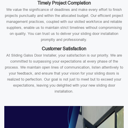
Timely Project Completion
We value the significance of deadlines and make every effort to finish
projects punctually and within the allocated budget. Our efficient project
management practices, coupled with our skilled workforce and reliable
suppliers, enable us to maintain strict timelines without compromising
on quality. You can trust us to deliver your sliding door installation
promptly and professionally.
Customer Satisfaction
At Sliding Galss Door Installer, your satisfaction is our priority. We are
committed to surpassing your expectations at every phase of the
process. We maintain open lines of communication, listen attentively to
your feedback, and ensure that your vision for your sliding doors is
realized to perfection. Our goal is not just to meet but to exceed your
expectations, leaving you delighted with your new sliding door
installation.