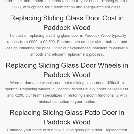
offer sleek and modern solutions tailored to your needs. Pricing starts at
£800, with options for customization and energy-efficient glass.
Replacing Sliding Glass Door Cost in
Paddock Wood
The cost of replacing a sliding glass door in Paddock Wood typically
ranges from £900 to £2,500. Factors such as door size, material, and
design influence the price. Trust our experienced installers to deliver a
smooth and efficient replacement process.
Replacing Sliding Glass Door Wheels in
Paddock Wood
Worn or damaged wheels can make sliding glass doors difficult to
operate. Replacing wheels in Paddock Wood usually costs between £80
and £200. Our team specializes in restoring smooth functionality with
minimal disruption to your routine.
Replacing Sliding Glass Patio Door in
Paddock Wood
Enhance your home with a new sliding glass patio door. Replacement