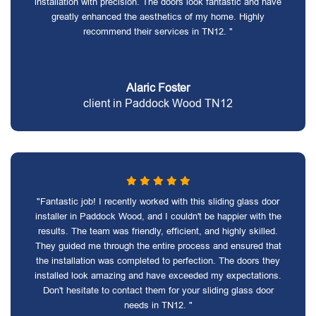
installation with precision. The doors look fantastic and have
greatly enhanced the aesthetics of my home. Highly
recommend their services in TN12. "
Alaric Foster
client in Paddock Wood TN12
"Fantastic job! I recently worked with this sliding glass door
installer in Paddock Wood, and I couldn't be happier with the
results. The team was friendly, efficient, and highly skilled.
They guided me through the entire process and ensured that
the installation was completed to perfection. The doors they
installed look amazing and have exceeded my expectations.
Don't hesitate to contact them for your sliding glass door
needs in TN12. "