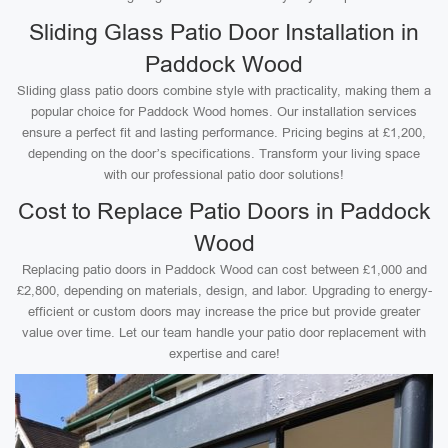
Sliding Glass Patio Door Installation in
Paddock Wood
Sliding glass patio doors combine style with practicality, making them a
popular choice for Paddock Wood homes. Our installation services
ensure a perfect fit and lasting performance. Pricing begins at £1,200,
depending on the door’s specifications. Transform your living space
with our professional patio door solutions!
Cost to Replace Patio Doors in Paddock
Wood
Replacing patio doors in Paddock Wood can cost between £1,000 and
£2,800, depending on materials, design, and labor. Upgrading to energy-
efficient or custom doors may increase the price but provide greater
value over time. Let our team handle your patio door replacement with
expertise and care!