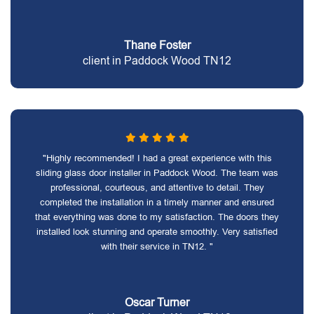
Thane Foster
client in Paddock Wood TN12
"Highly recommended! I had a great experience with this
sliding glass door installer in Paddock Wood. The team was
professional, courteous, and attentive to detail. They
completed the installation in a timely manner and ensured
that everything was done to my satisfaction. The doors they
installed look stunning and operate smoothly. Very satisfied
with their service in TN12. "
Oscar Turner