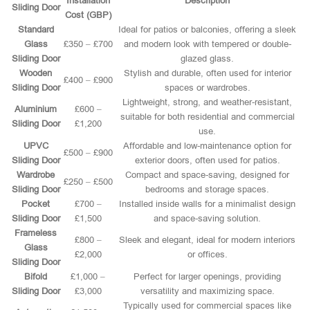
Installation
Description
Sliding Door
Cost (GBP)
Standard
Ideal for patios or balconies, offering a sleek
Glass
£350 – £700
and modern look with tempered or double-
Sliding Door
glazed glass.
Wooden
Stylish and durable, often used for interior
£400 – £900
Sliding Door
spaces or wardrobes.
Lightweight, strong, and weather-resistant,
Aluminium
£600 –
suitable for both residential and commercial
Sliding Door
£1,200
use.
UPVC
Affordable and low-maintenance option for
£500 – £900
Sliding Door
exterior doors, often used for patios.
Wardrobe
Compact and space-saving, designed for
£250 – £500
Sliding Door
bedrooms and storage spaces.
Pocket
£700 –
Installed inside walls for a minimalist design
Sliding Door
£1,500
and space-saving solution.
Frameless
£800 –
Sleek and elegant, ideal for modern interiors
Glass
£2,000
or offices.
Sliding Door
Bifold
£1,000 –
Perfect for larger openings, providing
Sliding Door
£3,000
versatility and maximizing space.
Typically used for commercial spaces like