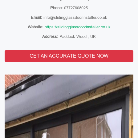
Phone:
07727608025
Email:
info@slidingglassdoorinstaller.co.uk
Website:
https://slidingglassdoorinstaller.co.uk
Address:
Paddock Wood , UK
GET AN ACCURATE QUOTE NOW