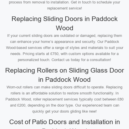
process from removal to installation. Get in touch to schedule your
replacement service!
Replacing Sliding Doors in Paddock
Wood
If your current sliding doors are outdated or damaged, replacing them
can enhance your home’s appearance and security. Our Paddock
Wood-based services offer a range of styles and materials to suit your
needs. Pricing starts at £750, with custom options available for a
personalized touch. Contact us today for a consultation!
Replacing Rollers on Sliding Glass Door
in Paddock Wood
Worn-out rollers can make sliding doors difficult to operate. Replacing
rollers is an affordable solution to restore smooth functionality. In
Paddock Wood, roller replacement services typically cost between £80
and £200, depending on the door type. Our experienced team can
quickly get your doors gliding like new!
Cost of Patio Doors and Installation in