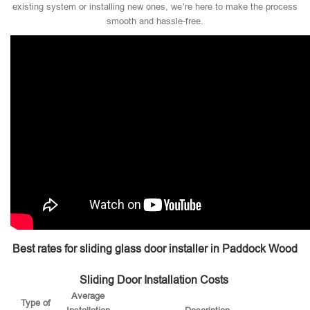
existing system or installing new ones, we’re here to make the process
smooth and hassle-free.
Best rates for sliding glass door installer in Paddock Wood
Sliding Door Installation Costs
Average
Type of