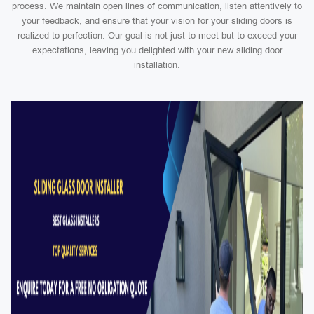
process. We maintain open lines of communication, listen attentively to
your feedback, and ensure that your vision for your sliding doors is
realized to perfection. Our goal is not just to meet but to exceed your
expectations, leaving you delighted with your new sliding door
installation.