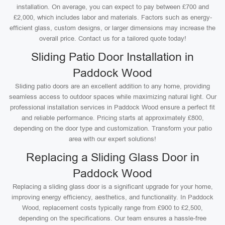
installation. On average, you can expect to pay between £700 and
£2,000, which includes labor and materials. Factors such as energy-
efficient glass, custom designs, or larger dimensions may increase the
overall price. Contact us for a tailored quote today!
Sliding Patio Door Installation in
Paddock Wood
Sliding patio doors are an excellent addition to any home, providing
seamless access to outdoor spaces while maximizing natural light. Our
professional installation services in Paddock Wood ensure a perfect fit
and reliable performance. Pricing starts at approximately £800,
depending on the door type and customization. Transform your patio
area with our expert solutions!
Replacing a Sliding Glass Door in
Paddock Wood
Replacing a sliding glass door is a significant upgrade for your home,
improving energy efficiency, aesthetics, and functionality. In Paddock
Wood, replacement costs typically range from £900 to £2,500,
depending on the specifications. Our team ensures a hassle-free