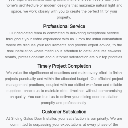
home’s architecture or modern designs that maximize natural light and
space, we work closely with you to create the perfect fit for your
property.
Professional Service
Our dedicated team is committed to delivering exceptional service
throughout your entire experience with us. From the initial consultation
where we discuss your requirements and provide expert advice, to the
final installation where meticulous attention to detail ensures flawless
results, professionalism and customer satisfaction are our top priorities.
Timely Project Completion
We value the significance of deadlines and make every effort to finish
projects punctually and within the allocated budget. Our efficient project
management practices, coupled with our skilled workforce and reliable
suppliers, enable us to maintain strict timelines without compromising
on quality. You can trust us to deliver your sliding door installation
promptly and professionally.
Customer Satisfaction
At Sliding Galss Door Installer, your satisfaction is our priority. We are
committed to surpassing your expectations at every phase of the