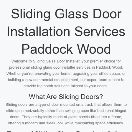
Sliding Glass Door
Installation Services
Paddock Wood
Welcome to Sliding Galss Door Installer, your premier choice for
professional sliding glass door installer services in Paddock Wood.
Whether you’re renovating your home, upgrading your office space, or
building a new commercial establishment, our expert team is here to
provide top-notch solutions tailored to your needs.
What Are Sliding Doors?
Sliding doors are a type of door mounted on a track that allows them to
slide open horizontally rather than swinging open like traditional hinged
doors. They are typically made of glass panels fitted into a frame,
offering a modern and sleek look while maximizing space efficiency.