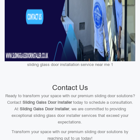
sliding glass door installation service near me 1
Contact Us
Ready to transform your space with our premium sliding door solutions?
Contact
Sliding Galss Door Installer
today to schedule a consultation.
At
Sliding Galss Door Installer
, we are committed to providing
exceptional sliding glass door installer services that exceed your
expectations.
Transform your space with our premium sliding door solutions by
reaching out to us today!