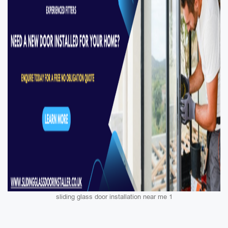
sliding glass door installation near me 1