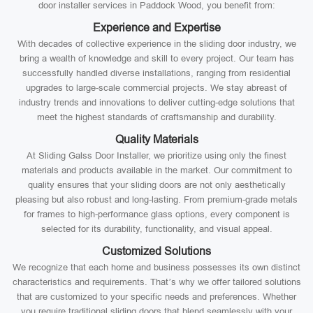
door installer services in Paddock Wood, you benefit from:
Experience and Expertise
With decades of collective experience in the sliding door industry, we
bring a wealth of knowledge and skill to every project. Our team has
successfully handled diverse installations, ranging from residential
upgrades to large-scale commercial projects. We stay abreast of
industry trends and innovations to deliver cutting-edge solutions that
meet the highest standards of craftsmanship and durability.
Quality Materials
At Sliding Galss Door Installer, we prioritize using only the finest
materials and products available in the market. Our commitment to
quality ensures that your sliding doors are not only aesthetically
pleasing but also robust and long-lasting. From premium-grade metals
for frames to high-performance glass options, every component is
selected for its durability, functionality, and visual appeal.
Customized Solutions
We recognize that each home and business possesses its own distinct
characteristics and requirements. That’s why we offer tailored solutions
that are customized to your specific needs and preferences. Whether
you require traditional sliding doors that blend seamlessly with your