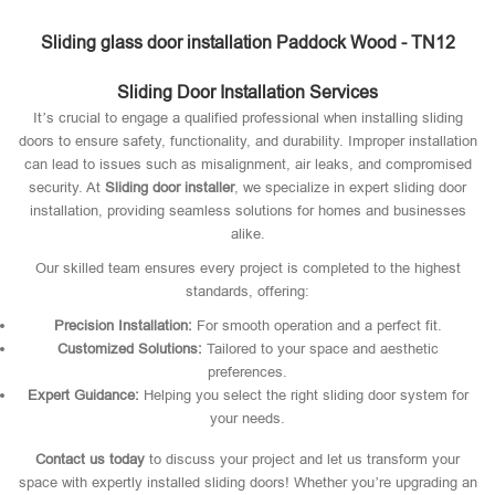
Sliding glass door installation Paddock Wood - TN12
Sliding Door Installation Services
It’s crucial to engage a qualified professional when installing sliding
doors to ensure safety, functionality, and durability. Improper installation
can lead to issues such as misalignment, air leaks, and compromised
security. At
Sliding door installer
, we specialize in expert sliding door
installation, providing seamless solutions for homes and businesses
alike.
Our skilled team ensures every project is completed to the highest
standards, offering:
Precision Installation:
For smooth operation and a perfect fit.
Customized Solutions:
Tailored to your space and aesthetic
preferences.
Expert Guidance:
Helping you select the right sliding door system for
your needs.
Contact us today
to discuss your project and let us transform your
space with expertly installed sliding doors! Whether you’re upgrading an