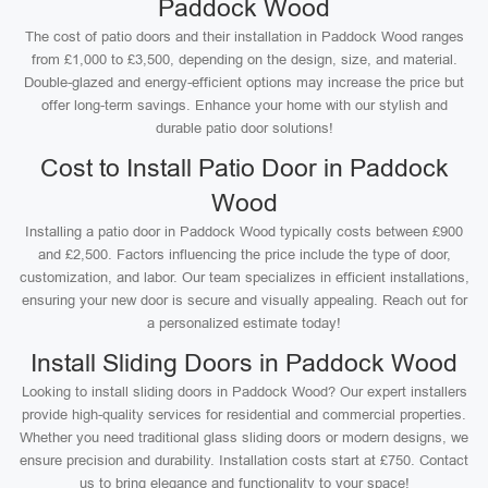
Paddock Wood
The cost of patio doors and their installation in Paddock Wood ranges
from £1,000 to £3,500, depending on the design, size, and material.
Double-glazed and energy-efficient options may increase the price but
offer long-term savings. Enhance your home with our stylish and
durable patio door solutions!
Cost to Install Patio Door in Paddock
Wood
Installing a patio door in Paddock Wood typically costs between £900
and £2,500. Factors influencing the price include the type of door,
customization, and labor. Our team specializes in efficient installations,
ensuring your new door is secure and visually appealing. Reach out for
a personalized estimate today!
Install Sliding Doors in Paddock Wood
Looking to install sliding doors in Paddock Wood? Our expert installers
provide high-quality services for residential and commercial properties.
Whether you need traditional glass sliding doors or modern designs, we
ensure precision and durability. Installation costs start at £750. Contact
us to bring elegance and functionality to your space!