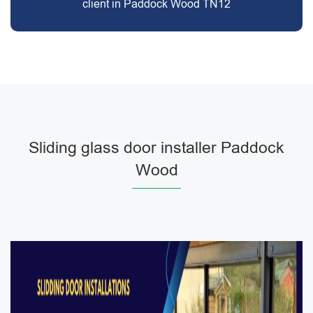
client in Paddock Wood TN12
Sliding glass door installer Paddock
Wood