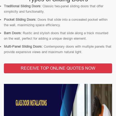
Traditional Sliding Doors:
Classic two-panel sliding doors that offer
simplicity and functionality.
Pocket Sliding Doors:
Doors that slide into a concealed pocket within
the wall, maximizing space efficiency.
Barn Doors:
Rustic and stylish doors that slide along a track mounted
on the wall, perfect for adding a unique design element.
Multi-Panel Sliding Doors:
Contemporary doors with multiple panels that
provide expansive views and maximum natural light.
RECEIVE TOP ONLINE QUOTES NOW