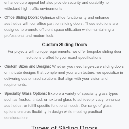
enhance curb appeal but also provide security and durability to
withstand high-traffic environments.
Office Sliding Doors:
Optimize office functionality and enhance
aesthetics with our office partition sliding doors. These solutions are
designed to promote efficient space utilization while maintaining a
professional and modern look.
Custom Sliding Doors
For projects with unique requirements, we offer bespoke sliding door
solutions crafted to your exact specifications:
Custom Sizes and Designs:
Whether you need large-scale sliding doors
or intricate designs that complement your architecture, we specialize in
delivering customized solutions that align with your vision and
requirements.
Speciality Glass Options:
Explore a variety of speciality glass types
such as frosted, tinted, or textured glass to achieve privacy, enhance
aesthetics, or fulfill specific functional needs. Our range of glass
options ensures flexibility in design while meeting practical
considerations.
Types of Sliding Doors