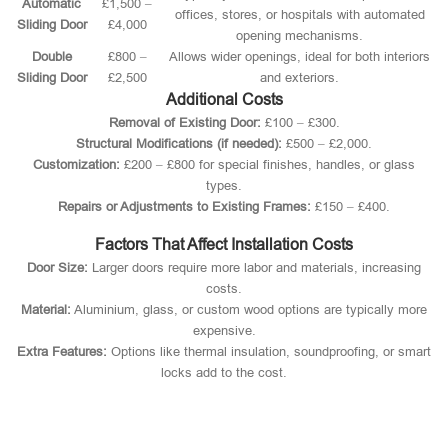
Automatic
£1,500 –
offices, stores, or hospitals with automated
Sliding Door
£4,000
opening mechanisms.
Double
£800 –
Allows wider openings, ideal for both interiors
Sliding Door
£2,500
and exteriors.
Additional Costs
Removal of Existing Door:
£100 – £300.
Structural Modifications (if needed):
£500 – £2,000.
Customization:
£200 – £800 for special finishes, handles, or glass
types.
Repairs or Adjustments to Existing Frames:
£150 – £400.
Factors That Affect Installation Costs
Door Size:
Larger doors require more labor and materials, increasing
costs.
Material:
Aluminium, glass, or custom wood options are typically more
expensive.
Extra Features:
Options like thermal insulation, soundproofing, or smart
locks add to the cost.