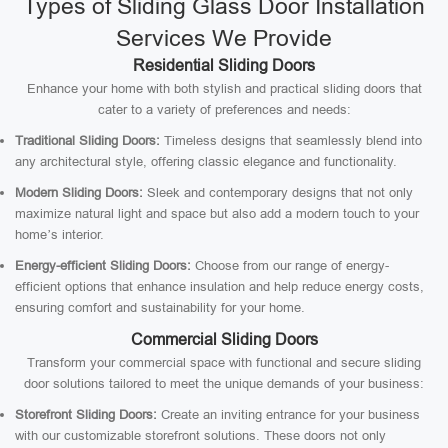
Types of Sliding Glass Door Installation
Services We Provide
Residential Sliding Doors
Enhance your home with both stylish and practical sliding doors that
cater to a variety of preferences and needs:
Traditional Sliding Doors:
Timeless designs that seamlessly blend into
any architectural style, offering classic elegance and functionality.
Modern Sliding Doors:
Sleek and contemporary designs that not only
maximize natural light and space but also add a modern touch to your
home’s interior.
Energy-efficient Sliding Doors:
Choose from our range of energy-
efficient options that enhance insulation and help reduce energy costs,
ensuring comfort and sustainability for your home.
Commercial Sliding Doors
Transform your commercial space with functional and secure sliding
door solutions tailored to meet the unique demands of your business:
Storefront Sliding Doors:
Create an inviting entrance for your business
with our customizable storefront solutions. These doors not only