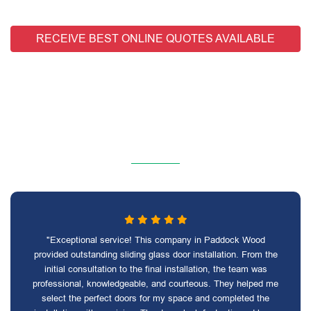
RECEIVE BEST ONLINE QUOTES AVAILABLE
"Exceptional service! This company in Paddock Wood
provided outstanding sliding glass door installation. From the
initial consultation to the final installation, the team was
professional, knowledgeable, and courteous. They helped me
select the perfect doors for my space and completed the