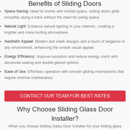
Benefits of Sliding Doors
Space Saving:
Ideal for rooms with limited space, sliding doors glide
smoothly along a track without the need for swing space.
Natural Light:
Enhance natural lighting in your interiors, creating a
brighter and more inviting atmosphere.
Aesthetic Appeal:
Modern and sleek designs add a touch of elegance to
any environment, enhancing the overall visual appeal.
Energy Efficiency:
Improve insulation and reduce energy costs with
advanced sealing and double-glazed options.
Ease of Use:
Effortless operation with smooth gliding mechanisms that
require minimal maintenance.
CONTACT OUR TEAM FOR BEST RATES
Why Choose Sliding Glass Door
Installer?
When you choose Sliding Galss Door Installer for your sliding glass