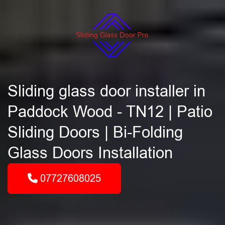
Sliding glass door installer in
Paddock Wood - TN12 | Patio
Sliding Doors | Bi-Folding
Glass Doors Installation
07727608025