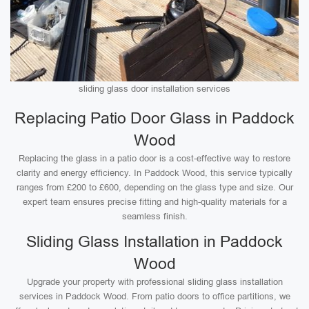
sliding glass door installation services
Replacing Patio Door Glass in Paddock
Wood
Replacing the glass in a patio door is a cost-effective way to restore
clarity and energy efficiency. In Paddock Wood, this service typically
ranges from £200 to £600, depending on the glass type and size. Our
expert team ensures precise fitting and high-quality materials for a
seamless finish.
Sliding Glass Installation in Paddock
Wood
Upgrade your property with professional sliding glass installation
services in Paddock Wood. From patio doors to office partitions, we