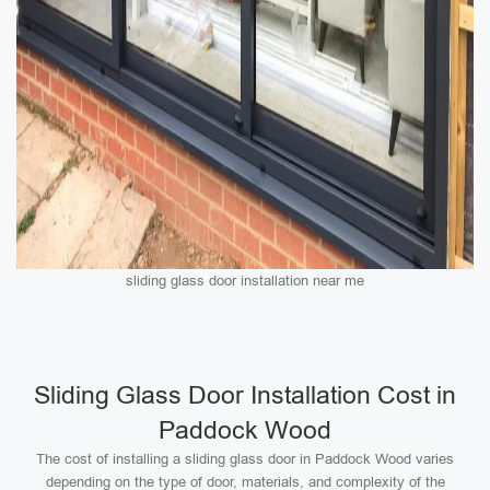
sliding glass door installation near me
Sliding Glass Door Installation Cost in
Paddock Wood
The cost of installing a sliding glass door in Paddock Wood varies
depending on the type of door, materials, and complexity of the