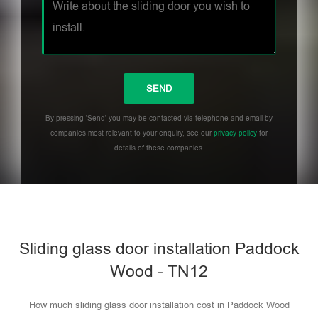
By pressing 'Send' you may be contacted via telephone and email by
companies most relevant to your enquiry, see our
privacy policy
for
details of these companies.
Sliding glass door installation Paddock
Wood - TN12
How much sliding glass door installation cost in Paddock Wood