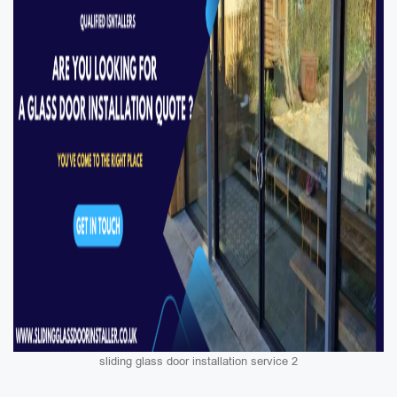
sliding glass door installation service 2