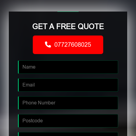
GET A FREE QUOTE
07727608025