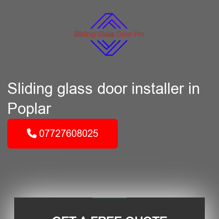
Sliding glass door installer in
Poplar
07727608025