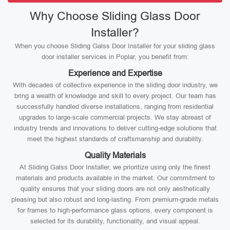
Why Choose Sliding Glass Door
Installer?
When you choose Sliding Galss Door Installer for your sliding glass
door installer services in Poplar, you benefit from:
Experience and Expertise
With decades of collective experience in the sliding door industry, we
bring a wealth of knowledge and skill to every project. Our team has
successfully handled diverse installations, ranging from residential
upgrades to large-scale commercial projects. We stay abreast of
industry trends and innovations to deliver cutting-edge solutions that
meet the highest standards of craftsmanship and durability.
Quality Materials
At Sliding Galss Door Installer, we prioritize using only the finest
materials and products available in the market. Our commitment to
quality ensures that your sliding doors are not only aesthetically
pleasing but also robust and long-lasting. From premium-grade metals
for frames to high-performance glass options, every component is
selected for its durability, functionality, and visual appeal.