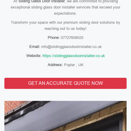
At
Sliding Galss Door Installer
, we are committed to providing
exceptional sliding glass door installer services that exceed your
expectations.
Transform your space with our premium sliding door solutions by
reaching out to us today!
Phone:
07727608025
Email:
info@slidingglassdoorinstaller.co.uk
Website:
https://slidingglassdoorinstaller.co.uk
Address:
Poplar , UK
GET AN ACCURATE QUOTE NOW