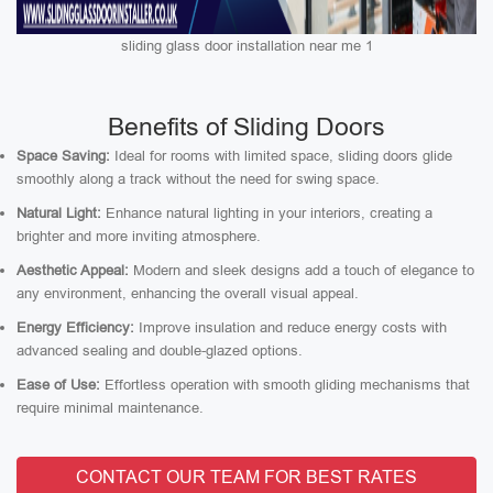
sliding glass door installation near me 1
Benefits of Sliding Doors
Space Saving:
Ideal for rooms with limited space, sliding doors glide
smoothly along a track without the need for swing space.
Natural Light:
Enhance natural lighting in your interiors, creating a
brighter and more inviting atmosphere.
Aesthetic Appeal:
Modern and sleek designs add a touch of elegance to
any environment, enhancing the overall visual appeal.
Energy Efficiency:
Improve insulation and reduce energy costs with
advanced sealing and double-glazed options.
Ease of Use:
Effortless operation with smooth gliding mechanisms that
require minimal maintenance.
CONTACT OUR TEAM FOR BEST RATES