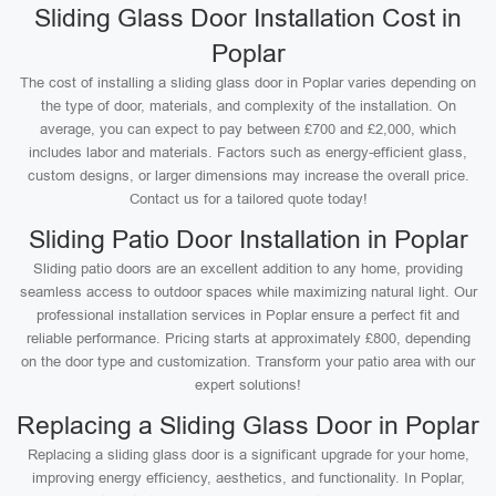
Sliding Glass Door Installation Cost in
Poplar
The cost of installing a sliding glass door in Poplar varies depending on
the type of door, materials, and complexity of the installation. On
average, you can expect to pay between £700 and £2,000, which
includes labor and materials. Factors such as energy-efficient glass,
custom designs, or larger dimensions may increase the overall price.
Contact us for a tailored quote today!
Sliding Patio Door Installation in Poplar
Sliding patio doors are an excellent addition to any home, providing
seamless access to outdoor spaces while maximizing natural light. Our
professional installation services in Poplar ensure a perfect fit and
reliable performance. Pricing starts at approximately £800, depending
on the door type and customization. Transform your patio area with our
expert solutions!
Replacing a Sliding Glass Door in Poplar
Replacing a sliding glass door is a significant upgrade for your home,
improving energy efficiency, aesthetics, and functionality. In Poplar,