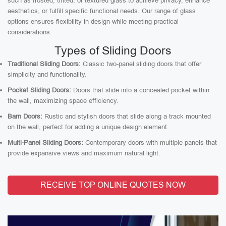
such as frosted, tinted, or textured glass to achieve privacy, enhance
aesthetics, or fulfill specific functional needs. Our range of glass
options ensures flexibility in design while meeting practical
considerations.
Types of Sliding Doors
Traditional Sliding Doors:
Classic two-panel sliding doors that offer
simplicity and functionality.
Pocket Sliding Doors:
Doors that slide into a concealed pocket within
the wall, maximizing space efficiency.
Barn Doors:
Rustic and stylish doors that slide along a track mounted
on the wall, perfect for adding a unique design element.
Multi-Panel Sliding Doors:
Contemporary doors with multiple panels that
provide expansive views and maximum natural light.
RECEIVE TOP ONLINE QUOTES NOW