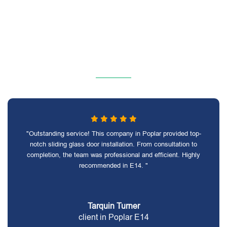
"Outstanding service! This company in Poplar provided top-
notch sliding glass door installation. From consultation to
completion, the team was professional and efficient. Highly
recommended in E14. "
Tarquin Turner
client in Poplar E14