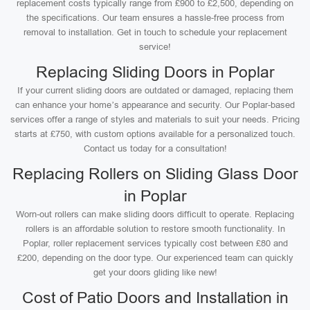
replacement costs typically range from £900 to £2,500, depending on
the specifications. Our team ensures a hassle-free process from
removal to installation. Get in touch to schedule your replacement
service!
Replacing Sliding Doors in Poplar
If your current sliding doors are outdated or damaged, replacing them
can enhance your home’s appearance and security. Our Poplar-based
services offer a range of styles and materials to suit your needs. Pricing
starts at £750, with custom options available for a personalized touch.
Contact us today for a consultation!
Replacing Rollers on Sliding Glass Door
in Poplar
Worn-out rollers can make sliding doors difficult to operate. Replacing
rollers is an affordable solution to restore smooth functionality. In
Poplar, roller replacement services typically cost between £80 and
£200, depending on the door type. Our experienced team can quickly
get your doors gliding like new!
Cost of Patio Doors and Installation in