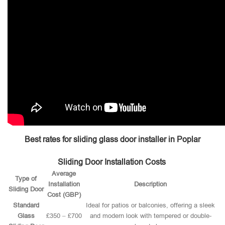
Best rates for sliding glass door installer in Poplar
Sliding Door Installation Costs
Average
Type of
Installation
Description
Sliding Door
Cost (GBP)
Standard
Ideal for patios or balconies, offering a sleek
Glass
£350 – £700
and modern look with tempered or double-