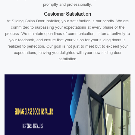
promptly and professionally.
Customer Satisfaction
At Sliding Galss Door Installer, your satisfaction is our priority. We are
committed to surpassing your expectations at every phase of the
process. We maintain open lines of communication, listen attentively to
your feedback, and ensure that your vision for your sliding doors is
realized to perfection. Our goal is not just to meet but to exceed your
expectations, leaving you delighted with your new sliding door
installation.