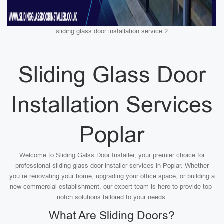
sliding glass door installation service 2
Sliding Glass Door
Installation Services
Poplar
Welcome to Sliding Galss Door Installer, your premier choice for
professional sliding glass door installer services in Poplar. Whether
you’re renovating your home, upgrading your office space, or building a
new commercial establishment, our expert team is here to provide top-
notch solutions tailored to your needs.
What Are Sliding Doors?