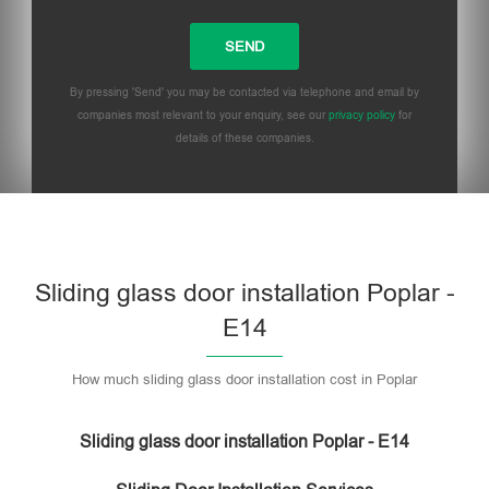
By pressing 'Send' you may be contacted via telephone and email by
companies most relevant to your enquiry, see our
privacy policy
for
details of these companies.
Sliding glass door installation Poplar -
E14
How much sliding glass door installation cost in Poplar
Sliding glass door installation Poplar - E14