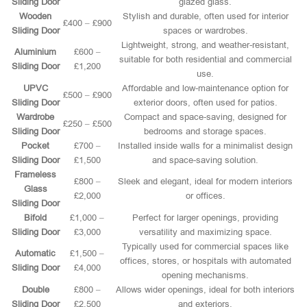
Sliding Door
glazed glass.
Wooden
Stylish and durable, often used for interior
£400 – £900
Sliding Door
spaces or wardrobes.
Lightweight, strong, and weather-resistant,
Aluminium
£600 –
suitable for both residential and commercial
Sliding Door
£1,200
use.
UPVC
Affordable and low-maintenance option for
£500 – £900
Sliding Door
exterior doors, often used for patios.
Wardrobe
Compact and space-saving, designed for
£250 – £500
Sliding Door
bedrooms and storage spaces.
Pocket
£700 –
Installed inside walls for a minimalist design
Sliding Door
£1,500
and space-saving solution.
Frameless
£800 –
Sleek and elegant, ideal for modern interiors
Glass
£2,000
or offices.
Sliding Door
Bifold
£1,000 –
Perfect for larger openings, providing
Sliding Door
£3,000
versatility and maximizing space.
Typically used for commercial spaces like
Automatic
£1,500 –
offices, stores, or hospitals with automated
Sliding Door
£4,000
opening mechanisms.
Double
£800 –
Allows wider openings, ideal for both interiors
Sliding Door
£2,500
and exteriors.