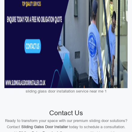
sliding glass door installation service near me 1
Contact Us
Ready to transform your space with our premium sliding door solutions?
Contact
Sliding Galss Door Installer
today to schedule a consultation.