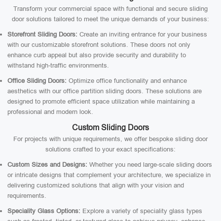
Transform your commercial space with functional and secure sliding
door solutions tailored to meet the unique demands of your business:
Storefront Sliding Doors:
Create an inviting entrance for your business
with our customizable storefront solutions. These doors not only
enhance curb appeal but also provide security and durability to
withstand high-traffic environments.
Office Sliding Doors:
Optimize office functionality and enhance
aesthetics with our office partition sliding doors. These solutions are
designed to promote efficient space utilization while maintaining a
professional and modern look.
Custom Sliding Doors
For projects with unique requirements, we offer bespoke sliding door
solutions crafted to your exact specifications:
Custom Sizes and Designs:
Whether you need large-scale sliding doors
or intricate designs that complement your architecture, we specialize in
delivering customized solutions that align with your vision and
requirements.
Speciality Glass Options:
Explore a variety of speciality glass types