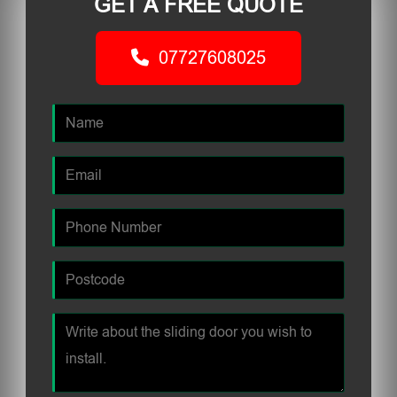
GET A FREE QUOTE
07727608025