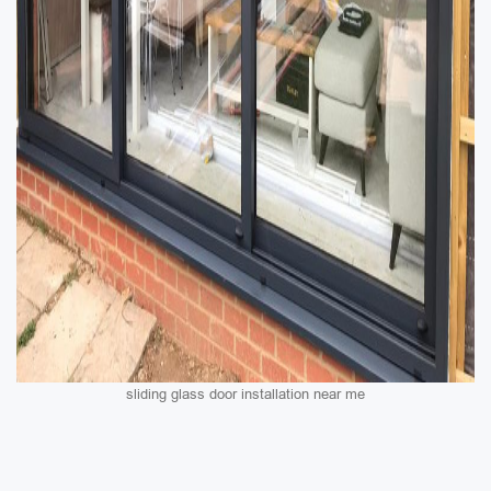
sliding glass door installation near me