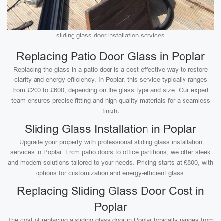
sliding glass door installation services
Replacing Patio Door Glass in Poplar
Replacing the glass in a patio door is a cost-effective way to restore
clarity and energy efficiency. In Poplar, this service typically ranges
from £200 to £600, depending on the glass type and size. Our expert
team ensures precise fitting and high-quality materials for a seamless
finish.
Sliding Glass Installation in Poplar
Upgrade your property with professional sliding glass installation
services in Poplar. From patio doors to office partitions, we offer sleek
and modern solutions tailored to your needs. Pricing starts at £800, with
options for customization and energy-efficient glass.
Replacing Sliding Glass Door Cost in
Poplar
The cost of replacing a sliding glass door in Poplar typically ranges from