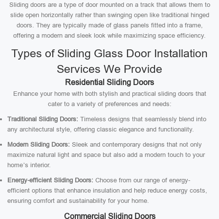
Sliding doors are a type of door mounted on a track that allows them to
slide open horizontally rather than swinging open like traditional hinged
doors. They are typically made of glass panels fitted into a frame,
offering a modern and sleek look while maximizing space efficiency.
Types of Sliding Glass Door Installation
Services We Provide
Residential Sliding Doors
Enhance your home with both stylish and practical sliding doors that
cater to a variety of preferences and needs:
Traditional Sliding Doors:
Timeless designs that seamlessly blend into
any architectural style, offering classic elegance and functionality.
Modern Sliding Doors:
Sleek and contemporary designs that not only
maximize natural light and space but also add a modern touch to your
home’s interior.
Energy-efficient Sliding Doors:
Choose from our range of energy-
efficient options that enhance insulation and help reduce energy costs,
ensuring comfort and sustainability for your home.
Commercial Sliding Doors