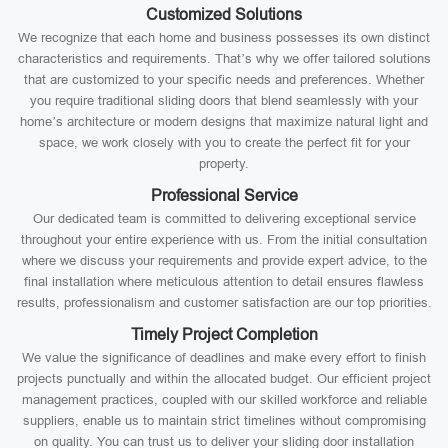
Customized Solutions
We recognize that each home and business possesses its own distinct
characteristics and requirements. That’s why we offer tailored solutions
that are customized to your specific needs and preferences. Whether
you require traditional sliding doors that blend seamlessly with your
home’s architecture or modern designs that maximize natural light and
space, we work closely with you to create the perfect fit for your
property.
Professional Service
Our dedicated team is committed to delivering exceptional service
throughout your entire experience with us. From the initial consultation
where we discuss your requirements and provide expert advice, to the
final installation where meticulous attention to detail ensures flawless
results, professionalism and customer satisfaction are our top priorities.
Timely Project Completion
We value the significance of deadlines and make every effort to finish
projects punctually and within the allocated budget. Our efficient project
management practices, coupled with our skilled workforce and reliable
suppliers, enable us to maintain strict timelines without compromising
on quality. You can trust us to deliver your sliding door installation