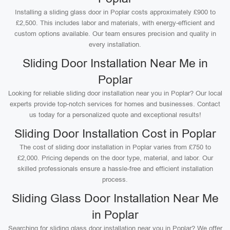
Installing a sliding glass door in Poplar costs approximately £900 to
£2,500. This includes labor and materials, with energy-efficient and
custom options available. Our team ensures precision and quality in
every installation.
Sliding Door Installation Near Me in
Poplar
Looking for reliable sliding door installation near you in Poplar? Our local
experts provide top-notch services for homes and businesses. Contact
us today for a personalized quote and exceptional results!
Sliding Door Installation Cost in Poplar
The cost of sliding door installation in Poplar varies from £750 to
£2,000. Pricing depends on the door type, material, and labor. Our
skilled professionals ensure a hassle-free and efficient installation
process.
Sliding Glass Door Installation Near Me
in Poplar
Searching for sliding glass door installation near you in Poplar? We offer