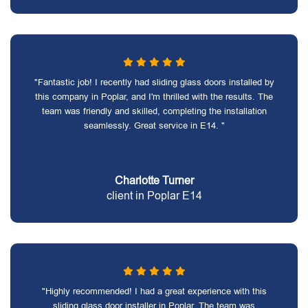
"Fantastic job! I recently had sliding glass doors installed by
this company in Poplar, and I'm thrilled with the results. The
team was friendly and skilled, completing the installation
seamlessly. Great service in E14. "
Charlotte Turner
client in Poplar E14
"Highly recommended! I had a great experience with this
sliding glass door installer in Poplar. The team was