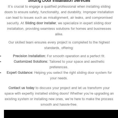
Sliding Door Installation Services
It’s crucial to engage a qualified professional when installing sliding
doors to ensure safety, functionality, and durability. Improper installation
can lead to issues such as misalignment, air leaks, and compromised
security. At
Sliding door installer
, we specialize in expert sliding door
installation, providing seamless solutions for homes and businesses
alike.
Our skilled team ensures every project is completed to the highest
standards, offering:
Precision Installation:
For smooth operation and a perfect fit.
Customized Solutions:
Tailored to your space and aesthetic
preferences.
Expert Guidance:
Helping you select the right sliding door system for
your needs.
Contact us today
to discuss your project and let us transform your
space with expertly installed sliding doors! Whether you’re upgrading an
existing system or installing new ones, we’re here to make the process
smooth and hassle-free.