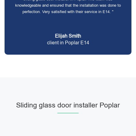
knowledgeable and ensured that the installation was done to
perfection. Very satisfied with their service in E14. "
Elijah Smith
client in Poplar E14
Sliding glass door installer Poplar