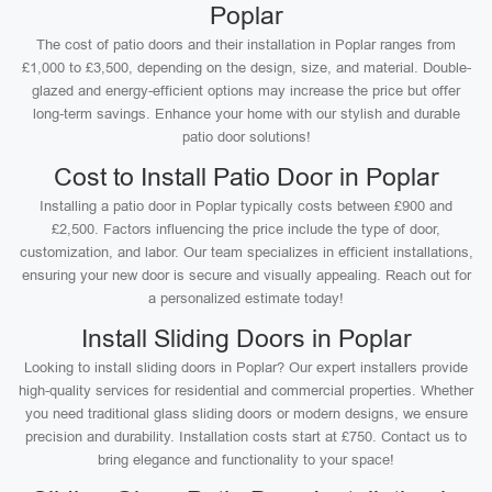
Poplar
The cost of patio doors and their installation in Poplar ranges from
£1,000 to £3,500, depending on the design, size, and material. Double-
glazed and energy-efficient options may increase the price but offer
long-term savings. Enhance your home with our stylish and durable
patio door solutions!
Cost to Install Patio Door in Poplar
Installing a patio door in Poplar typically costs between £900 and
£2,500. Factors influencing the price include the type of door,
customization, and labor. Our team specializes in efficient installations,
ensuring your new door is secure and visually appealing. Reach out for
a personalized estimate today!
Install Sliding Doors in Poplar
Looking to install sliding doors in Poplar? Our expert installers provide
high-quality services for residential and commercial properties. Whether
you need traditional glass sliding doors or modern designs, we ensure
precision and durability. Installation costs start at £750. Contact us to
bring elegance and functionality to your space!