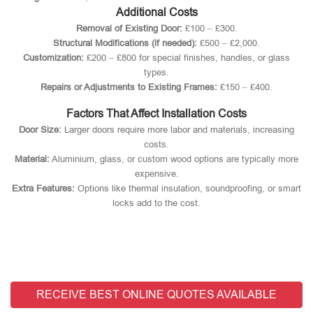
Additional Costs
Removal of Existing Door:
£100 – £300.
Structural Modifications (if needed):
£500 – £2,000.
Customization:
£200 – £800 for special finishes, handles, or glass
types.
Repairs or Adjustments to Existing Frames:
£150 – £400.
Factors That Affect Installation Costs
Door Size:
Larger doors require more labor and materials, increasing
costs.
Material:
Aluminium, glass, or custom wood options are typically more
expensive.
Extra Features:
Options like thermal insulation, soundproofing, or smart
locks add to the cost.
RECEIVE BEST ONLINE QUOTES AVAILABLE