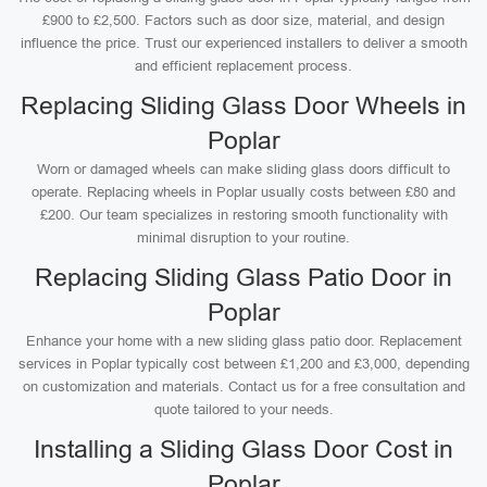
£900 to £2,500. Factors such as door size, material, and design
influence the price. Trust our experienced installers to deliver a smooth
and efficient replacement process.
Replacing Sliding Glass Door Wheels in
Poplar
Worn or damaged wheels can make sliding glass doors difficult to
operate. Replacing wheels in Poplar usually costs between £80 and
£200. Our team specializes in restoring smooth functionality with
minimal disruption to your routine.
Replacing Sliding Glass Patio Door in
Poplar
Enhance your home with a new sliding glass patio door. Replacement
services in Poplar typically cost between £1,200 and £3,000, depending
on customization and materials. Contact us for a free consultation and
quote tailored to your needs.
Installing a Sliding Glass Door Cost in
Poplar