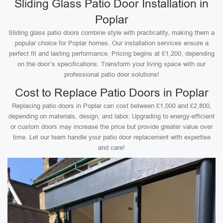
Sliding Glass Patio Door Installation in
Poplar
Sliding glass patio doors combine style with practicality, making them a
popular choice for Poplar homes. Our installation services ensure a
perfect fit and lasting performance. Pricing begins at £1,200, depending
on the door’s specifications. Transform your living space with our
professional patio door solutions!
Cost to Replace Patio Doors in Poplar
Replacing patio doors in Poplar can cost between £1,000 and £2,800,
depending on materials, design, and labor. Upgrading to energy-efficient
or custom doors may increase the price but provide greater value over
time. Let our team handle your patio door replacement with expertise
and care!