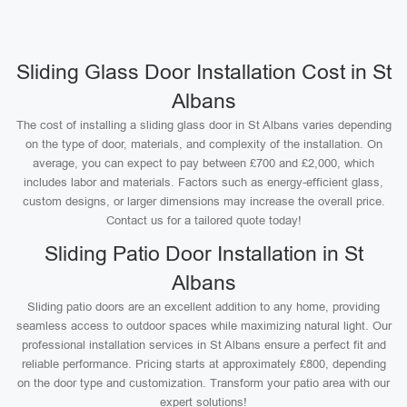
Sliding Glass Door Installation Cost in St
Albans
The cost of installing a sliding glass door in St Albans varies depending
on the type of door, materials, and complexity of the installation. On
average, you can expect to pay between £700 and £2,000, which
includes labor and materials. Factors such as energy-efficient glass,
custom designs, or larger dimensions may increase the overall price.
Contact us for a tailored quote today!
Sliding Patio Door Installation in St
Albans
Sliding patio doors are an excellent addition to any home, providing
seamless access to outdoor spaces while maximizing natural light. Our
professional installation services in St Albans ensure a perfect fit and
reliable performance. Pricing starts at approximately £800, depending
on the door type and customization. Transform your patio area with our
expert solutions!