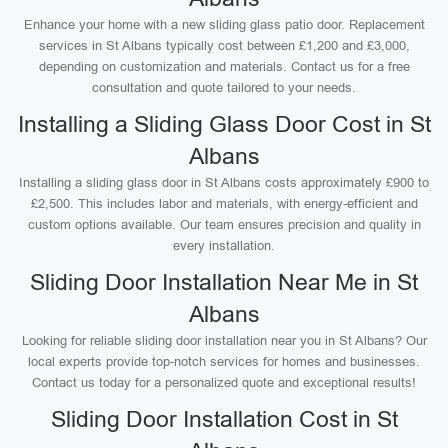
Enhance your home with a new sliding glass patio door. Replacement
services in St Albans typically cost between £1,200 and £3,000,
depending on customization and materials. Contact us for a free
consultation and quote tailored to your needs.
Installing a Sliding Glass Door Cost in St
Albans
Installing a sliding glass door in St Albans costs approximately £900 to
£2,500. This includes labor and materials, with energy-efficient and
custom options available. Our team ensures precision and quality in
every installation.
Sliding Door Installation Near Me in St
Albans
Looking for reliable sliding door installation near you in St Albans? Our
local experts provide top-notch services for homes and businesses.
Contact us today for a personalized quote and exceptional results!
Sliding Door Installation Cost in St