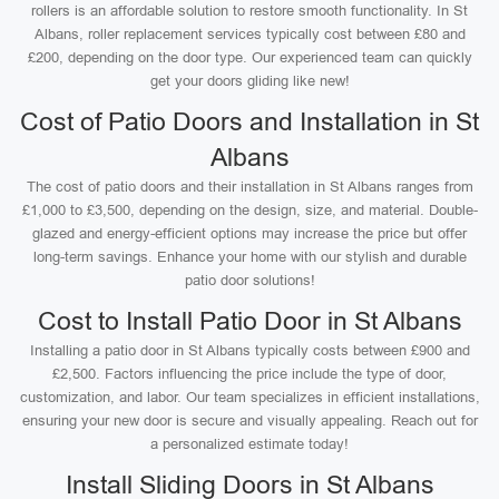
rollers is an affordable solution to restore smooth functionality. In St
Albans, roller replacement services typically cost between £80 and
£200, depending on the door type. Our experienced team can quickly
get your doors gliding like new!
Cost of Patio Doors and Installation in St
Albans
The cost of patio doors and their installation in St Albans ranges from
£1,000 to £3,500, depending on the design, size, and material. Double-
glazed and energy-efficient options may increase the price but offer
long-term savings. Enhance your home with our stylish and durable
patio door solutions!
Cost to Install Patio Door in St Albans
Installing a patio door in St Albans typically costs between £900 and
£2,500. Factors influencing the price include the type of door,
customization, and labor. Our team specializes in efficient installations,
ensuring your new door is secure and visually appealing. Reach out for
a personalized estimate today!
Install Sliding Doors in St Albans