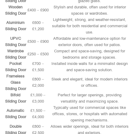
Sliding Door
glazed glass.
Wooden
Stylish and durable, often used for interior
£400 – £900
Sliding Door
spaces or wardrobes.
Lightweight, strong, and weather-resistant,
Aluminium
£600 –
suitable for both residential and commercial
Sliding Door
£1,200
use.
UPVC
Affordable and low-maintenance option for
£500 – £900
Sliding Door
exterior doors, often used for patios.
Wardrobe
Compact and space-saving, designed for
£250 – £500
Sliding Door
bedrooms and storage spaces.
Pocket
£700 –
Installed inside walls for a minimalist design
Sliding Door
£1,500
and space-saving solution.
Frameless
£800 –
Sleek and elegant, ideal for modern interiors
Glass
£2,000
or offices.
Sliding Door
Bifold
£1,000 –
Perfect for larger openings, providing
Sliding Door
£3,000
versatility and maximizing space.
Typically used for commercial spaces like
Automatic
£1,500 –
offices, stores, or hospitals with automated
Sliding Door
£4,000
opening mechanisms.
Double
£800 –
Allows wider openings, ideal for both interiors
Sliding Door
£2,500
and exteriors.