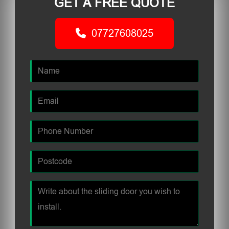
GET A FREE QUOTE
07727608025