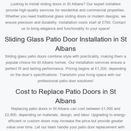
Looking to install sliding doors in St Albans? Our expert installers
provide high-quality services for residential and commercial properties.
Whether you need traditional glass sliding doors or modern designs, we
ensure precision and durability. Installation costs start at £750. Contact
us to bring elegance and functionality to your space!
Sliding Glass Patio Door Installation in St
Albans
Sliding glass patio doors combine style with practicality, making them a
popular choice for St Albans homes. Our installation services ensure a
perfect fit and lasting performance. Pricing begins at £1,200, depending
on the door’s specifications. Transform your living space with our
professional patio door solutions!
Cost to Replace Patio Doors in St
Albans
Replacing patio doors in St Albans can cost between £1,000 and
£2,800, depending on materials, design, and labor. Upgrading to energy-
efficient or custom doors may increase the price but provide greater
value over time. Let our team handle your patio door replacement with