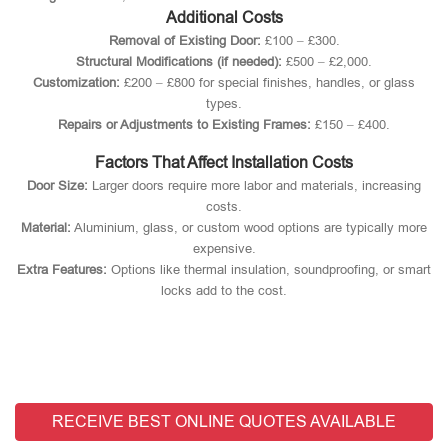
Additional Costs
Removal of Existing Door:
£100 – £300.
Structural Modifications (if needed):
£500 – £2,000.
Customization:
£200 – £800 for special finishes, handles, or glass
types.
Repairs or Adjustments to Existing Frames:
£150 – £400.
Factors That Affect Installation Costs
Door Size:
Larger doors require more labor and materials, increasing
costs.
Material:
Aluminium, glass, or custom wood options are typically more
expensive.
Extra Features:
Options like thermal insulation, soundproofing, or smart
locks add to the cost.
RECEIVE BEST ONLINE QUOTES AVAILABLE