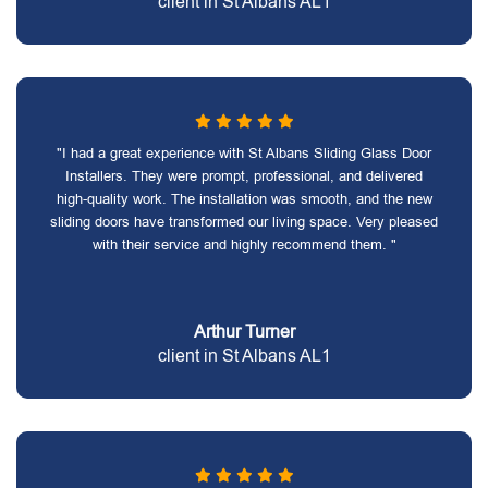
client in St Albans AL1
"I had a great experience with St Albans Sliding Glass Door
Installers. They were prompt, professional, and delivered
high-quality work. The installation was smooth, and the new
sliding doors have transformed our living space. Very pleased
with their service and highly recommend them. "
Arthur Turner
client in St Albans AL1