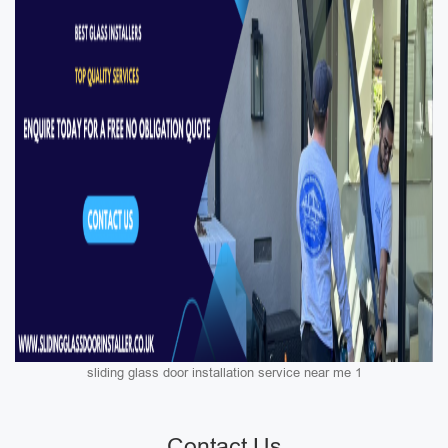
sliding glass door installation service near me 1
Contact Us