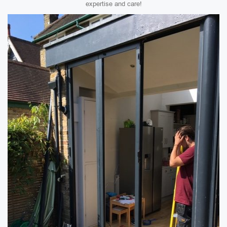
expertise and care!