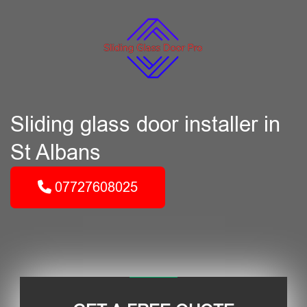
Sliding glass door installer in
St Albans
07727608025