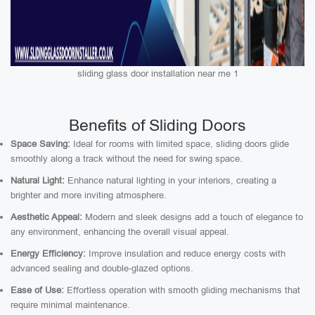
sliding glass door installation near me 1
Benefits of Sliding Doors
Space Saving:
Ideal for rooms with limited space, sliding doors glide
smoothly along a track without the need for swing space.
Natural Light:
Enhance natural lighting in your interiors, creating a
brighter and more inviting atmosphere.
Aesthetic Appeal:
Modern and sleek designs add a touch of elegance to
any environment, enhancing the overall visual appeal.
Energy Efficiency:
Improve insulation and reduce energy costs with
advanced sealing and double-glazed options.
Ease of Use:
Effortless operation with smooth gliding mechanisms that
require minimal maintenance.