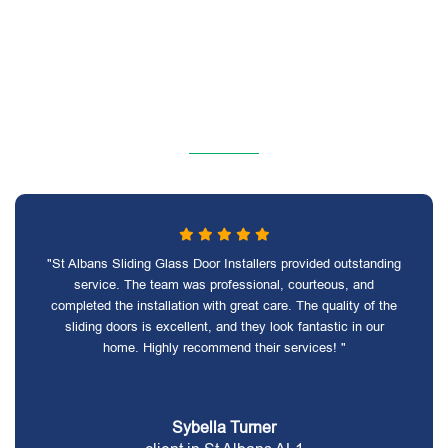
"St Albans Sliding Glass Door Installers provided outstanding
service. The team was professional, courteous, and
completed the installation with great care. The quality of the
sliding doors is excellent, and they look fantastic in our
home. Highly recommend their services! "
Sybella Turner