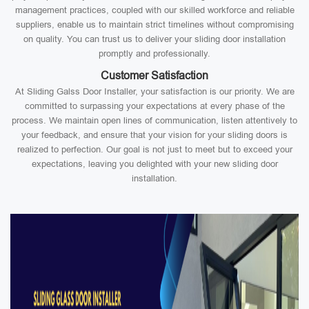
management practices, coupled with our skilled workforce and reliable
suppliers, enable us to maintain strict timelines without compromising
on quality. You can trust us to deliver your sliding door installation
promptly and professionally.
Customer Satisfaction
At Sliding Galss Door Installer, your satisfaction is our priority. We are
committed to surpassing your expectations at every phase of the
process. We maintain open lines of communication, listen attentively to
your feedback, and ensure that your vision for your sliding doors is
realized to perfection. Our goal is not just to meet but to exceed your
expectations, leaving you delighted with your new sliding door
installation.