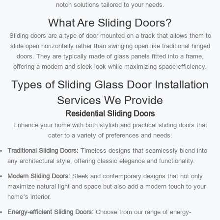
notch solutions tailored to your needs.
What Are Sliding Doors?
Sliding doors are a type of door mounted on a track that allows them to
slide open horizontally rather than swinging open like traditional hinged
doors. They are typically made of glass panels fitted into a frame,
offering a modern and sleek look while maximizing space efficiency.
Types of Sliding Glass Door Installation
Services We Provide
Residential Sliding Doors
Enhance your home with both stylish and practical sliding doors that
cater to a variety of preferences and needs:
Traditional Sliding Doors:
Timeless designs that seamlessly blend into
any architectural style, offering classic elegance and functionality.
Modern Sliding Doors:
Sleek and contemporary designs that not only
maximize natural light and space but also add a modern touch to your
home’s interior.
Energy-efficient Sliding Doors:
Choose from our range of energy-