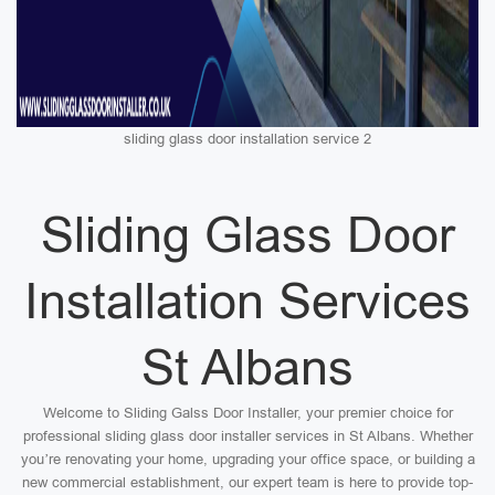
sliding glass door installation service 2
Sliding Glass Door
Installation Services
St Albans
Welcome to Sliding Galss Door Installer, your premier choice for
professional sliding glass door installer services in St Albans. Whether
you’re renovating your home, upgrading your office space, or building a
new commercial establishment, our expert team is here to provide top-