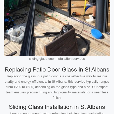
sliding glass door installation services
Replacing Patio Door Glass in St Albans
Replacing the glass in a patio door is a cost-effective way to restore
clarity and energy efficiency. In St Albans, this service typically ranges
from £200 to £600, depending on the glass type and size. Our expert
team ensures precise fitting and high-quality materials for a seamless
finish.
Sliding Glass Installation in St Albans
Upgrade your property with professional sliding glass installation