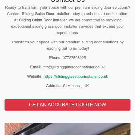
Ready to transform your space with our premium sliding door solutions?
Contact
Sliding Galss Door Installer
today to schedule a consultation.
At
Sliding Galss Door Installer
, we are committed to providing
exceptional sliding glass door installer services that exceed your
expectations.
Transform your space with our premium sliding door solutions by
reaching out to us today!
Phone:
07727608025
Email:
info@slidingglassdoorinstaller.co.uk
Website:
https://slidingglassdoorinstaller.co.uk
Address:
St Albans , UK
GET AN ACCURATE QUOTE NOW