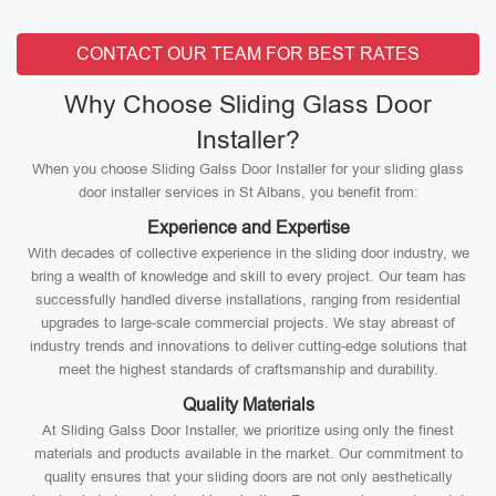
CONTACT OUR TEAM FOR BEST RATES
Why Choose Sliding Glass Door
Installer?
When you choose Sliding Galss Door Installer for your sliding glass
door installer services in St Albans, you benefit from:
Experience and Expertise
With decades of collective experience in the sliding door industry, we
bring a wealth of knowledge and skill to every project. Our team has
successfully handled diverse installations, ranging from residential
upgrades to large-scale commercial projects. We stay abreast of
industry trends and innovations to deliver cutting-edge solutions that
meet the highest standards of craftsmanship and durability.
Quality Materials
At Sliding Galss Door Installer, we prioritize using only the finest
materials and products available in the market. Our commitment to
quality ensures that your sliding doors are not only aesthetically