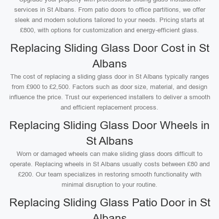
services in St Albans. From patio doors to office partitions, we offer
sleek and modern solutions tailored to your needs. Pricing starts at
£800, with options for customization and energy-efficient glass.
Replacing Sliding Glass Door Cost in St
Albans
The cost of replacing a sliding glass door in St Albans typically ranges
from £900 to £2,500. Factors such as door size, material, and design
influence the price. Trust our experienced installers to deliver a smooth
and efficient replacement process.
Replacing Sliding Glass Door Wheels in
St Albans
Worn or damaged wheels can make sliding glass doors difficult to
operate. Replacing wheels in St Albans usually costs between £80 and
£200. Our team specializes in restoring smooth functionality with
minimal disruption to your routine.
Replacing Sliding Glass Patio Door in St
Albans