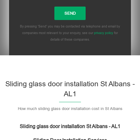
By pressing 'Send' you may be contacted via telephone and email by
companies most relevant to your enquiry, see our
privacy policy
for
details of these companies.
Sliding glass door installation St Albans -
AL1
How much sliding glass door installation cost in St Albans
Sliding glass door installation St Albans - AL1