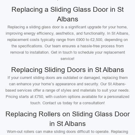
Replacing a Sliding Glass Door in St
Albans
Replacing a sliding glass door is a significant upgrade for your home,
improving energy efficiency, aesthetics, and functionality. In St Albans,
replacement costs typically range from £900 to £2,500, depending on
the specifications. Our team ensures a hassle-free process from
removal to installation. Get in touch to schedule your replacement
service!
Replacing Sliding Doors in St Albans
If your current sliding doors are outdated or damaged, replacing them
can enhance your home’s appearance and security. Our St Albans-
based services offer a range of styles and materials to suit your needs.
Pricing starts at £750, with custom options available for a personalized
touch. Contact us today for a consultation!
Replacing Rollers on Sliding Glass Door
in St Albans
Worn-out rollers can make sliding doors difficult to operate. Replacing