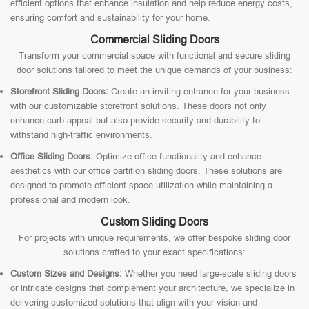
efficient options that enhance insulation and help reduce energy costs,
ensuring comfort and sustainability for your home.
Commercial Sliding Doors
Transform your commercial space with functional and secure sliding
door solutions tailored to meet the unique demands of your business:
Storefront Sliding Doors:
Create an inviting entrance for your business
with our customizable storefront solutions. These doors not only
enhance curb appeal but also provide security and durability to
withstand high-traffic environments.
Office Sliding Doors:
Optimize office functionality and enhance
aesthetics with our office partition sliding doors. These solutions are
designed to promote efficient space utilization while maintaining a
professional and modern look.
Custom Sliding Doors
For projects with unique requirements, we offer bespoke sliding door
solutions crafted to your exact specifications:
Custom Sizes and Designs:
Whether you need large-scale sliding doors
or intricate designs that complement your architecture, we specialize in
delivering customized solutions that align with your vision and