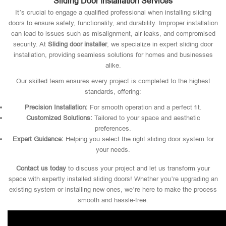
Sliding Door Installation Services
It’s crucial to engage a qualified professional when installing sliding
doors to ensure safety, functionality, and durability. Improper installation
can lead to issues such as misalignment, air leaks, and compromised
security. At
Sliding door installer
, we specialize in expert sliding door
installation, providing seamless solutions for homes and businesses
alike.
Our skilled team ensures every project is completed to the highest
standards, offering:
Precision Installation:
For smooth operation and a perfect fit.
Customized Solutions:
Tailored to your space and aesthetic
preferences.
Expert Guidance:
Helping you select the right sliding door system for
your needs.
Contact us today
to discuss your project and let us transform your
space with expertly installed sliding doors! Whether you’re upgrading an
existing system or installing new ones, we’re here to make the process
smooth and hassle-free.