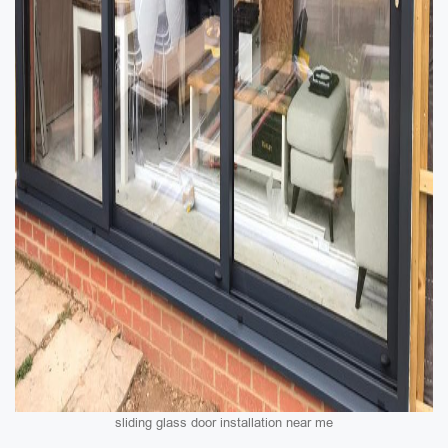
sliding glass door installation near me