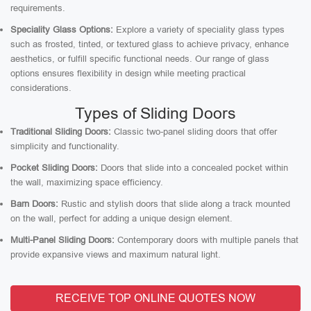
requirements.
Speciality Glass Options:
Explore a variety of speciality glass types
such as frosted, tinted, or textured glass to achieve privacy, enhance
aesthetics, or fulfill specific functional needs. Our range of glass
options ensures flexibility in design while meeting practical
considerations.
Types of Sliding Doors
Traditional Sliding Doors:
Classic two-panel sliding doors that offer
simplicity and functionality.
Pocket Sliding Doors:
Doors that slide into a concealed pocket within
the wall, maximizing space efficiency.
Barn Doors:
Rustic and stylish doors that slide along a track mounted
on the wall, perfect for adding a unique design element.
Multi-Panel Sliding Doors:
Contemporary doors with multiple panels that
provide expansive views and maximum natural light.
RECEIVE TOP ONLINE QUOTES NOW