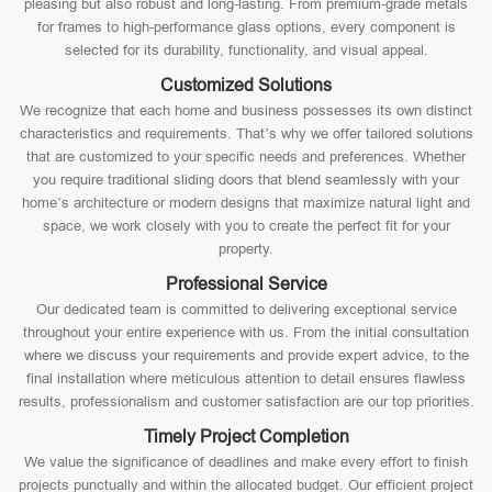
pleasing but also robust and long-lasting. From premium-grade metals
for frames to high-performance glass options, every component is
selected for its durability, functionality, and visual appeal.
Customized Solutions
We recognize that each home and business possesses its own distinct
characteristics and requirements. That’s why we offer tailored solutions
that are customized to your specific needs and preferences. Whether
you require traditional sliding doors that blend seamlessly with your
home’s architecture or modern designs that maximize natural light and
space, we work closely with you to create the perfect fit for your
property.
Professional Service
Our dedicated team is committed to delivering exceptional service
throughout your entire experience with us. From the initial consultation
where we discuss your requirements and provide expert advice, to the
final installation where meticulous attention to detail ensures flawless
results, professionalism and customer satisfaction are our top priorities.
Timely Project Completion
We value the significance of deadlines and make every effort to finish
projects punctually and within the allocated budget. Our efficient project