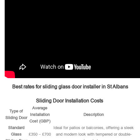
Best rates for sliding glass door installer in St Albans
Sliding Door Installation Costs
Average
Type of
Installation
Description
Sliding Door
Cost (GBP)
Standard
Ideal for patios or balconies, offering a sleek
Glass
£350 – £700
and modern look with tempered or double-