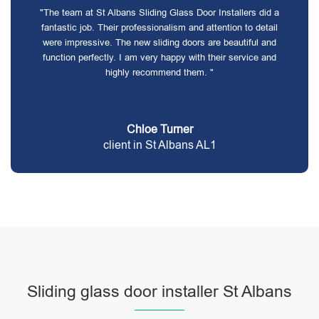
"The team at St Albans Sliding Glass Door Installers did a
fantastic job. Their professionalism and attention to detail
were impressive. The new sliding doors are beautiful and
function perfectly. I am very happy with their service and
highly recommend them. "
Chloe Turner
client in St Albans AL1
Sliding glass door installer St Albans