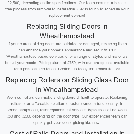
£2,500, depending on the specifications. Our team ensures a hassle-
free process from removal to installation. Get in touch to schedule your
replacement service!
Replacing Sliding Doors in
Wheathampstead
If your current sliding doors are outdated or damaged, replacing them
can enhance your home’s appearance and security. Our
Wheathampstead-based services offer a range of styles and materials
to suit your needs. Pricing starts at £750, with custom options available
for a personalized touch. Contact us today for a consultation!
Replacing Rollers on Sliding Glass Door
in Wheathampstead
Worn-out rollers can make sliding doors difficult to operate. Replacing
rollers is an affordable solution to restore smooth functionality. In
Wheathampstead, roller replacement services typically cost between
£80 and £200, depending on the door type. Our experienced team can
quickly get your doors gliding like new!
Cost of Patio Doors and Installation in