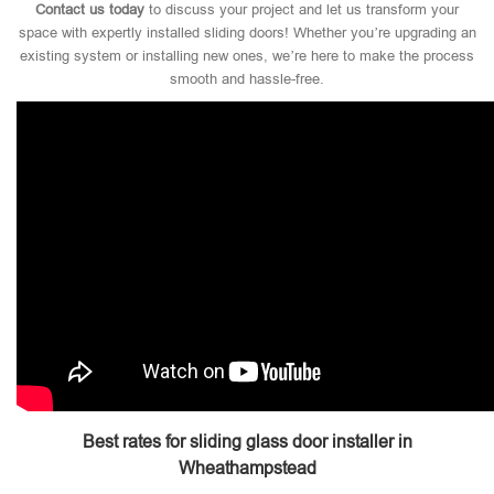
Contact us today
to discuss your project and let us transform your
space with expertly installed sliding doors! Whether you’re upgrading an
existing system or installing new ones, we’re here to make the process
smooth and hassle-free.
Best rates for sliding glass door installer in
Wheathampstead