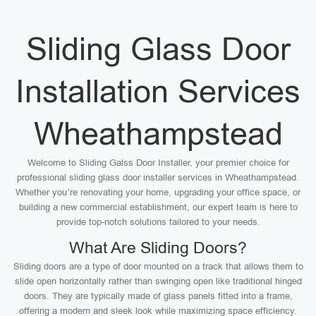
Sliding Glass Door
Installation Services
Wheathampstead
Welcome to Sliding Galss Door Installer, your premier choice for
professional sliding glass door installer services in Wheathampstead.
Whether you’re renovating your home, upgrading your office space, or
building a new commercial establishment, our expert team is here to
provide top-notch solutions tailored to your needs.
What Are Sliding Doors?
Sliding doors are a type of door mounted on a track that allows them to
slide open horizontally rather than swinging open like traditional hinged
doors. They are typically made of glass panels fitted into a frame,
offering a modern and sleek look while maximizing space efficiency.