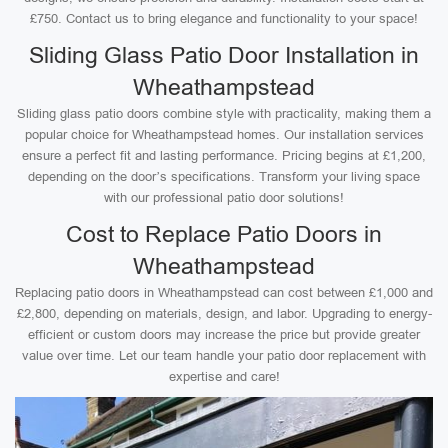
£750. Contact us to bring elegance and functionality to your space!
Sliding Glass Patio Door Installation in
Wheathampstead
Sliding glass patio doors combine style with practicality, making them a
popular choice for Wheathampstead homes. Our installation services
ensure a perfect fit and lasting performance. Pricing begins at £1,200,
depending on the door’s specifications. Transform your living space
with our professional patio door solutions!
Cost to Replace Patio Doors in
Wheathampstead
Replacing patio doors in Wheathampstead can cost between £1,000 and
£2,800, depending on materials, design, and labor. Upgrading to energy-
efficient or custom doors may increase the price but provide greater
value over time. Let our team handle your patio door replacement with
expertise and care!