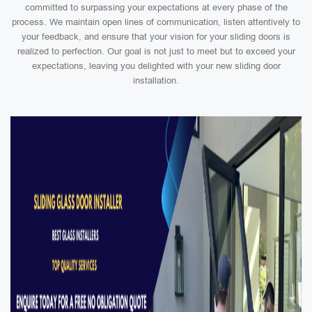
committed to surpassing your expectations at every phase of the
process. We maintain open lines of communication, listen attentively to
your feedback, and ensure that your vision for your sliding doors is
realized to perfection. Our goal is not just to meet but to exceed your
expectations, leaving you delighted with your new sliding door
installation.