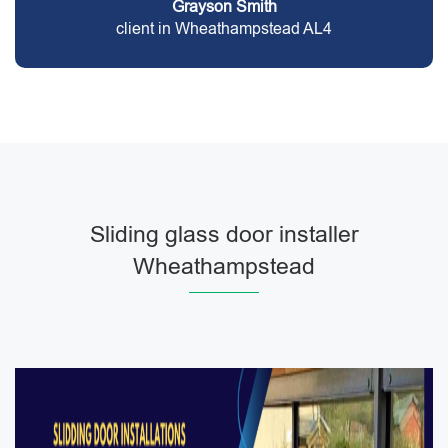
Grayson Smith
client in Wheathampstead AL4
Sliding glass door installer
Wheathampstead