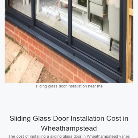
sliding glass door installation near me
Sliding Glass Door Installation Cost in
Wheathampstead
The cost of installing a sliding glass door in Wheathampstead varies