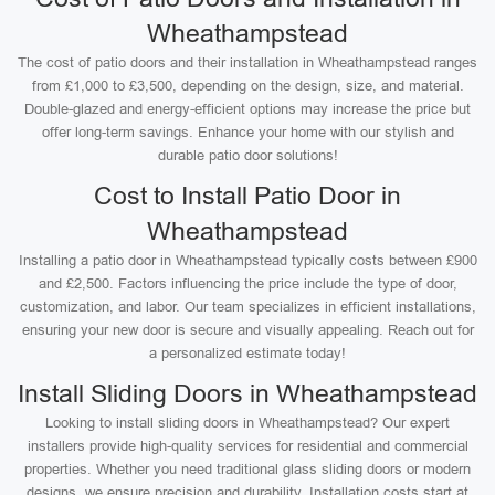
Wheathampstead
The cost of patio doors and their installation in Wheathampstead ranges
from £1,000 to £3,500, depending on the design, size, and material.
Double-glazed and energy-efficient options may increase the price but
offer long-term savings. Enhance your home with our stylish and
durable patio door solutions!
Cost to Install Patio Door in
Wheathampstead
Installing a patio door in Wheathampstead typically costs between £900
and £2,500. Factors influencing the price include the type of door,
customization, and labor. Our team specializes in efficient installations,
ensuring your new door is secure and visually appealing. Reach out for
a personalized estimate today!
Install Sliding Doors in Wheathampstead
Looking to install sliding doors in Wheathampstead? Our expert
installers provide high-quality services for residential and commercial
properties. Whether you need traditional glass sliding doors or modern
designs, we ensure precision and durability. Installation costs start at