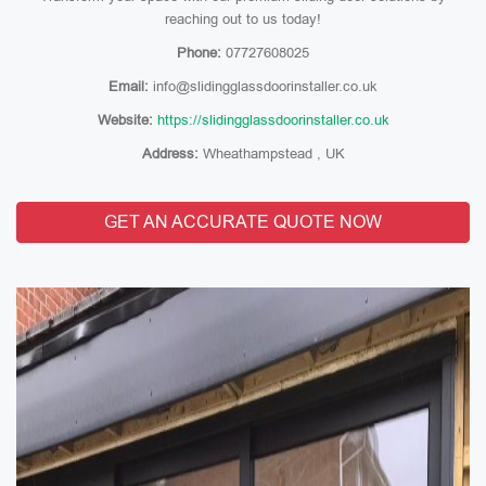
reaching out to us today!
Phone:
07727608025
Email:
info@slidingglassdoorinstaller.co.uk
Website:
https://slidingglassdoorinstaller.co.uk
Address:
Wheathampstead , UK
GET AN ACCURATE QUOTE NOW