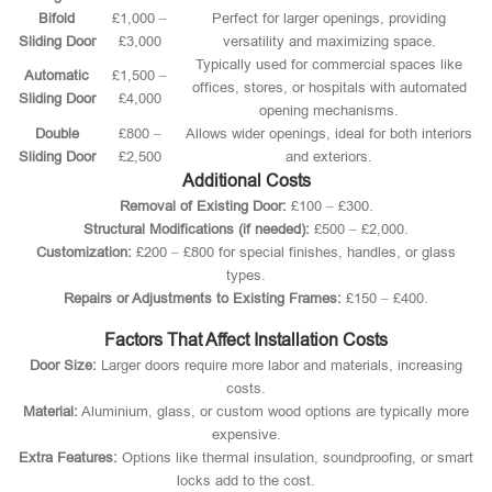
Bifold
£1,000 –
Perfect for larger openings, providing
Sliding Door
£3,000
versatility and maximizing space.
Typically used for commercial spaces like
Automatic
£1,500 –
offices, stores, or hospitals with automated
Sliding Door
£4,000
opening mechanisms.
Double
£800 –
Allows wider openings, ideal for both interiors
Sliding Door
£2,500
and exteriors.
Additional Costs
Removal of Existing Door:
£100 – £300.
Structural Modifications (if needed):
£500 – £2,000.
Customization:
£200 – £800 for special finishes, handles, or glass
types.
Repairs or Adjustments to Existing Frames:
£150 – £400.
Factors That Affect Installation Costs
Door Size:
Larger doors require more labor and materials, increasing
costs.
Material:
Aluminium, glass, or custom wood options are typically more
expensive.
Extra Features:
Options like thermal insulation, soundproofing, or smart
locks add to the cost.