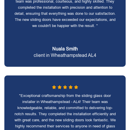
team was professional, courteous, and highly skilled. They
completed the installation with precision and attention to
detail, ensuring that everything was done to our satisfaction.
The new sliding doors have exceeded our expectations, and
we couldn't be happier with the result. "
Nuala Smith
client in Wheathampstead AL4
"Exceptional craftsmanship from the sliding glass door
installer in Wheathampstead - AL4! Their team was
knowledgeable, reliable, and committed to delivering top-
notch results. They completed the installation efficiently and
with great care, and the new sliding doors look fantastic. We
highly recommend their services to anyone in need of glass