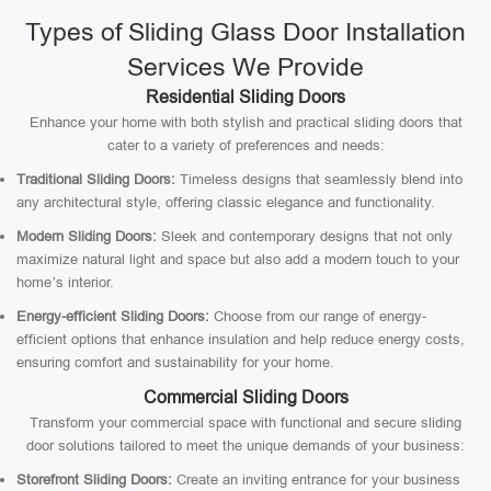
Types of Sliding Glass Door Installation
Services We Provide
Residential Sliding Doors
Enhance your home with both stylish and practical sliding doors that
cater to a variety of preferences and needs:
Traditional Sliding Doors:
Timeless designs that seamlessly blend into
any architectural style, offering classic elegance and functionality.
Modern Sliding Doors:
Sleek and contemporary designs that not only
maximize natural light and space but also add a modern touch to your
home’s interior.
Energy-efficient Sliding Doors:
Choose from our range of energy-
efficient options that enhance insulation and help reduce energy costs,
ensuring comfort and sustainability for your home.
Commercial Sliding Doors
Transform your commercial space with functional and secure sliding
door solutions tailored to meet the unique demands of your business:
Storefront Sliding Doors:
Create an inviting entrance for your business