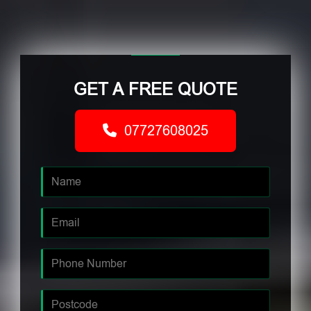
GET A FREE QUOTE
07727608025