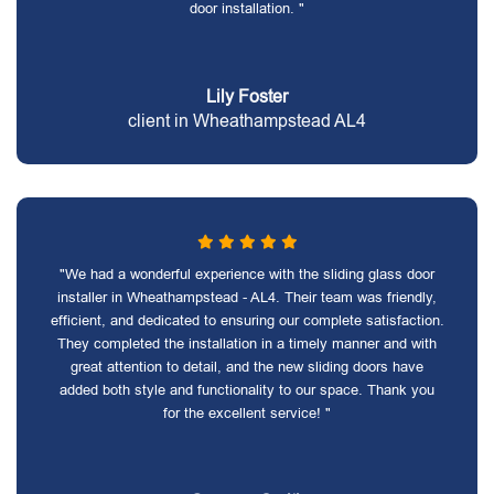
door installation. "
Lily Foster
client in Wheathampstead AL4
"We had a wonderful experience with the sliding glass door
installer in Wheathampstead - AL4. Their team was friendly,
efficient, and dedicated to ensuring our complete satisfaction.
They completed the installation in a timely manner and with
great attention to detail, and the new sliding doors have
added both style and functionality to our space. Thank you
for the excellent service! "