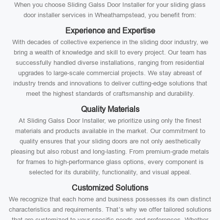
When you choose Sliding Galss Door Installer for your sliding glass
door installer services in Wheathampstead, you benefit from:
Experience and Expertise
With decades of collective experience in the sliding door industry, we
bring a wealth of knowledge and skill to every project. Our team has
successfully handled diverse installations, ranging from residential
upgrades to large-scale commercial projects. We stay abreast of
industry trends and innovations to deliver cutting-edge solutions that
meet the highest standards of craftsmanship and durability.
Quality Materials
At Sliding Galss Door Installer, we prioritize using only the finest
materials and products available in the market. Our commitment to
quality ensures that your sliding doors are not only aesthetically
pleasing but also robust and long-lasting. From premium-grade metals
for frames to high-performance glass options, every component is
selected for its durability, functionality, and visual appeal.
Customized Solutions
We recognize that each home and business possesses its own distinct
characteristics and requirements. That’s why we offer tailored solutions
that are customized to your specific needs and preferences. Whether