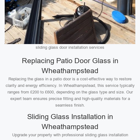
sliding glass door installation services
Replacing Patio Door Glass in
Wheathampstead
Replacing the glass in a patio door is a cost-effective way to restore
clarity and energy efficiency. In Wheathampstead, this service typically
ranges from £200 to £600, depending on the glass type and size. Our
expert team ensures precise fitting and high-quality materials for a
seamless finish.
Sliding Glass Installation in
Wheathampstead
Upgrade your property with professional sliding glass installation