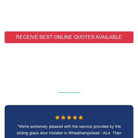
RECEIVE BEST ONLINE QUOTES AVAILABLE
"We're extremely pleased with the service provided by the
sliding glass door installer in Wheathampstead - AL4. Their