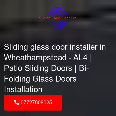
Sliding glass door installer in
Wheathampstead - AL4 |
Patio Sliding Doors | Bi-
Folding Glass Doors
Installation
07727608025