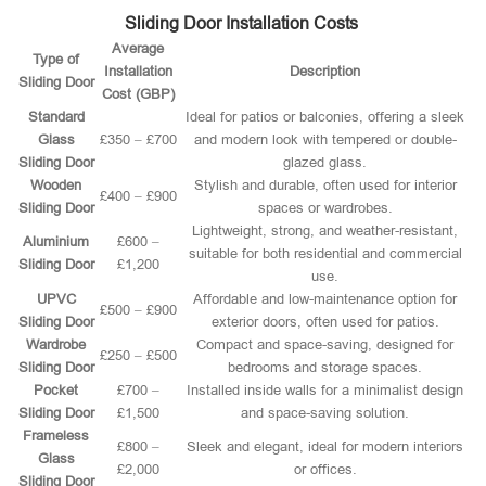
Sliding Door Installation Costs
Average
Type of
Installation
Description
Sliding Door
Cost (GBP)
Standard
Ideal for patios or balconies, offering a sleek
Glass
£350 – £700
and modern look with tempered or double-
Sliding Door
glazed glass.
Wooden
Stylish and durable, often used for interior
£400 – £900
Sliding Door
spaces or wardrobes.
Lightweight, strong, and weather-resistant,
Aluminium
£600 –
suitable for both residential and commercial
Sliding Door
£1,200
use.
UPVC
Affordable and low-maintenance option for
£500 – £900
Sliding Door
exterior doors, often used for patios.
Wardrobe
Compact and space-saving, designed for
£250 – £500
Sliding Door
bedrooms and storage spaces.
Pocket
£700 –
Installed inside walls for a minimalist design
Sliding Door
£1,500
and space-saving solution.
Frameless
£800 –
Sleek and elegant, ideal for modern interiors
Glass
£2,000
or offices.
Sliding Door