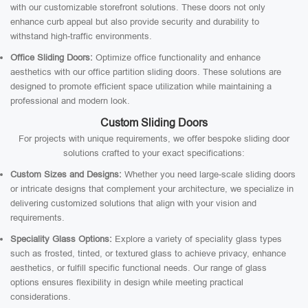
with our customizable storefront solutions. These doors not only
enhance curb appeal but also provide security and durability to
withstand high-traffic environments.
Office Sliding Doors:
Optimize office functionality and enhance
aesthetics with our office partition sliding doors. These solutions are
designed to promote efficient space utilization while maintaining a
professional and modern look.
Custom Sliding Doors
For projects with unique requirements, we offer bespoke sliding door
solutions crafted to your exact specifications:
Custom Sizes and Designs:
Whether you need large-scale sliding doors
or intricate designs that complement your architecture, we specialize in
delivering customized solutions that align with your vision and
requirements.
Speciality Glass Options:
Explore a variety of speciality glass types
such as frosted, tinted, or textured glass to achieve privacy, enhance
aesthetics, or fulfill specific functional needs. Our range of glass
options ensures flexibility in design while meeting practical
considerations.