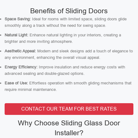
Benefits of Sliding Doors
Space Saving:
Ideal for rooms with limited space, sliding doors glide
smoothly along a track without the need for swing space.
Natural Light:
Enhance natural lighting in your interiors, creating a
brighter and more inviting atmosphere.
Aesthetic Appeal:
Modern and sleek designs add a touch of elegance to
any environment, enhancing the overall visual appeal.
Energy Efficiency:
Improve insulation and reduce energy costs with
advanced sealing and double-glazed options.
Ease of Use:
Effortless operation with smooth gliding mechanisms that
require minimal maintenance.
CONTACT OUR TEAM FOR BEST RATES
Why Choose Sliding Glass Door
Installer?