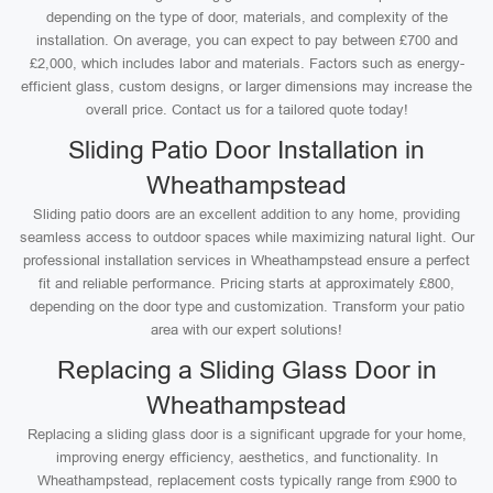
depending on the type of door, materials, and complexity of the
installation. On average, you can expect to pay between £700 and
£2,000, which includes labor and materials. Factors such as energy-
efficient glass, custom designs, or larger dimensions may increase the
overall price. Contact us for a tailored quote today!
Sliding Patio Door Installation in
Wheathampstead
Sliding patio doors are an excellent addition to any home, providing
seamless access to outdoor spaces while maximizing natural light. Our
professional installation services in Wheathampstead ensure a perfect
fit and reliable performance. Pricing starts at approximately £800,
depending on the door type and customization. Transform your patio
area with our expert solutions!
Replacing a Sliding Glass Door in
Wheathampstead
Replacing a sliding glass door is a significant upgrade for your home,
improving energy efficiency, aesthetics, and functionality. In
Wheathampstead, replacement costs typically range from £900 to