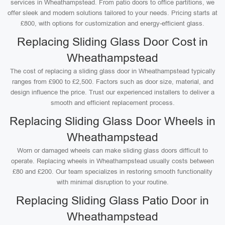
services in Wheathampstead. From patio doors to office partitions, we
offer sleek and modern solutions tailored to your needs. Pricing starts at
£800, with options for customization and energy-efficient glass.
Replacing Sliding Glass Door Cost in
Wheathampstead
The cost of replacing a sliding glass door in Wheathampstead typically
ranges from £900 to £2,500. Factors such as door size, material, and
design influence the price. Trust our experienced installers to deliver a
smooth and efficient replacement process.
Replacing Sliding Glass Door Wheels in
Wheathampstead
Worn or damaged wheels can make sliding glass doors difficult to
operate. Replacing wheels in Wheathampstead usually costs between
£80 and £200. Our team specializes in restoring smooth functionality
with minimal disruption to your routine.
Replacing Sliding Glass Patio Door in
Wheathampstead