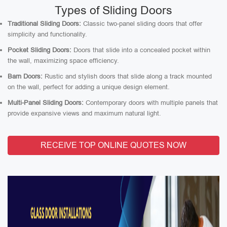
Types of Sliding Doors
Traditional Sliding Doors:
Classic two-panel sliding doors that offer
simplicity and functionality.
Pocket Sliding Doors:
Doors that slide into a concealed pocket within
the wall, maximizing space efficiency.
Barn Doors:
Rustic and stylish doors that slide along a track mounted
on the wall, perfect for adding a unique design element.
Multi-Panel Sliding Doors:
Contemporary doors with multiple panels that
provide expansive views and maximum natural light.
RECEIVE TOP ONLINE QUOTES NOW