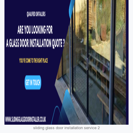
sliding glass door installation service 2