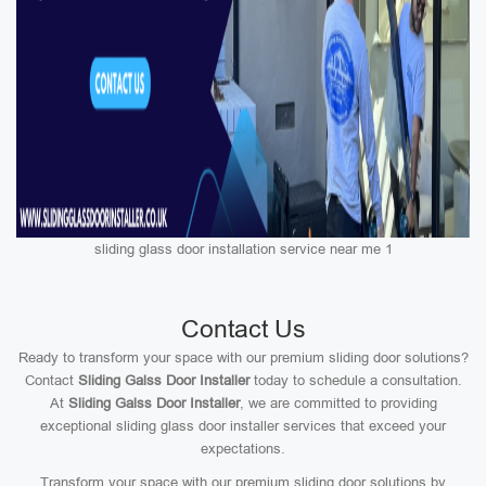
sliding glass door installation service near me 1
Contact Us
Ready to transform your space with our premium sliding door solutions?
Contact
Sliding Galss Door Installer
today to schedule a consultation.
At
Sliding Galss Door Installer
, we are committed to providing
exceptional sliding glass door installer services that exceed your
expectations.
Transform your space with our premium sliding door solutions by