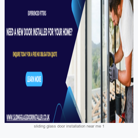
sliding glass door installation near me 1