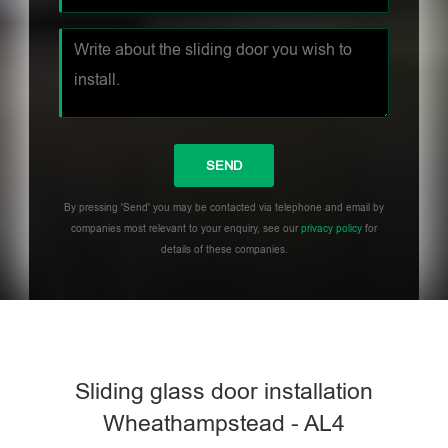
By pressing 'Send' you may be contacted via telephone and email by
companies most relevant to your enquiry, see our
privacy policy
for
details of these companies.
Sliding glass door installation
Wheathampstead - AL4