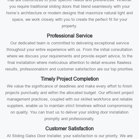
you require traditional sliding doors that blend seamlessly with your
home’s architecture or modern designs that maximize natural light and
space, we work closely with you to create the perfect fit for your
property.
Professional Service
Our dedicated team is committed to delivering exceptional service
throughout your entire experience with us. From the initial consultation
where we discuss your requirements and provide expert advice, to the
final installation where meticulous attention to detail ensures flawless
results, professionalism and customer satisfaction are our top priorities.
Timely Project Completion
We value the significance of deadlines and make every effort to finish
projects punctually and within the allocated budget. Our efficient project
management practices, coupled with our skilled workforce and reliable
suppliers, enable us to maintain strict timelines without compromising
on quality. You can trust us to deliver your sliding door installation
promptly and professionally.
Customer Satisfaction
At Sliding Galss Door Installer, your satisfaction is our priority. We are