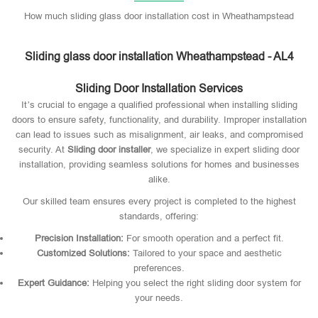
How much sliding glass door installation cost in Wheathampstead
Sliding glass door installation Wheathampstead - AL4
Sliding Door Installation Services
It’s crucial to engage a qualified professional when installing sliding
doors to ensure safety, functionality, and durability. Improper installation
can lead to issues such as misalignment, air leaks, and compromised
security. At
Sliding door installer
, we specialize in expert sliding door
installation, providing seamless solutions for homes and businesses
alike.
Our skilled team ensures every project is completed to the highest
standards, offering:
Precision Installation:
For smooth operation and a perfect fit.
Customized Solutions:
Tailored to your space and aesthetic
preferences.
Expert Guidance:
Helping you select the right sliding door system for
your needs.