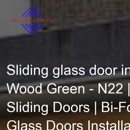
Sliding glass door in
Wood Green - N22 |
Sliding Doors | Bi-F
Glass Doors Installa