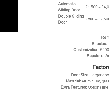
Automatic
£1,500 – £4,
Sliding Door
Double Sliding
£800 – £2,50
Door
Remo
Structural
Customization:
£200 
Repairs or A
Factors
Door Size:
Larger door
Material:
Aluminium, glas
Extra Features:
Options like 