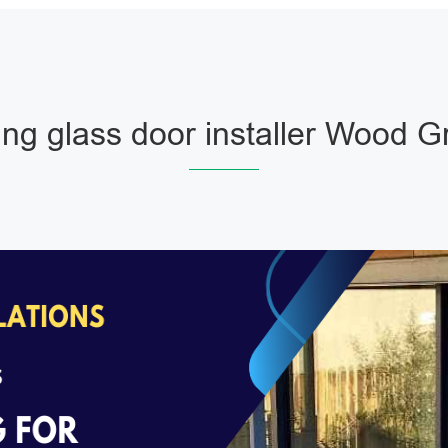
ing glass door installer Wood 