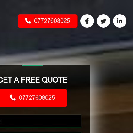
07727608025
GET A FREE QUOTE
07727608025