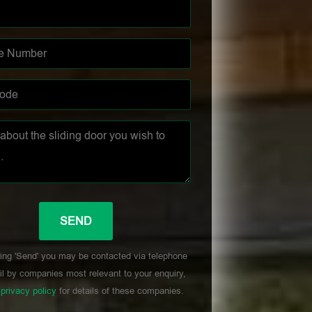
ing 'Send' you may be contacted via telephone
l by companies most relevant to your enquiry,
r
privacy policy
for details of these companies.