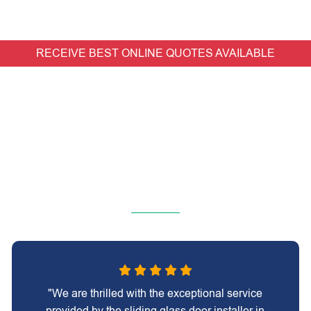
RECEIVE BEST ONLINE QUOTES AVAILABLE
"We are thrilled with the exceptional service
provided by the sliding glass door installer in