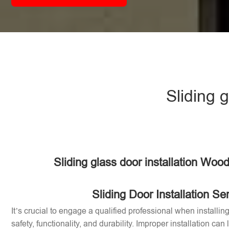
Sliding 
Sliding glass door installation Woo
Sliding Door Installation Se
It’s crucial to engage a qualified professional when installin
safety, functionality, and durability. Improper installation can