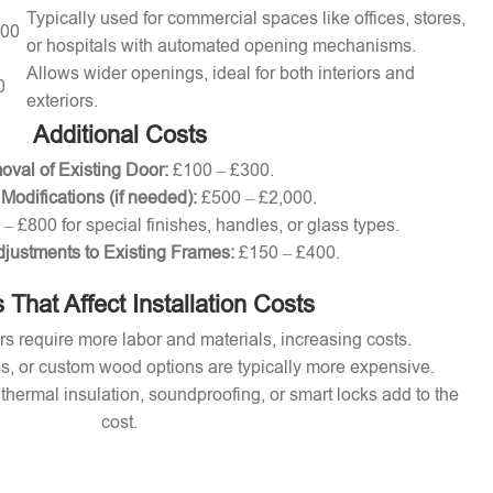
Typically used for commercial spaces like offices, stores,
000
or hospitals with automated opening mechanisms.
Allows wider openings, ideal for both interiors and
0
exteriors.
Additional Costs
val of Existing Door:
£100 – £300.
 Modifications (if needed):
£500 – £2,000.
– £800 for special finishes, handles, or glass types.
djustments to Existing Frames:
£150 – £400.
 That Affect Installation Costs
s require more labor and materials, increasing costs.
s, or custom wood options are typically more expensive.
thermal insulation, soundproofing, or smart locks add to the
cost.