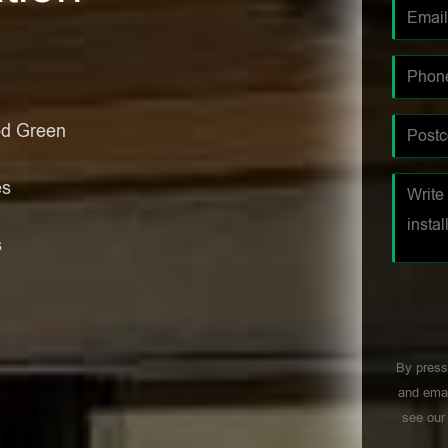
od Green
es
s
By press
and emai
see ou