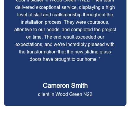
delivered exceptional service, displaying a high
level of skill and craftsmanship throughout the
installation process. They were courteous,
attentive to our needs, and completed the project
on time. The end result exceeded our
expectations, and we're incredibly pleased with
the transformation that the new sliding glass
doors have brought to our home. "
Cameron Smith
client in Wood Green N22