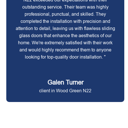
outstanding service. Their team was highly
professional, punctual, and skilled. They
completed the installation with precision and
attention to detail, leaving us with flawless sliding
glass doors that enhance the aesthetics of our
home. We're extremely satisfied with their work
and would highly recommend them to anyone
looking for top-quality door installation. "
Galen Turner
client in Wood Green N22