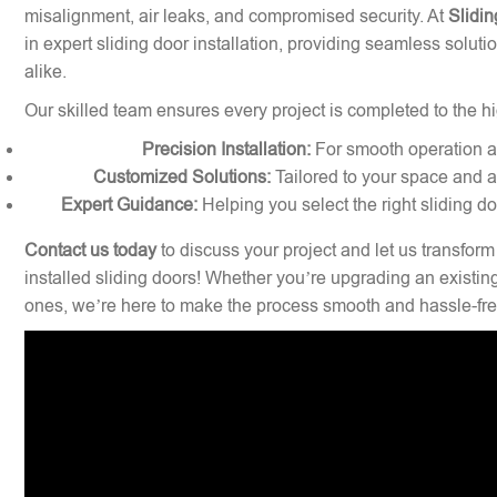
misalignment, air leaks, and compromised security. At
Slidin
in expert sliding door installation, providing seamless solu
alike.
Our skilled team ensures every project is completed to the hi
Precision Installation:
For smooth operation and
Customized Solutions:
Tailored to your space and a
Expert Guidance:
Helping you select the right sliding d
Contact us today
to discuss your project and let us transform
installed sliding doors! Whether you’re upgrading an existin
ones, we’re here to make the process smooth and hassle-fre