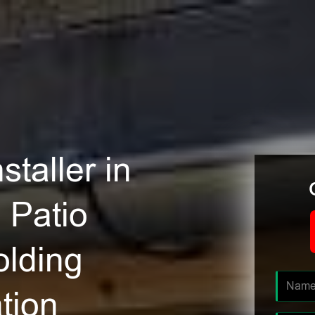
staller in
 Patio
olding
tion