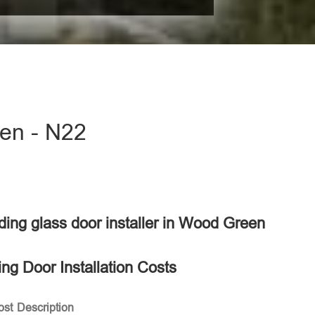
een - N22
liding glass door installer in Wood Green
ing Door Installation Costs
ost
Description