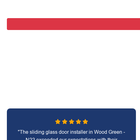
"The sliding glass door installer in Wood Green -
N22 exceeded our expectations with their