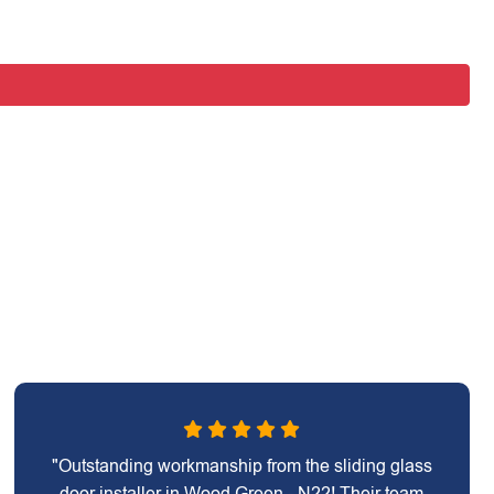
"Outstanding workmanship from the sliding glass
door installer in Wood Green - N22! Their team