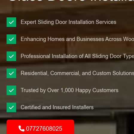
Expert Sliding Door Installation Services
Enhancing Homes and Businesses Across Wo
Professional Installation of All Sliding Door Typ
Residential, Commercial, and Custom Solution
Trusted by Over 1,000 Happy Customers
Certified and Insured Installers
07727608025