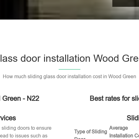
glass door installation Wood Gr
How much sliding glass door installation cost in Wood Green
d Green - N22
Best rates for s
rvices
Slid
g sliding doors to ensure
Average
Type of Sliding
 lead to issues such as
Installation C