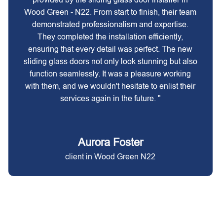
Wood Green - N22. From start to finish, their team
demonstrated professionalism and expertise.
They completed the installation efficiently,
ensuring that every detail was perfect. The new
sliding glass doors not only look stunning but also
function seamlessly. It was a pleasure working
with them, and we wouldn't hesitate to enlist their
services again in the future. "
Aurora Foster
client in Wood Green N22