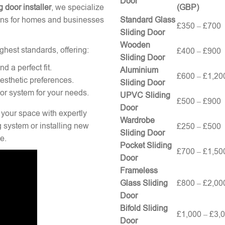
Door
g door installer
, we specialize
(GBP)
tions for homes and businesses
Standard Glass
£350 – £700
Sliding Door
Wooden
ghest standards, offering:
£400 – £900
Sliding Door
 a perfect fit.
Aluminium
£600 – £1,20
esthetic preferences.
Sliding Door
oor system for your needs.
UPVC Sliding
£500 – £900
Door
 your space with expertly
Wardrobe
g system or installing new
£250 – £500
Sliding Door
e.
Pocket Sliding
£700 – £1,50
Door
Frameless
Glass Sliding
£800 – £2,00
Door
Bifold Sliding
£1,000 – £3,
Door