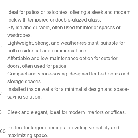
Ideal for patios or balconies, offering a sleek and modern
look with tempered or double-glazed glass.
Stylish and durable, often used for interior spaces or
wardrobes.
Lightweight, strong, and weather-resistant, suitable for
0
both residential and commercial use.
Affordable and low-maintenance option for exterior
doors, often used for patios.
Compact and space-saving, designed for bedrooms and
storage spaces.
Installed inside walls for a minimalist design and space-
0
saving solution.
0
Sleek and elegant, ideal for modern interiors or offices.
Perfect for larger openings, providing versatility and
000
maximizing space.