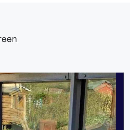
Green