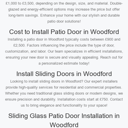
£1,000 to £3,500, depending on the design, size, and material. Double-
glazed and energy-efficient options may increase the price but offer
long-term savings. Enhance your home with our stylish and durable
patio door solutions!
Cost to Install Patio Door in Woodford
Installing a patio door in Woodford typically costs between £900 and
£2,500. Factors influencing the price include the type of door,
customization, and labor. Our team specializes in efficient installations,
ensuring your new door is secure and visually appealing. Reach out for
a personalized estimate today!
Install Sliding Doors in Woodford
Looking to install sliding doors in Woodford? Our expert installers
provide high-quality services for residential and commercial properties.
Whether you need traditional glass sliding doors or modern designs, we
ensure precision and durability. Installation costs start at £750. Contact
us to bring elegance and functionality to your space!
Sliding Glass Patio Door Installation in
Woodford