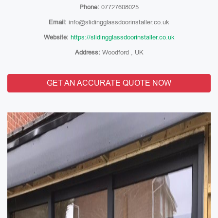
Phone:
07727608025
Email:
info@slidingglassdoorinstaller.co.uk
Website:
https://slidingglassdoorinstaller.co.uk
Address:
Woodford , UK
GET AN ACCURATE QUOTE NOW