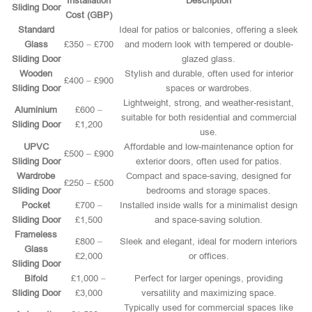
Installation
Description
Sliding Door
Cost (GBP)
Standard
Ideal for patios or balconies, offering a sleek
Glass
£350 – £700
and modern look with tempered or double-
Sliding Door
glazed glass.
Wooden
Stylish and durable, often used for interior
£400 – £900
Sliding Door
spaces or wardrobes.
Lightweight, strong, and weather-resistant,
Aluminium
£600 –
suitable for both residential and commercial
Sliding Door
£1,200
use.
UPVC
Affordable and low-maintenance option for
£500 – £900
Sliding Door
exterior doors, often used for patios.
Wardrobe
Compact and space-saving, designed for
£250 – £500
Sliding Door
bedrooms and storage spaces.
Pocket
£700 –
Installed inside walls for a minimalist design
Sliding Door
£1,500
and space-saving solution.
Frameless
£800 –
Sleek and elegant, ideal for modern interiors
Glass
£2,000
or offices.
Sliding Door
Bifold
£1,000 –
Perfect for larger openings, providing
Sliding Door
£3,000
versatility and maximizing space.
Typically used for commercial spaces like