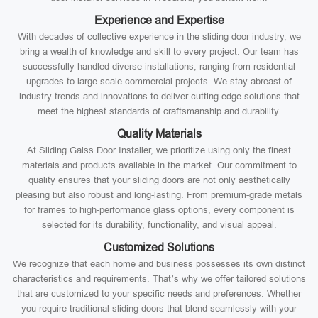
Experience and Expertise
With decades of collective experience in the sliding door industry, we
bring a wealth of knowledge and skill to every project. Our team has
successfully handled diverse installations, ranging from residential
upgrades to large-scale commercial projects. We stay abreast of
industry trends and innovations to deliver cutting-edge solutions that
meet the highest standards of craftsmanship and durability.
Quality Materials
At Sliding Galss Door Installer, we prioritize using only the finest
materials and products available in the market. Our commitment to
quality ensures that your sliding doors are not only aesthetically
pleasing but also robust and long-lasting. From premium-grade metals
for frames to high-performance glass options, every component is
selected for its durability, functionality, and visual appeal.
Customized Solutions
We recognize that each home and business possesses its own distinct
characteristics and requirements. That’s why we offer tailored solutions
that are customized to your specific needs and preferences. Whether
you require traditional sliding doors that blend seamlessly with your