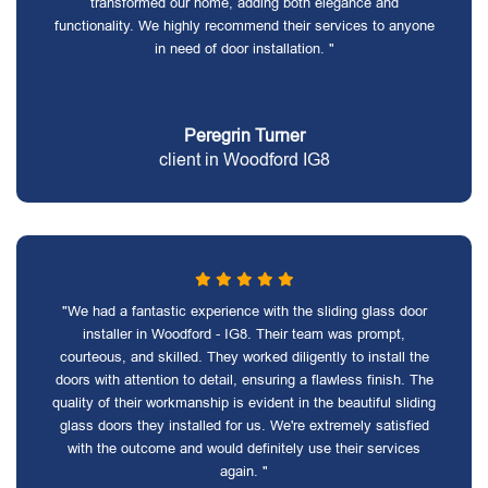
transformed our home, adding both elegance and
functionality. We highly recommend their services to anyone
in need of door installation. "
Peregrin Turner
client in Woodford IG8
"We had a fantastic experience with the sliding glass door
installer in Woodford - IG8. Their team was prompt,
courteous, and skilled. They worked diligently to install the
doors with attention to detail, ensuring a flawless finish. The
quality of their workmanship is evident in the beautiful sliding
glass doors they installed for us. We're extremely satisfied
with the outcome and would definitely use their services
again. "