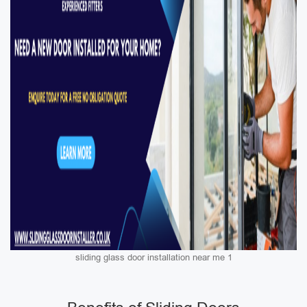
sliding glass door installation near me 1