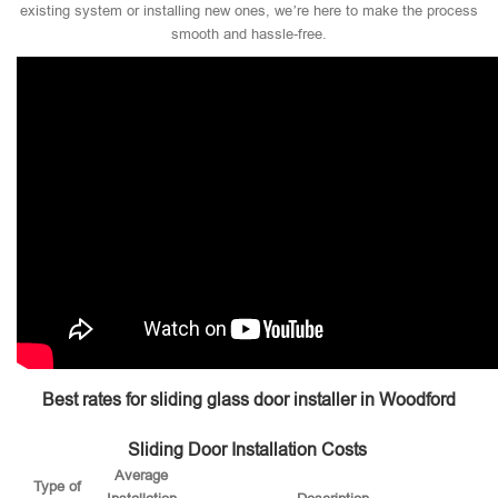
existing system or installing new ones, we’re here to make the process
smooth and hassle-free.
Best rates for sliding glass door installer in Woodford
Sliding Door Installation Costs
Average
Type of