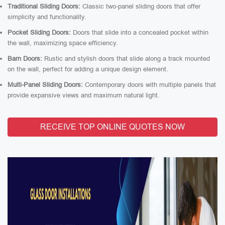
Traditional Sliding Doors:
Classic two-panel sliding doors that offer
simplicity and functionality.
Pocket Sliding Doors:
Doors that slide into a concealed pocket within
the wall, maximizing space efficiency.
Barn Doors:
Rustic and stylish doors that slide along a track mounted
on the wall, perfect for adding a unique design element.
Multi-Panel Sliding Doors:
Contemporary doors with multiple panels that
provide expansive views and maximum natural light.
RECEIVE TOP ONLINE QUOTES NOW