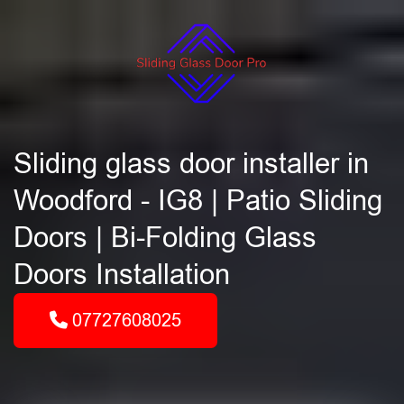
Sliding glass door installer in
Woodford - IG8 | Patio Sliding
Doors | Bi-Folding Glass
Doors Installation
07727608025