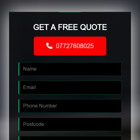
GET A FREE QUOTE
07727608025