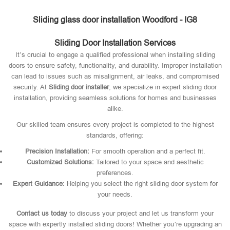
Sliding glass door installation Woodford - IG8
Sliding Door Installation Services
It’s crucial to engage a qualified professional when installing sliding
doors to ensure safety, functionality, and durability. Improper installation
can lead to issues such as misalignment, air leaks, and compromised
security. At
Sliding door installer
, we specialize in expert sliding door
installation, providing seamless solutions for homes and businesses
alike.
Our skilled team ensures every project is completed to the highest
standards, offering:
Precision Installation:
For smooth operation and a perfect fit.
Customized Solutions:
Tailored to your space and aesthetic
preferences.
Expert Guidance:
Helping you select the right sliding door system for
your needs.
Contact us today
to discuss your project and let us transform your
space with expertly installed sliding doors! Whether you’re upgrading an