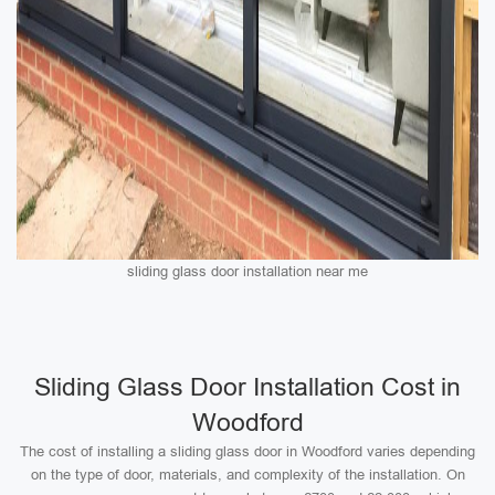
sliding glass door installation near me
Sliding Glass Door Installation Cost in
Woodford
The cost of installing a sliding glass door in Woodford varies depending
on the type of door, materials, and complexity of the installation. On