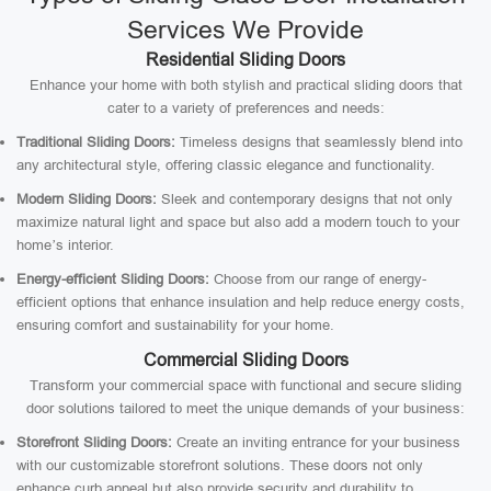
Services We Provide
Residential Sliding Doors
Enhance your home with both stylish and practical sliding doors that
cater to a variety of preferences and needs:
Traditional Sliding Doors:
Timeless designs that seamlessly blend into
any architectural style, offering classic elegance and functionality.
Modern Sliding Doors:
Sleek and contemporary designs that not only
maximize natural light and space but also add a modern touch to your
home’s interior.
Energy-efficient Sliding Doors:
Choose from our range of energy-
efficient options that enhance insulation and help reduce energy costs,
ensuring comfort and sustainability for your home.
Commercial Sliding Doors
Transform your commercial space with functional and secure sliding
door solutions tailored to meet the unique demands of your business:
Storefront Sliding Doors:
Create an inviting entrance for your business
with our customizable storefront solutions. These doors not only
enhance curb appeal but also provide security and durability to