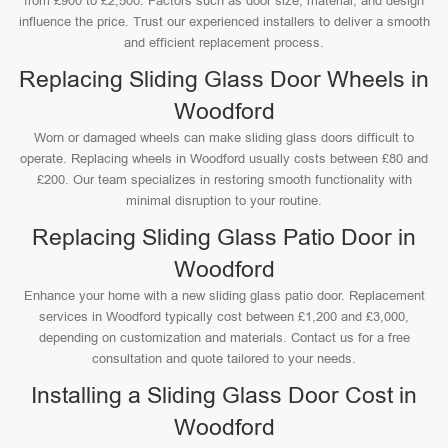
from £900 to £2,500. Factors such as door size, material, and design
influence the price. Trust our experienced installers to deliver a smooth
and efficient replacement process.
Replacing Sliding Glass Door Wheels in
Woodford
Worn or damaged wheels can make sliding glass doors difficult to
operate. Replacing wheels in Woodford usually costs between £80 and
£200. Our team specializes in restoring smooth functionality with
minimal disruption to your routine.
Replacing Sliding Glass Patio Door in
Woodford
Enhance your home with a new sliding glass patio door. Replacement
services in Woodford typically cost between £1,200 and £3,000,
depending on customization and materials. Contact us for a free
consultation and quote tailored to your needs.
Installing a Sliding Glass Door Cost in
Woodford