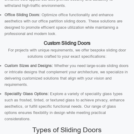
withstand high-traffic environments.
Office Sliding Doors:
Optimize office functionality and enhance
aesthetics with our office partition sliding doors. These solutions are
designed to promote efficient space utilization while maintaining a
professional and modern look.
Custom Sliding Doors
For projects with unique requirements, we offer bespoke sliding door
solutions crafted to your exact specifications:
Custom Sizes and Designs:
Whether you need large-scale sliding doors
or intricate designs that complement your architecture, we specialize in
delivering customized solutions that align with your vision and
requirements.
Speciality Glass Options:
Explore a variety of speciality glass types
such as frosted, tinted, or textured glass to achieve privacy, enhance
aesthetics, or fulfill specific functional needs. Our range of glass
options ensures flexibility in design while meeting practical
considerations.
Types of Sliding Doors