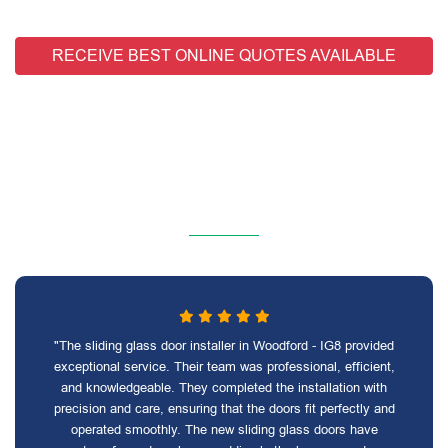
RECEIVE BEST ONLINE QUOTES AVAILABLE
"The sliding glass door installer in Woodford - IG8 provided
exceptional service. Their team was professional, efficient,
and knowledgeable. They completed the installation with
precision and care, ensuring that the doors fit perfectly and
operated smoothly. The new sliding glass doors have