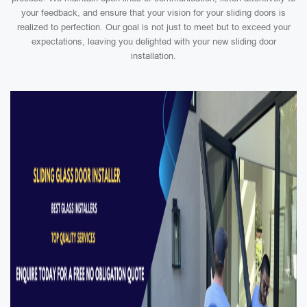
your feedback, and ensure that your vision for your sliding doors is
realized to perfection. Our goal is not just to meet but to exceed your
expectations, leaving you delighted with your new sliding door
installation.