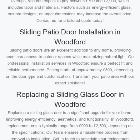
average, you can expect to pay between £700 and £2,000, which
includes labor and materials. Factors such as energy-efficient glass,
custom designs, or larger dimensions may increase the overall price.
Contact us for a tailored quote today!
Sliding Patio Door Installation in
Woodford
Sliding patio doors are an excellent addition to any home, providing
seamless access to outdoor spaces while maximizing natural light. Our
professional installation services in Woodford ensure a perfect fit and
reliable performance. Pricing starts at approximately £800, depending
on the door type and customization. Transform your patio area with our
expert solutions!
Replacing a Sliding Glass Door in
Woodford
Replacing a sliding glass door is a significant upgrade for your home,
improving energy efficiency, aesthetics, and functionality. In Woodford,
replacement costs typically range from £900 to £2,500, depending on
the specifications. Our team ensures a hassle-free process from
removal to installation. Get in touch to schedule your replacement