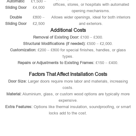
Automatic
£1,500 –
offices, stores, or hospitals with automated
Sliding Door
£4,000
opening mechanisms.
Double
£800 –
Allows wider openings, ideal for both interiors
Sliding Door
£2,500
and exteriors.
Additional Costs
Removal of Existing Door:
£100 – £300.
Structural Modifications (if needed):
£500 – £2,000.
Customization:
£200 – £800 for special finishes, handles, or glass
types.
Repairs or Adjustments to Existing Frames:
£150 – £400.
Factors That Affect Installation Costs
Door Size:
Larger doors require more labor and materials, increasing
costs.
Material:
Aluminium, glass, or custom wood options are typically more
expensive.
Extra Features:
Options like thermal insulation, soundproofing, or smart
locks add to the cost.