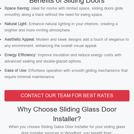
Benefits of Sliding Doors
Space Saving:
Ideal for rooms with limited space, sliding doors glide
smoothly along a track without the need for swing space.
Natural Light:
Enhance natural lighting in your interiors, creating a
brighter and more inviting atmosphere.
Aesthetic Appeal:
Modern and sleek designs add a touch of elegance to
any environment, enhancing the overall visual appeal.
Energy Efficiency:
Improve insulation and reduce energy costs with
advanced sealing and double-glazed options.
Ease of Use:
Effortless operation with smooth gliding mechanisms that
require minimal maintenance.
CONTACT OUR TEAM FOR BEST RATES
Why Choose Sliding Glass Door
Installer?
When you choose Sliding Galss Door Installer for your sliding glass
door installer services in Woodford, you benefit from: