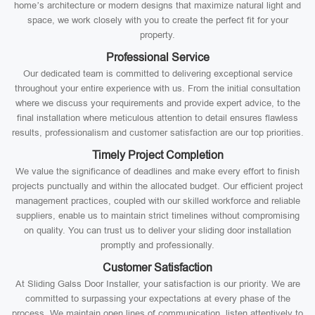
home’s architecture or modern designs that maximize natural light and
space, we work closely with you to create the perfect fit for your
property.
Professional Service
Our dedicated team is committed to delivering exceptional service
throughout your entire experience with us. From the initial consultation
where we discuss your requirements and provide expert advice, to the
final installation where meticulous attention to detail ensures flawless
results, professionalism and customer satisfaction are our top priorities.
Timely Project Completion
We value the significance of deadlines and make every effort to finish
projects punctually and within the allocated budget. Our efficient project
management practices, coupled with our skilled workforce and reliable
suppliers, enable us to maintain strict timelines without compromising
on quality. You can trust us to deliver your sliding door installation
promptly and professionally.
Customer Satisfaction
At Sliding Galss Door Installer, your satisfaction is our priority. We are
committed to surpassing your expectations at every phase of the
process. We maintain open lines of communication, listen attentively to