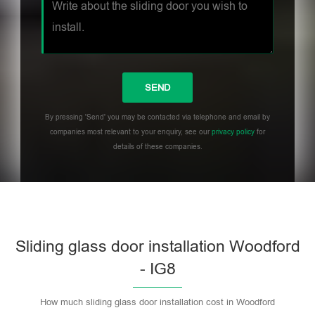
By pressing 'Send' you may be contacted via telephone and email by
companies most relevant to your enquiry, see our
privacy policy
for
details of these companies.
Sliding glass door installation Woodford
- IG8
How much sliding glass door installation cost in Woodford