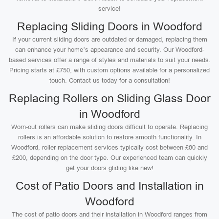
service!
Replacing Sliding Doors in Woodford
If your current sliding doors are outdated or damaged, replacing them
can enhance your home’s appearance and security. Our Woodford-
based services offer a range of styles and materials to suit your needs.
Pricing starts at £750, with custom options available for a personalized
touch. Contact us today for a consultation!
Replacing Rollers on Sliding Glass Door
in Woodford
Worn-out rollers can make sliding doors difficult to operate. Replacing
rollers is an affordable solution to restore smooth functionality. In
Woodford, roller replacement services typically cost between £80 and
£200, depending on the door type. Our experienced team can quickly
get your doors gliding like new!
Cost of Patio Doors and Installation in
Woodford
The cost of patio doors and their installation in Woodford ranges from