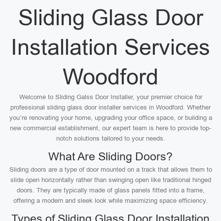
Sliding Glass Door
Installation Services
Woodford
Welcome to Sliding Galss Door Installer, your premier choice for
professional sliding glass door installer services in Woodford. Whether
you’re renovating your home, upgrading your office space, or building a
new commercial establishment, our expert team is here to provide top-
notch solutions tailored to your needs.
What Are Sliding Doors?
Sliding doors are a type of door mounted on a track that allows them to
slide open horizontally rather than swinging open like traditional hinged
doors. They are typically made of glass panels fitted into a frame,
offering a modern and sleek look while maximizing space efficiency.
Types of Sliding Glass Door Installation