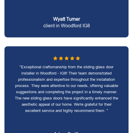
Wyatt Turner
client in Woodford IG8
"Exceptional craftsmanship from the sliding glass door
installer in Woodford - IG8! Their team demonstrated
professionalism and expertise throughout the installation
process. They were attentive to our needs, offering valuable
suggestions and completing the project in a timely manner.
The new sliding glass doors have significantly enhanced the
aesthetic appeal of our home. We're grateful for their
excellent service and highly recommend them. "