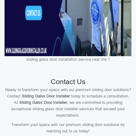
sliding glass door installation service near me 1
Contact Us
Ready to transform your space with our premium sliding door solutions?
Contact
Sliding Galss Door Installer
today to schedule a consultation.
At
Sliding Galss Door Installer
, we are committed to providing
exceptional sliding glass door installer services that exceed your
expectations.
Transform your space with our premium sliding door solutions by
reaching out to us today!