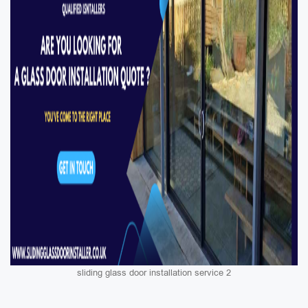
sliding glass door installation service 2