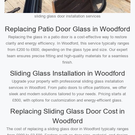
sliding glass door installation services
Replacing Patio Door Glass in Woodford
Replacing the glass in a patio door is a cost-effective way to restore
clarity and energy efficiency. In Woodford, this service typically ranges
from £200 to £600, depending on the glass type and size. Our expert
team ensures precise fitting and high-quality materials for a seamless
finish.
Sliding Glass Installation in Woodford
Upgrade your property with professional sliding glass installation
services in Woodford. From patio doors to office partitions, we offer
sleek and modern solutions tailored to your needs. Pricing starts at
£800, with options for customization and energy-efficient glass.
Replacing Sliding Glass Door Cost in
Woodford
The cost of replacing a sliding glass door in Woodford typically ranges