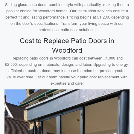
Sliding glass patio doors combine style with practicality, making them a
popular choice for Woodford homes. Our installation services ensure a
perfect fit and lasting performance. Pricing begins at £1,200, depending
on the door’s specifications. Transform your living space with our
professional patio door solutions!
Cost to Replace Patio Doors in
Woodford
Replacing patio doors in Woodford can cost between £1,000 and
£2,800, depending on materials, design, and labor. Upgrading to energy-
efficient or custom doors may increase the price but provide greater
value over time. Let our team handle your patio door replacement with
expertise and care!