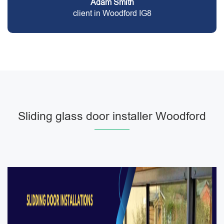
Adam Smith
client in Woodford IG8
Sliding glass door installer Woodford