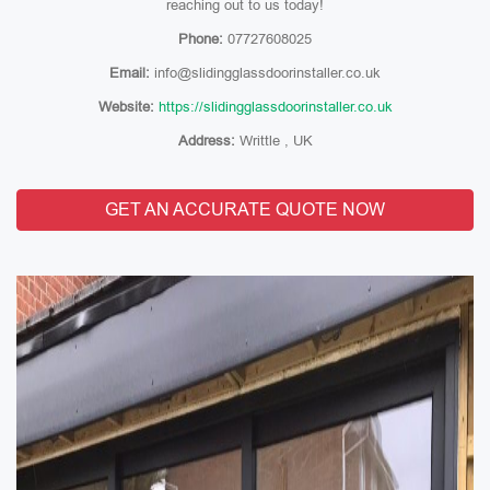
reaching out to us today!
Phone:
07727608025
Email:
info@slidingglassdoorinstaller.co.uk
Website:
https://slidingglassdoorinstaller.co.uk
Address:
Writtle , UK
GET AN ACCURATE QUOTE NOW