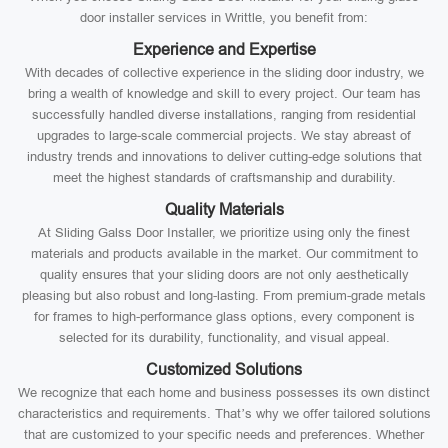
door installer services in Writtle, you benefit from:
Experience and Expertise
With decades of collective experience in the sliding door industry, we
bring a wealth of knowledge and skill to every project. Our team has
successfully handled diverse installations, ranging from residential
upgrades to large-scale commercial projects. We stay abreast of
industry trends and innovations to deliver cutting-edge solutions that
meet the highest standards of craftsmanship and durability.
Quality Materials
At Sliding Galss Door Installer, we prioritize using only the finest
materials and products available in the market. Our commitment to
quality ensures that your sliding doors are not only aesthetically
pleasing but also robust and long-lasting. From premium-grade metals
for frames to high-performance glass options, every component is
selected for its durability, functionality, and visual appeal.
Customized Solutions
We recognize that each home and business possesses its own distinct
characteristics and requirements. That’s why we offer tailored solutions
that are customized to your specific needs and preferences. Whether