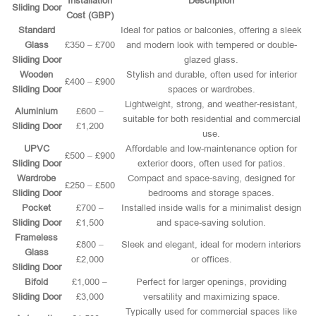
Installation
Description
Sliding Door
Cost (GBP)
Standard
Ideal for patios or balconies, offering a sleek
Glass
£350 – £700
and modern look with tempered or double-
Sliding Door
glazed glass.
Wooden
Stylish and durable, often used for interior
£400 – £900
Sliding Door
spaces or wardrobes.
Lightweight, strong, and weather-resistant,
Aluminium
£600 –
suitable for both residential and commercial
Sliding Door
£1,200
use.
UPVC
Affordable and low-maintenance option for
£500 – £900
Sliding Door
exterior doors, often used for patios.
Wardrobe
Compact and space-saving, designed for
£250 – £500
Sliding Door
bedrooms and storage spaces.
Pocket
£700 –
Installed inside walls for a minimalist design
Sliding Door
£1,500
and space-saving solution.
Frameless
£800 –
Sleek and elegant, ideal for modern interiors
Glass
£2,000
or offices.
Sliding Door
Bifold
£1,000 –
Perfect for larger openings, providing
Sliding Door
£3,000
versatility and maximizing space.
Typically used for commercial spaces like