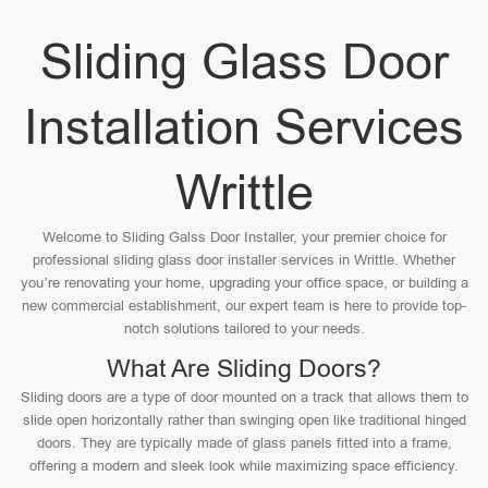
Sliding Glass Door
Installation Services
Writtle
Welcome to Sliding Galss Door Installer, your premier choice for
professional sliding glass door installer services in Writtle. Whether
you’re renovating your home, upgrading your office space, or building a
new commercial establishment, our expert team is here to provide top-
notch solutions tailored to your needs.
What Are Sliding Doors?
Sliding doors are a type of door mounted on a track that allows them to
slide open horizontally rather than swinging open like traditional hinged
doors. They are typically made of glass panels fitted into a frame,
offering a modern and sleek look while maximizing space efficiency.