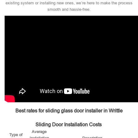
existing system or installing new ones, we’re here to make the process
smooth and hassle-free.
Best rates for sliding glass door installer in Writtle
Sliding Door Installation Costs
Average
Type of