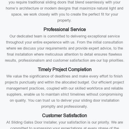
you require traditional sliding doors that blend seamlessly with your
home’s architecture or modern designs that maximize natural light and
space, we work closely with you to create the perfect fit for your
property.
Professional Service
Our dedicated team is committed to delivering exceptional service
throughout your entire experience with us. From the initial consultation
where we discuss your requirements and provide expert advice, to the
final installation where meticulous attention to detail ensures flawless
results, professionalism and customer satisfaction are our top priorities.
Timely Project Completion
We value the significance of deadlines and make every effort to finish
projects punctually and within the allocated budget. Our efficient project
management practices, coupled with our skilled workforce and reliable
suppliers, enable us to maintain strict timelines without compromising
on quality. You can trust us to deliver your sliding door installation
promptly and professionally.
Customer Satisfaction
At Sliding Galss Door Installer, your satisfaction is our priority. We are
committed to surpassing your expectations at every phase of the