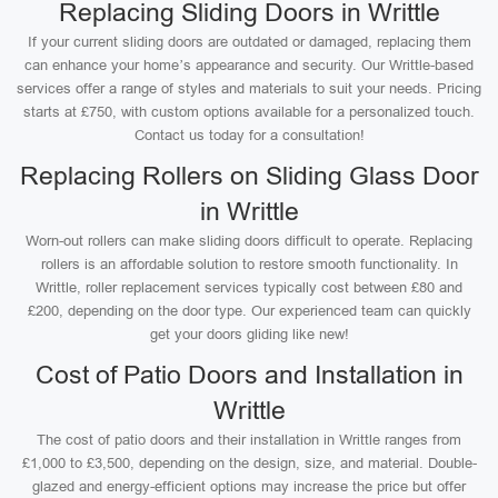
Replacing Sliding Doors in Writtle
If your current sliding doors are outdated or damaged, replacing them
can enhance your home’s appearance and security. Our Writtle-based
services offer a range of styles and materials to suit your needs. Pricing
starts at £750, with custom options available for a personalized touch.
Contact us today for a consultation!
Replacing Rollers on Sliding Glass Door
in Writtle
Worn-out rollers can make sliding doors difficult to operate. Replacing
rollers is an affordable solution to restore smooth functionality. In
Writtle, roller replacement services typically cost between £80 and
£200, depending on the door type. Our experienced team can quickly
get your doors gliding like new!
Cost of Patio Doors and Installation in
Writtle
The cost of patio doors and their installation in Writtle ranges from
£1,000 to £3,500, depending on the design, size, and material. Double-
glazed and energy-efficient options may increase the price but offer