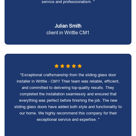
service and professionalism. "
Julian Smith
client in Writtle CM1
"Exceptional craftsmanship from the sliding glass door
installer in Writtle - CM1! Their team was reliable, efficient,
and committed to delivering top-quality results. They
completed the installation seamlessly and ensured that
everything was perfect before finishing the job. The new
sliding glass doors have added both style and functionality to
our home. We highly recommend this company for their
exceptional service and expertise. "