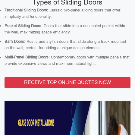
Types of Sliding Doors
Traditional Sliding Doors:
Classic two-panel sliding doors that offer
simplicity and functionality.
Pocket Sliding Doors:
Doors that slide into a concealed pocket within
the wall, maximizing space efficiency.
Barn Doors:
Rustic and stylish doors that slide along a track mounted
on the wall, perfect for adding a unique design element.
Multi-Panel Sliding Doors:
Contemporary doors with multiple panels that
provide expansive views and maximum natural light.
RECEIVE TOP ONLINE QUOTES NOW