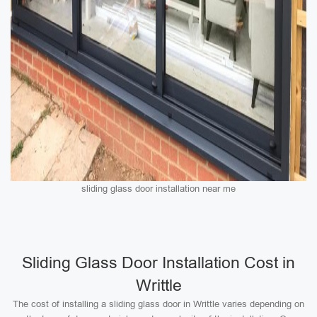
sliding glass door installation near me
Sliding Glass Door Installation Cost in
Writtle
The cost of installing a sliding glass door in Writtle varies depending on