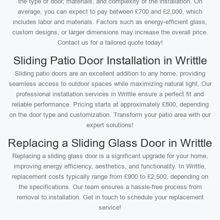
the type of door, materials, and complexity of the installation. On
average, you can expect to pay between £700 and £2,000, which
includes labor and materials. Factors such as energy-efficient glass,
custom designs, or larger dimensions may increase the overall price.
Contact us for a tailored quote today!
Sliding Patio Door Installation in Writtle
Sliding patio doors are an excellent addition to any home, providing
seamless access to outdoor spaces while maximizing natural light. Our
professional installation services in Writtle ensure a perfect fit and
reliable performance. Pricing starts at approximately £800, depending
on the door type and customization. Transform your patio area with our
expert solutions!
Replacing a Sliding Glass Door in Writtle
Replacing a sliding glass door is a significant upgrade for your home,
improving energy efficiency, aesthetics, and functionality. In Writtle,
replacement costs typically range from £900 to £2,500, depending on
the specifications. Our team ensures a hassle-free process from
removal to installation. Get in touch to schedule your replacement
service!