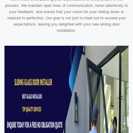
process. We maintain open lines of communication, listen attentively to
your feedback, and ensure that your vision for your sliding doors is
realized to perfection. Our goal is not just to meet but to exceed your
expectations, leaving you delighted with your new sliding door
installation.