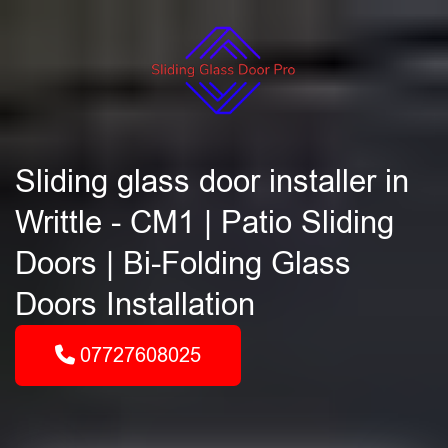
Sliding glass door installer in
Writtle - CM1 | Patio Sliding
Doors | Bi-Folding Glass
Doors Installation
07727608025