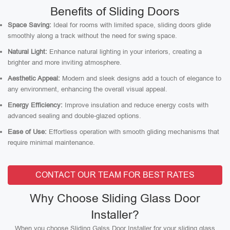
Benefits of Sliding Doors
Space Saving:
Ideal for rooms with limited space, sliding doors glide
smoothly along a track without the need for swing space.
Natural Light:
Enhance natural lighting in your interiors, creating a
brighter and more inviting atmosphere.
Aesthetic Appeal:
Modern and sleek designs add a touch of elegance to
any environment, enhancing the overall visual appeal.
Energy Efficiency:
Improve insulation and reduce energy costs with
advanced sealing and double-glazed options.
Ease of Use:
Effortless operation with smooth gliding mechanisms that
require minimal maintenance.
CONTACT OUR TEAM FOR BEST RATES
Why Choose Sliding Glass Door
Installer?
When you choose Sliding Galss Door Installer for your sliding glass