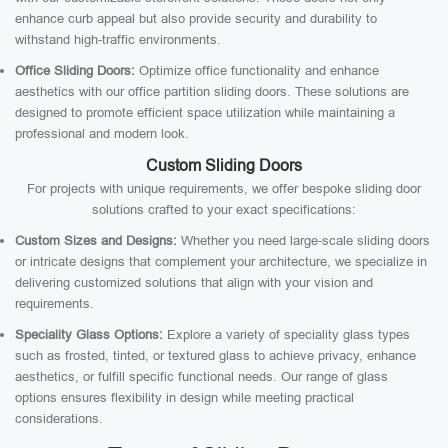
enhance curb appeal but also provide security and durability to
withstand high-traffic environments.
Office Sliding Doors:
Optimize office functionality and enhance
aesthetics with our office partition sliding doors. These solutions are
designed to promote efficient space utilization while maintaining a
professional and modern look.
Custom Sliding Doors
For projects with unique requirements, we offer bespoke sliding door
solutions crafted to your exact specifications:
Custom Sizes and Designs:
Whether you need large-scale sliding doors
or intricate designs that complement your architecture, we specialize in
delivering customized solutions that align with your vision and
requirements.
Speciality Glass Options:
Explore a variety of speciality glass types
such as frosted, tinted, or textured glass to achieve privacy, enhance
aesthetics, or fulfill specific functional needs. Our range of glass
options ensures flexibility in design while meeting practical
considerations.