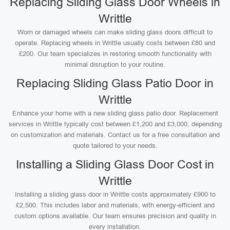
Replacing Sliding Glass Door Wheels in
Writtle
Worn or damaged wheels can make sliding glass doors difficult to
operate. Replacing wheels in Writtle usually costs between £80 and
£200. Our team specializes in restoring smooth functionality with
minimal disruption to your routine.
Replacing Sliding Glass Patio Door in
Writtle
Enhance your home with a new sliding glass patio door. Replacement
services in Writtle typically cost between £1,200 and £3,000, depending
on customization and materials. Contact us for a free consultation and
quote tailored to your needs.
Installing a Sliding Glass Door Cost in
Writtle
Installing a sliding glass door in Writtle costs approximately £900 to
£2,500. This includes labor and materials, with energy-efficient and
custom options available. Our team ensures precision and quality in
every installation.