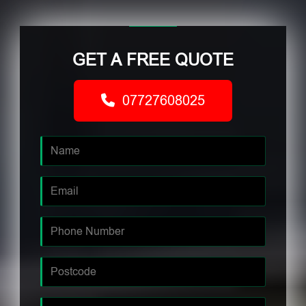
GET A FREE QUOTE
07727608025