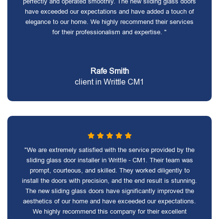
perfectly and operated smoothly. The new sliding glass doors
have exceeded our expectations and have added a touch of
elegance to our home. We highly recommend their services
for their professionalism and expertise. "
Rafe Smith
client in Writtle CM1
"We are extremely satisfied with the service provided by the
sliding glass door installer in Writtle - CM1. Their team was
prompt, courteous, and skilled. They worked diligently to
install the doors with precision, and the end result is stunning.
The new sliding glass doors have significantly improved the
aesthetics of our home and have exceeded our expectations.
We highly recommend this company for their excellent