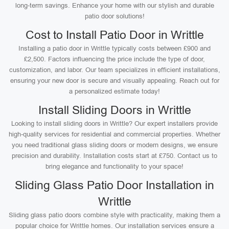
long-term savings. Enhance your home with our stylish and durable
patio door solutions!
Cost to Install Patio Door in Writtle
Installing a patio door in Writtle typically costs between £900 and
£2,500. Factors influencing the price include the type of door,
customization, and labor. Our team specializes in efficient installations,
ensuring your new door is secure and visually appealing. Reach out for
a personalized estimate today!
Install Sliding Doors in Writtle
Looking to install sliding doors in Writtle? Our expert installers provide
high-quality services for residential and commercial properties. Whether
you need traditional glass sliding doors or modern designs, we ensure
precision and durability. Installation costs start at £750. Contact us to
bring elegance and functionality to your space!
Sliding Glass Patio Door Installation in
Writtle
Sliding glass patio doors combine style with practicality, making them a
popular choice for Writtle homes. Our installation services ensure a