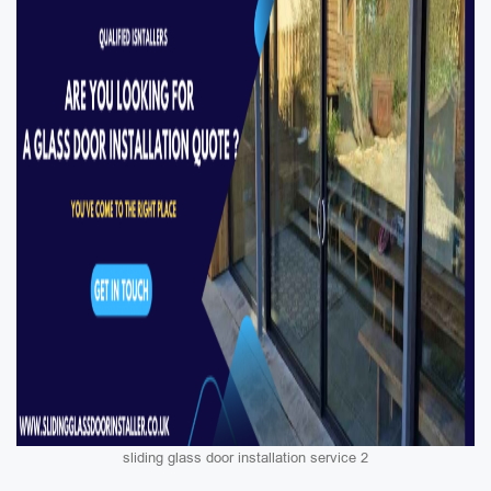
sliding glass door installation service 2