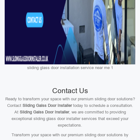
sliding glass door installation service near me 1
Contact Us
Ready to transform your space with our premium sliding door solutions?
Contact
Sliding Galss Door Installer
today to schedule a consultation.
At
Sliding Galss Door Installer
, we are committed to providing
exceptional sliding glass door installer services that exceed your
expectations.
Transform your space with our premium sliding door solutions by