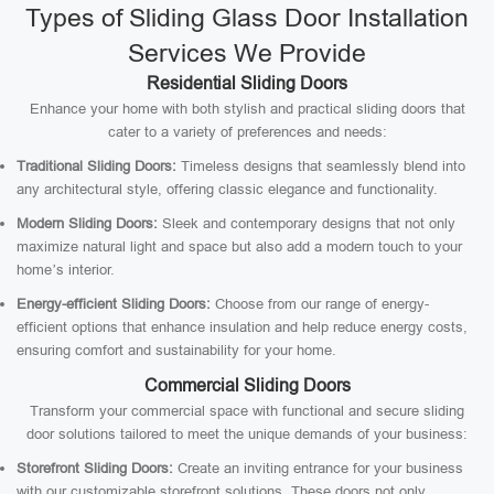
Types of Sliding Glass Door Installation
Services We Provide
Residential Sliding Doors
Enhance your home with both stylish and practical sliding doors that
cater to a variety of preferences and needs:
Traditional Sliding Doors:
Timeless designs that seamlessly blend into
any architectural style, offering classic elegance and functionality.
Modern Sliding Doors:
Sleek and contemporary designs that not only
maximize natural light and space but also add a modern touch to your
home’s interior.
Energy-efficient Sliding Doors:
Choose from our range of energy-
efficient options that enhance insulation and help reduce energy costs,
ensuring comfort and sustainability for your home.
Commercial Sliding Doors
Transform your commercial space with functional and secure sliding
door solutions tailored to meet the unique demands of your business:
Storefront Sliding Doors:
Create an inviting entrance for your business
with our customizable storefront solutions. These doors not only