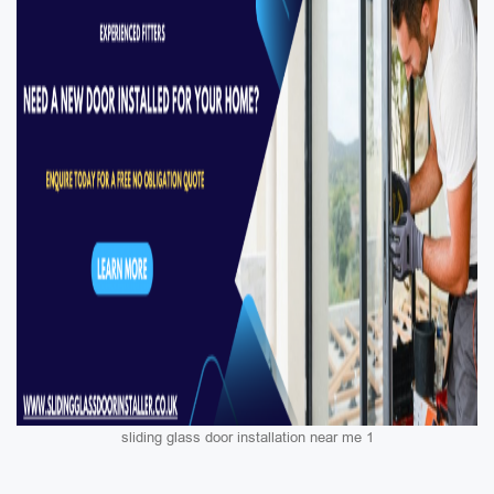
sliding glass door installation near me 1