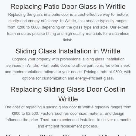
Replacing Patio Door Glass in Writtle
Replacing the glass in a patio door is a cost-effective way to restore
clarity and energy efficiency. In Writtle, this service typically ranges
from £200 to £600, depending on the glass type and size. Our expert
team ensures precise fitting and high-quality materials for a seamless
finish.
Sliding Glass Installation in Writtle
Upgrade your property with professional sliding glass installation
services in Writtle. From patio doors to office partitions, we offer sleek
and modern solutions tailored to your needs. Pricing starts at £800, with
options for customization and energy-efficient glass.
Replacing Sliding Glass Door Cost in
Writtle
The cost of replacing a sliding glass door in Writtle typically ranges from
£900 to £2,500. Factors such as door size, material, and design
influence the price. Trust our experienced installers to deliver a smooth
and efficient replacement process.