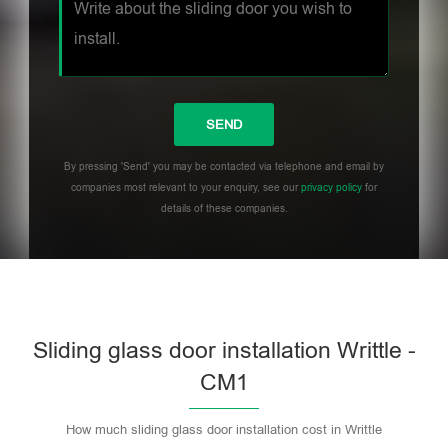
By pressing 'Send' you may be contacted via telephone and email by
companies most relevant to your enquiry, see our
privacy policy
for
details of these companies.
Sliding glass door installation Writtle -
CM1
How much sliding glass door installation cost in Writtle