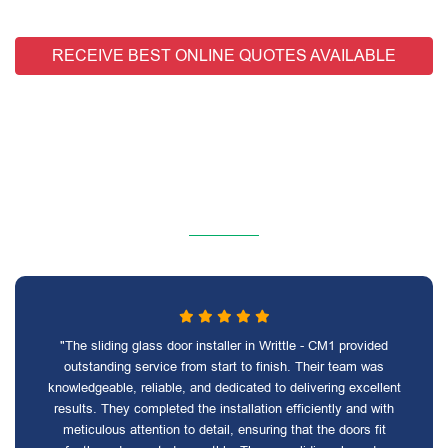
RECEIVE BEST ONLINE QUOTES AVAILABLE
"The sliding glass door installer in Writtle - CM1 provided
outstanding service from start to finish. Their team was
knowledgeable, reliable, and dedicated to delivering excellent
results. They completed the installation efficiently and with
meticulous attention to detail, ensuring that the doors fit