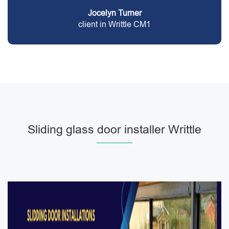
Jocelyn Turner
client in Writtle CM1
Sliding glass door installer Writtle