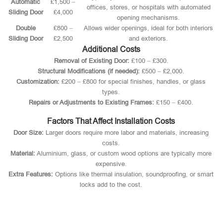
Automatic
£1,500 –
offices, stores, or hospitals with automated
Sliding Door
£4,000
opening mechanisms.
Double
£800 –
Allows wider openings, ideal for both interiors
Sliding Door
£2,500
and exteriors.
Additional Costs
Removal of Existing Door:
£100 – £300.
Structural Modifications (if needed):
£500 – £2,000.
Customization:
£200 – £800 for special finishes, handles, or glass
types.
Repairs or Adjustments to Existing Frames:
£150 – £400.
Factors That Affect Installation Costs
Door Size:
Larger doors require more labor and materials, increasing
costs.
Material:
Aluminium, glass, or custom wood options are typically more
expensive.
Extra Features:
Options like thermal insulation, soundproofing, or smart
locks add to the cost.