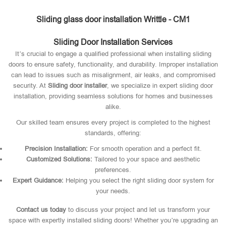
Sliding glass door installation Writtle - CM1
Sliding Door Installation Services
It’s crucial to engage a qualified professional when installing sliding
doors to ensure safety, functionality, and durability. Improper installation
can lead to issues such as misalignment, air leaks, and compromised
security. At
Sliding door installer
, we specialize in expert sliding door
installation, providing seamless solutions for homes and businesses
alike.
Our skilled team ensures every project is completed to the highest
standards, offering:
Precision Installation:
For smooth operation and a perfect fit.
Customized Solutions:
Tailored to your space and aesthetic
preferences.
Expert Guidance:
Helping you select the right sliding door system for
your needs.
Contact us today
to discuss your project and let us transform your
space with expertly installed sliding doors! Whether you’re upgrading an