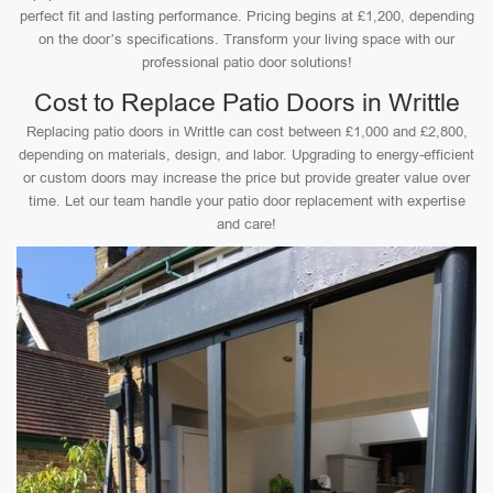
perfect fit and lasting performance. Pricing begins at £1,200, depending
on the door’s specifications. Transform your living space with our
professional patio door solutions!
Cost to Replace Patio Doors in Writtle
Replacing patio doors in Writtle can cost between £1,000 and £2,800,
depending on materials, design, and labor. Upgrading to energy-efficient
or custom doors may increase the price but provide greater value over
time. Let our team handle your patio door replacement with expertise
and care!