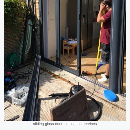
sliding glass door installation services