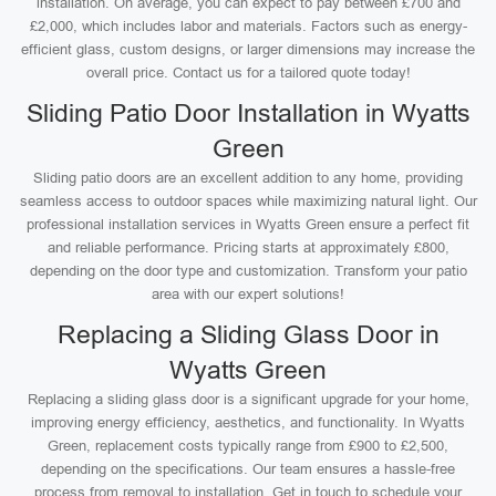
installation. On average, you can expect to pay between £700 and
£2,000, which includes labor and materials. Factors such as energy-
efficient glass, custom designs, or larger dimensions may increase the
overall price. Contact us for a tailored quote today!
Sliding Patio Door Installation in Wyatts
Green
Sliding patio doors are an excellent addition to any home, providing
seamless access to outdoor spaces while maximizing natural light. Our
professional installation services in Wyatts Green ensure a perfect fit
and reliable performance. Pricing starts at approximately £800,
depending on the door type and customization. Transform your patio
area with our expert solutions!
Replacing a Sliding Glass Door in
Wyatts Green
Replacing a sliding glass door is a significant upgrade for your home,
improving energy efficiency, aesthetics, and functionality. In Wyatts
Green, replacement costs typically range from £900 to £2,500,
depending on the specifications. Our team ensures a hassle-free
process from removal to installation. Get in touch to schedule your