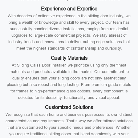
Experience and Expertise
With decades of collective experience in the sliding door industry, we
bring a wealth of knowledge and skill to every project. Our team has
successfully handled diverse installations, ranging from residential
upgrades to large-scale commercial projects. We stay abreast of
industry trends and innovations to deliver cutting-edge solutions that
meet the highest standards of craftsmanship and durability.
Quality Materials
At Sliding Galss Door Installer, we prioritize using only the finest
materials and products available in the market. Our commitment to
quality ensures that your sliding doors are not only aesthetically
pleasing but also robust and long-lasting. From premium-grade metals
for frames to high-performance glass options, every component is
selected for its durability, functionality, and visual appeal.
Customized Solutions
We recognize that each home and business possesses its own distinct
characteristics and requirements. That’s why we offer tailored solutions
that are customized to your specific needs and preferences. Whether
you require traditional sliding doors that blend seamlessly with your