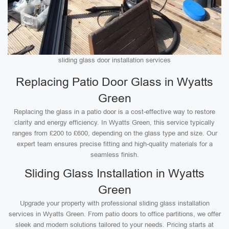
sliding glass door installation services
Replacing Patio Door Glass in Wyatts
Green
Replacing the glass in a patio door is a cost-effective way to restore
clarity and energy efficiency. In Wyatts Green, this service typically
ranges from £200 to £600, depending on the glass type and size. Our
expert team ensures precise fitting and high-quality materials for a
seamless finish.
Sliding Glass Installation in Wyatts
Green
Upgrade your property with professional sliding glass installation
services in Wyatts Green. From patio doors to office partitions, we offer
sleek and modern solutions tailored to your needs. Pricing starts at