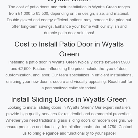
The cost of patio doors and their installation in Wyatts Green ranges
from £1,000 to £3,500, depending on the design, size, and material.
Double-glazed and energy-efficient options may increase the price but
offer long-term savings. Enhance your home with our stylish and
durable patio door solutions!
Cost to Install Patio Door in Wyatts
Green
Installing a patio door in Wyatts Green typically costs between £900
and £2,500. Factors influencing the price include the type of door,
customization, and labor. Our team specializes in efficient installations,
ensuring your new door is secure and visually appealing. Reach out for
a personalized estimate today!
Install Sliding Doors in Wyatts Green
Looking to install sliding doors in Wyatts Green? Our expert installers
provide high-quality services for residential and commercial properties.
Whether you need traditional glass sliding doors or modern designs, we
ensure precision and durability. Installation costs start at £750. Contact
us to bring elegance and functionality to your space!