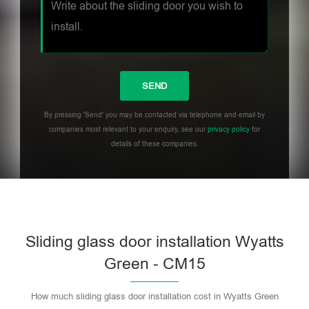
By pressing 'Send' you may be contacted via telephone and email by
companies most relevant to your enquiry, see our
privacy policy
for
details of these companies.
Sliding glass door installation Wyatts
Green - CM15
How much sliding glass door installation cost in Wyatts Green