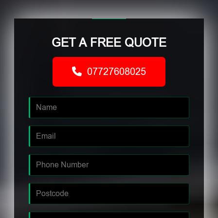
GET A FREE QUOTE
07727608025