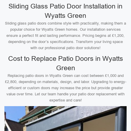
Sliding Glass Patio Door Installation in
Wyatts Green
Sliding glass patio doors combine style with practicality, making them a
popular choice for Wyatts Green homes. Our installation services
ensure a perfect fit and lasting performance. Pricing begins at £1,200,
depending on the door’s specifications. Transform your living space
with our professional patio door solutions!
Cost to Replace Patio Doors in Wyatts
Green
Replacing patio doors in Wyatts Green can cost between £1,000 and
£2,800, depending on materials, design, and labor. Upgrading to energy-
efficient or custom doors may increase the price but provide greater
value over time. Let our team handle your patio door replacement with
expertise and care!