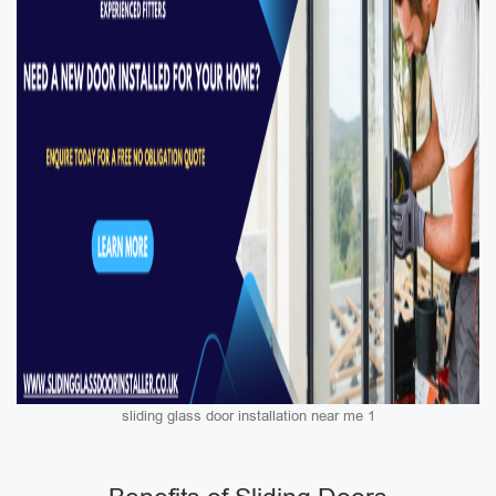
sliding glass door installation near me 1