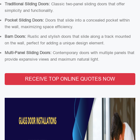
Traditional Sliding Doors:
Classic two-panel sliding doors that offer
simplicity and functionality.
Pocket Sliding Doors:
Doors that slide into a concealed pocket within
the wall, maximizing space efficiency.
Barn Doors:
Rustic and stylish doors that slide along a track mounted
on the wall, perfect for adding a unique design element.
Multi-Panel Sliding Doors:
Contemporary doors with multiple panels that
provide expansive views and maximum natural light.
RECEIVE TOP ONLINE QUOTES NOW