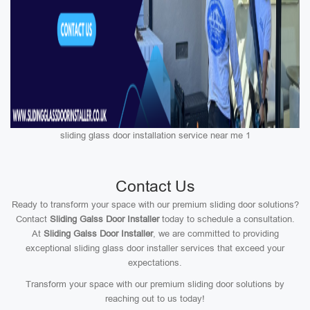
sliding glass door installation service near me 1
Contact Us
Ready to transform your space with our premium sliding door solutions?
Contact
Sliding Galss Door Installer
today to schedule a consultation.
At
Sliding Galss Door Installer
, we are committed to providing
exceptional sliding glass door installer services that exceed your
expectations.
Transform your space with our premium sliding door solutions by
reaching out to us today!