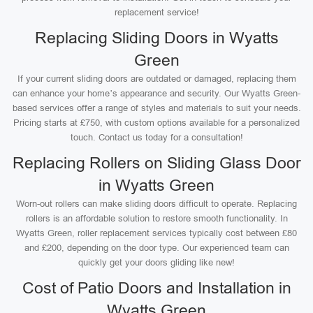
replacement service!
Replacing Sliding Doors in Wyatts
Green
If your current sliding doors are outdated or damaged, replacing them
can enhance your home’s appearance and security. Our Wyatts Green-
based services offer a range of styles and materials to suit your needs.
Pricing starts at £750, with custom options available for a personalized
touch. Contact us today for a consultation!
Replacing Rollers on Sliding Glass Door
in Wyatts Green
Worn-out rollers can make sliding doors difficult to operate. Replacing
rollers is an affordable solution to restore smooth functionality. In
Wyatts Green, roller replacement services typically cost between £80
and £200, depending on the door type. Our experienced team can
quickly get your doors gliding like new!
Cost of Patio Doors and Installation in
Wyatts Green