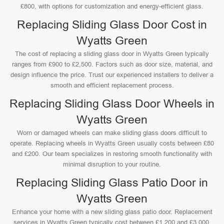
£800, with options for customization and energy-efficient glass.
Replacing Sliding Glass Door Cost in
Wyatts Green
The cost of replacing a sliding glass door in Wyatts Green typically
ranges from £900 to £2,500. Factors such as door size, material, and
design influence the price. Trust our experienced installers to deliver a
smooth and efficient replacement process.
Replacing Sliding Glass Door Wheels in
Wyatts Green
Worn or damaged wheels can make sliding glass doors difficult to
operate. Replacing wheels in Wyatts Green usually costs between £80
and £200. Our team specializes in restoring smooth functionality with
minimal disruption to your routine.
Replacing Sliding Glass Patio Door in
Wyatts Green
Enhance your home with a new sliding glass patio door. Replacement
services in Wyatts Green typically cost between £1,200 and £3,000,