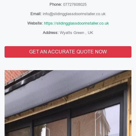
Phone:
07727608025
Email:
info@slidingglassdoorinstaller.co.uk
Website:
https://slidingglassdoorinstaller.co.uk
Address:
Wyatts Green , UK
GET AN ACCURATE QUOTE NOW