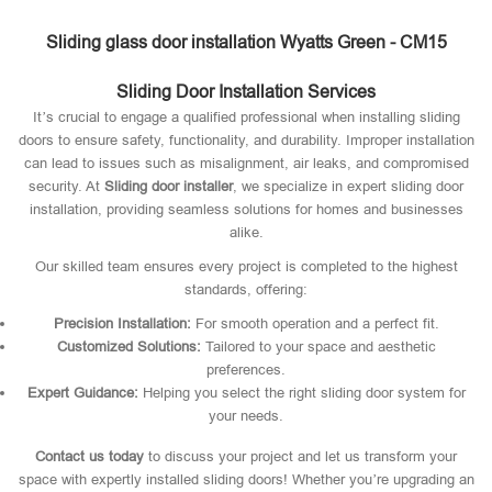
Sliding glass door installation Wyatts Green - CM15
Sliding Door Installation Services
It’s crucial to engage a qualified professional when installing sliding
doors to ensure safety, functionality, and durability. Improper installation
can lead to issues such as misalignment, air leaks, and compromised
security. At
Sliding door installer
, we specialize in expert sliding door
installation, providing seamless solutions for homes and businesses
alike.
Our skilled team ensures every project is completed to the highest
standards, offering:
Precision Installation:
For smooth operation and a perfect fit.
Customized Solutions:
Tailored to your space and aesthetic
preferences.
Expert Guidance:
Helping you select the right sliding door system for
your needs.
Contact us today
to discuss your project and let us transform your
space with expertly installed sliding doors! Whether you’re upgrading an