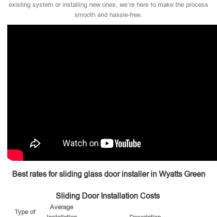
existing system or installing new ones, we’re here to make the process
smooth and hassle-free.
Best rates for sliding glass door installer in Wyatts Green
Sliding Door Installation Costs
Average
Type of