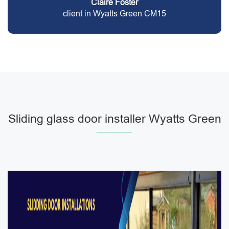
Claire Foster
client in Wyatts Green CM15
Sliding glass door installer Wyatts Green