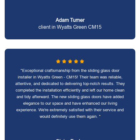
Adam Turner
client in Wyatts Green CM15
"Exceptional craftsmanship from the sliding glass door
installer in Wyatts Green - CM15! Their team was reliable,
attentive, and dedicated to delivering top-notch results. They
completed the installation efficiently and left our home clean
and tidy afterward. The new sliding glass doors have added
elegance to our space and have enhanced our living
experience. We're extremely satisfied with their service and
would definitely use them again. "