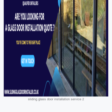
sliding glass door installation service 2