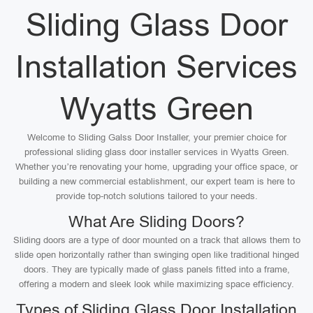
Sliding Glass Door
Installation Services
Wyatts Green
Welcome to Sliding Galss Door Installer, your premier choice for
professional sliding glass door installer services in Wyatts Green.
Whether you’re renovating your home, upgrading your office space, or
building a new commercial establishment, our expert team is here to
provide top-notch solutions tailored to your needs.
What Are Sliding Doors?
Sliding doors are a type of door mounted on a track that allows them to
slide open horizontally rather than swinging open like traditional hinged
doors. They are typically made of glass panels fitted into a frame,
offering a modern and sleek look while maximizing space efficiency.
Types of Sliding Glass Door Installation