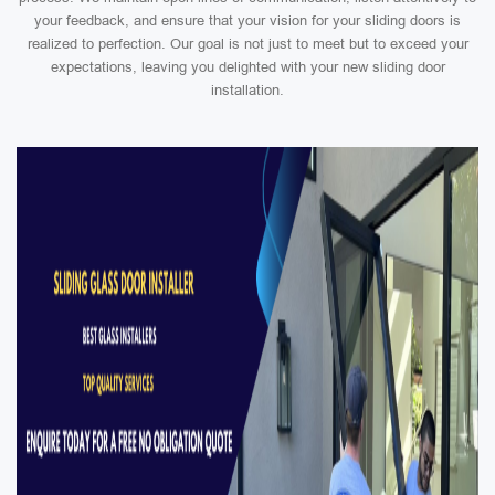
your feedback, and ensure that your vision for your sliding doors is
realized to perfection. Our goal is not just to meet but to exceed your
expectations, leaving you delighted with your new sliding door
installation.