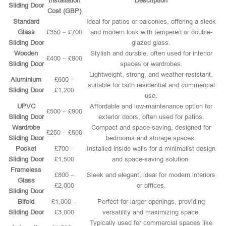
Installation
Description
Sliding Door
Cost (GBP)
Standard
Ideal for patios or balconies, offering a sleek
Glass
£350 – £700
and modern look with tempered or double-
Sliding Door
glazed glass.
Wooden
Stylish and durable, often used for interior
£400 – £900
Sliding Door
spaces or wardrobes.
Lightweight, strong, and weather-resistant,
Aluminium
£600 –
suitable for both residential and commercial
Sliding Door
£1,200
use.
UPVC
Affordable and low-maintenance option for
£500 – £900
Sliding Door
exterior doors, often used for patios.
Wardrobe
Compact and space-saving, designed for
£250 – £500
Sliding Door
bedrooms and storage spaces.
Pocket
£700 –
Installed inside walls for a minimalist design
Sliding Door
£1,500
and space-saving solution.
Frameless
£800 –
Sleek and elegant, ideal for modern interiors
Glass
£2,000
or offices.
Sliding Door
Bifold
£1,000 –
Perfect for larger openings, providing
Sliding Door
£3,000
versatility and maximizing space.
Typically used for commercial spaces like