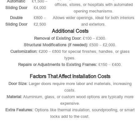
Automatic
£1,500 –
offices, stores, or hospitals with automated
Sliding Door
£4,000
opening mechanisms.
Double
£800 –
Allows wider openings, ideal for both interiors
Sliding Door
£2,500
and exteriors.
Additional Costs
Removal of Existing Door:
£100 – £300.
Structural Modifications (if needed):
£500 – £2,000.
Customization:
£200 – £800 for special finishes, handles, or glass
types.
Repairs or Adjustments to Existing Frames:
£150 – £400.
Factors That Affect Installation Costs
Door Size:
Larger doors require more labor and materials, increasing
costs.
Material:
Aluminium, glass, or custom wood options are typically more
expensive.
Extra Features:
Options like thermal insulation, soundproofing, or smart
locks add to the cost.