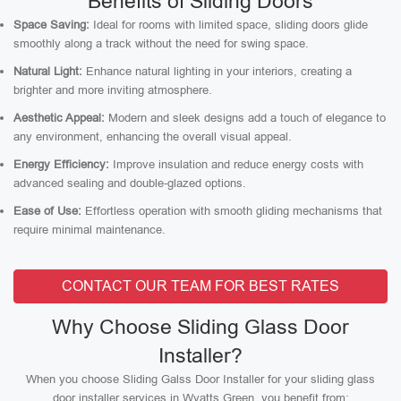
Benefits of Sliding Doors
Space Saving:
Ideal for rooms with limited space, sliding doors glide
smoothly along a track without the need for swing space.
Natural Light:
Enhance natural lighting in your interiors, creating a
brighter and more inviting atmosphere.
Aesthetic Appeal:
Modern and sleek designs add a touch of elegance to
any environment, enhancing the overall visual appeal.
Energy Efficiency:
Improve insulation and reduce energy costs with
advanced sealing and double-glazed options.
Ease of Use:
Effortless operation with smooth gliding mechanisms that
require minimal maintenance.
CONTACT OUR TEAM FOR BEST RATES
Why Choose Sliding Glass Door
Installer?
When you choose Sliding Galss Door Installer for your sliding glass
door installer services in Wyatts Green, you benefit from: