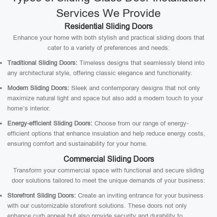
Services We Provide
Residential Sliding Doors
Enhance your home with both stylish and practical sliding doors that
cater to a variety of preferences and needs:
Traditional Sliding Doors:
Timeless designs that seamlessly blend into
any architectural style, offering classic elegance and functionality.
Modern Sliding Doors:
Sleek and contemporary designs that not only
maximize natural light and space but also add a modern touch to your
home’s interior.
Energy-efficient Sliding Doors:
Choose from our range of energy-
efficient options that enhance insulation and help reduce energy costs,
ensuring comfort and sustainability for your home.
Commercial Sliding Doors
Transform your commercial space with functional and secure sliding
door solutions tailored to meet the unique demands of your business:
Storefront Sliding Doors:
Create an inviting entrance for your business
with our customizable storefront solutions. These doors not only
enhance curb appeal but also provide security and durability to